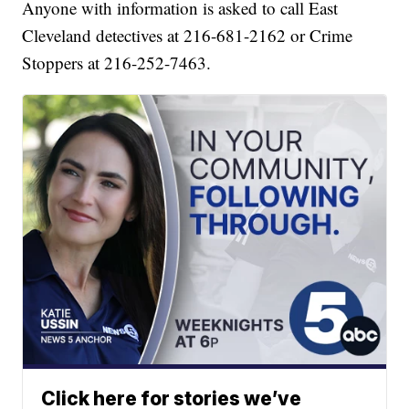
Anyone with information is asked to call East
Cleveland detectives at 216-681-2162 or Crime
Stoppers at 216-252-7463.
Click here for stories we’ve