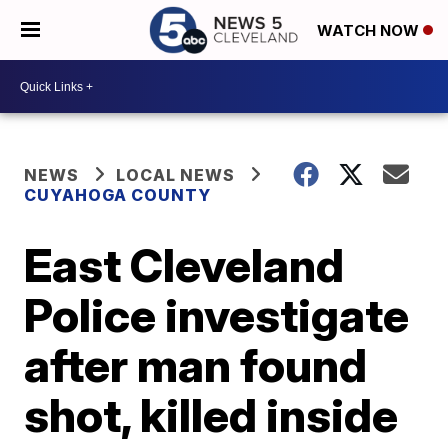
WATCH NOW
NEWS
LOCAL NEWS
CUYAHOGA COUNTY
East Cleveland
Police investigate
after man found
shot, killed inside