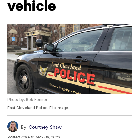
vehicle
Photo by: Bob Fenner
East Cleveland Police. File Image.
By:
Courtney Shaw
Posted
1:18 PM, May 08, 2023