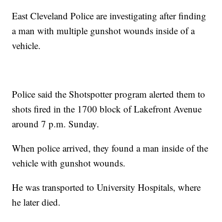
East Cleveland Police are investigating after finding
a man with multiple gunshot wounds inside of a
vehicle.
Police said the Shotspotter program alerted them to
shots fired in the 1700 block of Lakefront Avenue
around 7 p.m. Sunday.
When police arrived, they found a man inside of the
vehicle with gunshot wounds.
He was transported to University Hospitals, where
he later died.