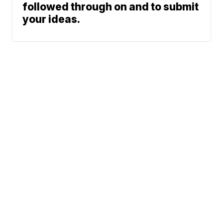
followed through on and to submit
your ideas.