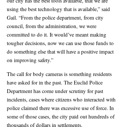
our city has the best tools available, that we are
using the best technology that is available,” said
Gail. “From the police department, from city
council, from the administration, we were
committed to do it. It would’ve meant making
tougher decisions, now we can use those funds to
do something else that will have a positive impact
on improving safety.”
The call for body cameras is something residents
have asked for in the past. The Euclid Police
Department has come under scrutiny for past
incidents, cases where citizens who interacted with
police claimed there was excessive use of force. In
some of those cases, the city paid out hundreds of
thousands of dollars in settlements.