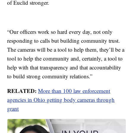
of Euclid stronger.
“Our officers work so hard every day, not only
responding to calls but building community trust.
The cameras will be a tool to help them, they’ll be a
tool to help the community and, certainly, a tool to
help with that transparency and that accountability
to build strong community relations.”
RELATED:
More than 100 law enforcement
agencies in Ohio getting body cameras through
grant