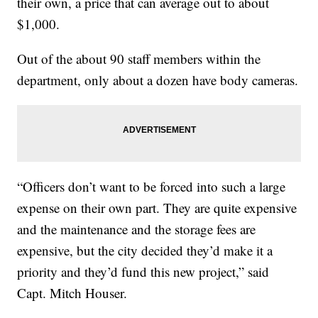
their own, a price that can average out to about
$1,000.
Out of the about 90 staff members within the
department, only about a dozen have body cameras.
“Officers don’t want to be forced into such a large
expense on their own part. They are quite expensive
and the maintenance and the storage fees are
expensive, but the city decided they’d make it a
priority and they’d fund this new project,” said
Capt. Mitch Houser.