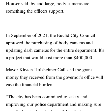
Houser said, by and large, body cameras are
something the officers support.
In September of 2021, the Euclid City Council
approved the purchasing of body cameras and
updating dash cameras for the entire department. It’s
a project that would cost more than $400,000.
Mayor Kirsten Holzheimer Gail said the grant
money they received from the governor’s office will
ease the financial burden.
“The city has been committed to safety and
improving our police department and making sure