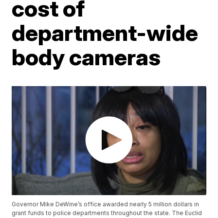
cost of
department-wide
body cameras
Governor Mike DeWine’s office awarded nearly 5 million dollars in
grant funds to police departments throughout the state. The Euclid