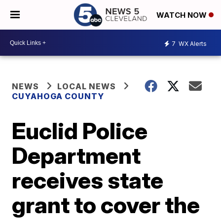
WATCH NOW
7
WX Alerts
NEWS
LOCAL NEWS
CUYAHOGA COUNTY
Euclid Police
Department
receives state
grant to cover the