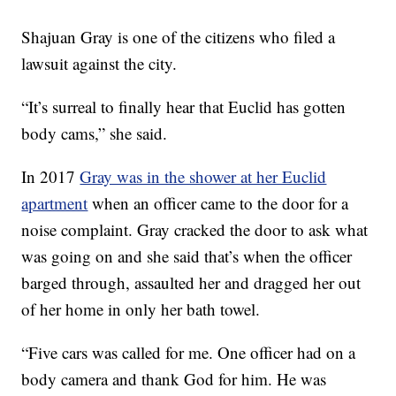
Shajuan Gray is one of the citizens who filed a
lawsuit against the city.
“It’s surreal to finally hear that Euclid has gotten
body cams,” she said.
In 2017
Gray was in the shower at her Euclid
apartment
when an officer came to the door for a
noise complaint. Gray cracked the door to ask what
was going on and she said that’s when the officer
barged through, assaulted her and dragged her out
of her home in only her bath towel.
“Five cars was called for me. One officer had on a
body camera and thank God for him. He was