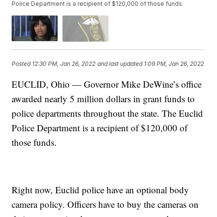
Police Department is a recipient of $120,000 of those funds.
Posted
12:30 PM, Jan 26, 2022
and last updated
1:09 PM, Jan 26, 2022
EUCLID, Ohio — Governor Mike DeWine’s office
awarded nearly 5 million dollars in grant funds to
police departments throughout the state. The Euclid
Police Department is a recipient of $120,000 of
those funds.
Right now, Euclid police have an optional body
camera policy. Officers have to buy the cameras on