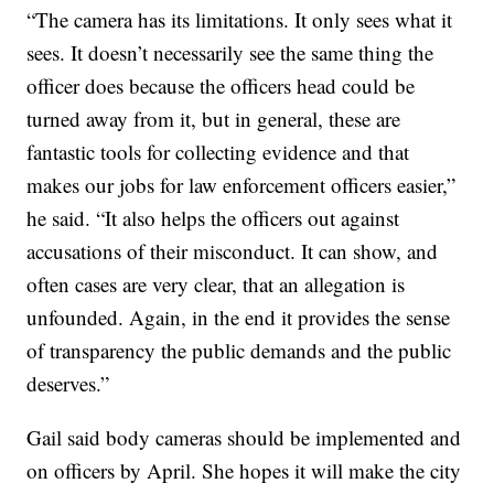
“The camera has its limitations. It only sees what it
sees. It doesn’t necessarily see the same thing the
officer does because the officers head could be
turned away from it, but in general, these are
fantastic tools for collecting evidence and that
makes our jobs for law enforcement officers easier,”
he said. “It also helps the officers out against
accusations of their misconduct. It can show, and
often cases are very clear, that an allegation is
unfounded. Again, in the end it provides the sense
of transparency the public demands and the public
deserves.”
Gail said body cameras should be implemented and
on officers by April. She hopes it will make the city