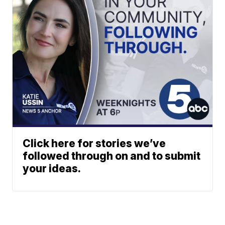
Click here for stories we’ve
followed through on and to submit
your ideas.