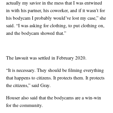
actually my savior in the mess that I was entwined
in with his partner, his coworker, and if it wasn’t for
his bodycam I probably would’ve lost my case,” she
said. “I was asking for clothing, to put clothing on,
and the bodycam showed that.”
The lawsuit was settled in February 2020.
“It is necessary. They should be filming everything
that happens to citizens. It protects them. It protects
the citizens,” said Gray.
Houser also said that the bodycams are a win-win
for the community.