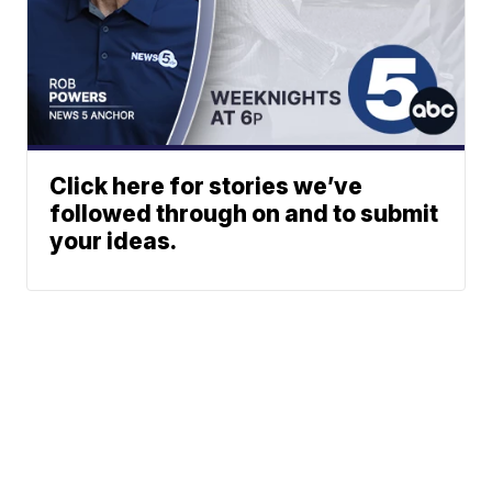
Click here for stories we’ve
followed through on and to submit
your ideas.