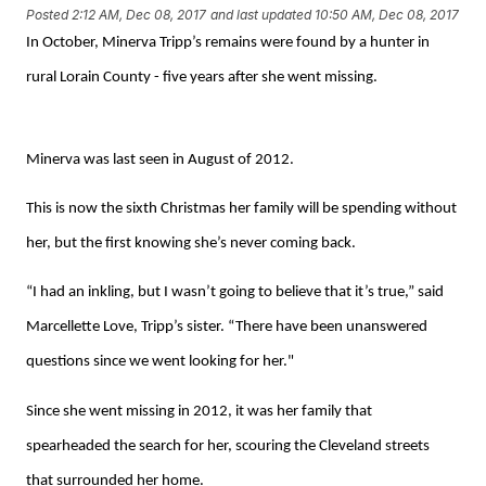
Posted
2:12 AM, Dec 08, 2017
and last updated
10:50 AM, Dec 08, 2017
In October, Minerva Tripp’s remains were found by a hunter in
rural Lorain County - five years after she went missing.
Minerva was last seen in August of 2012.
This is now the sixth Christmas her family will be spending without
her, but the first knowing she’s never coming back.
“I had an inkling, but I wasn’t going to believe that it’s true,” said
Marcellette Love, Tripp’s sister.
“There have been unanswered
questions since we went looking for her."
Since she went missing in 2012, it was her family that
spearheaded the search for her, scouring the Cleveland streets
that surrounded her home.