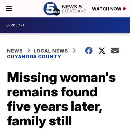
WATCH NOW
NEWS
LOCAL NEWS
CUYAHOGA COUNTY
Missing woman's
remains found
five years later,
family still