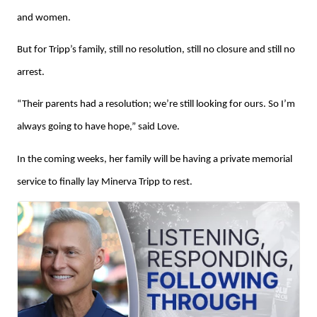
and women.
But for Tripp’s family, still no resolution, still no closure and still no
arrest.
“Their parents had a resolution; we’re still looking for ours. So I’m
always going to have hope,” said Love.
In the coming weeks, her family will be having a private memorial
service to finally lay Minerva Tripp to rest.