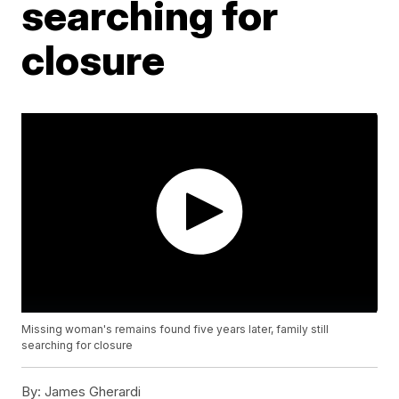
searching for
closure
Missing woman's remains found five years later, family still
searching for closure
By:
James Gherardi