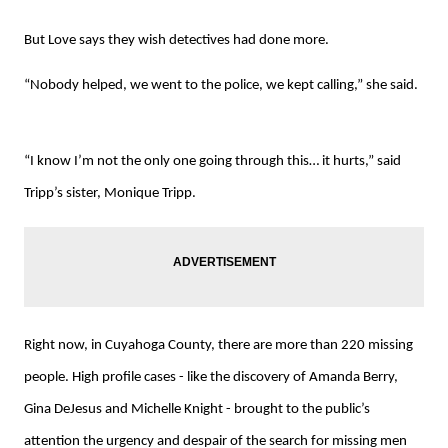
But Love says they wish detectives had done more.
“Nobody helped, we went to the police, we kept calling,” she said.
“I know I’m not the only one going through this… it hurts,” said
Tripp’s sister, Monique Tripp.
Right now, in Cuyahoga County, there are more than 220 missing
people. High profile cases - like the discovery of Amanda Berry,
Gina DeJesus and Michelle Knight - brought to the public’s
attention the urgency and despair of the search for missing men