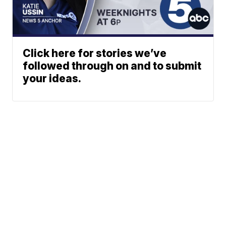
Click here for stories we’ve
followed through on and to submit
your ideas.