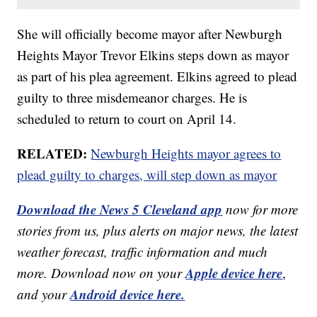
She will officially become mayor after Newburgh
Heights Mayor Trevor Elkins steps down as mayor
as part of his plea agreement. Elkins agreed to plead
guilty to three misdemeanor charges. He is
scheduled to return to court on April 14.
RELATED:
Newburgh Heights mayor agrees to
plead guilty to charges, will step down as mayor
Download the News 5 Cleveland app
now for more
stories from us, plus alerts on major news, the latest
weather forecast, traffic information and much
Apple device here
more. Download now on your
,
Android device here.
and your