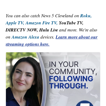
Roku,
You can also catch News 5 Cleveland on
Apple TV,
Amazon Fire TV,
YouTube TV,
DIRECTV NOW, Hulu Live
and more. We're also
Amazon Alexa
Learn more about our
on
devices.
streaming options here.