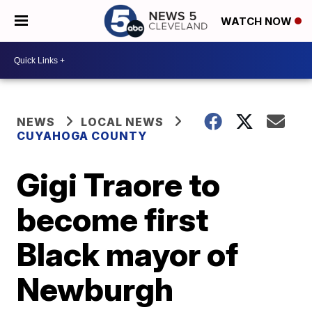
WATCH NOW
NEWS
LOCAL NEWS
CUYAHOGA COUNTY
Gigi Traore to
become first
Black mayor of
Newburgh