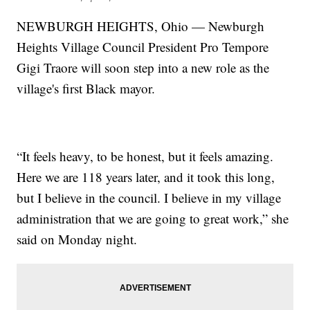
NEWBURGH HEIGHTS, Ohio — Newburgh
Heights Village Council President Pro Tempore
Gigi Traore will soon step into a new role as the
village's first Black mayor.
“It feels heavy, to be honest, but it feels amazing.
Here we are 118 years later, and it took this long,
but I believe in the council. I believe in my village
administration that we are going to great work,” she
said on Monday night.