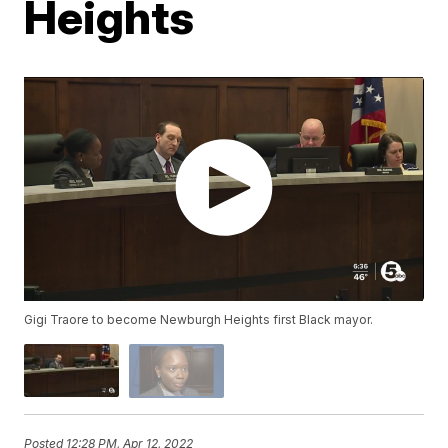
Heights
Gigi Traore to become Newburgh Heights first Black mayor.
Posted
12:28 PM, Apr 12, 2022