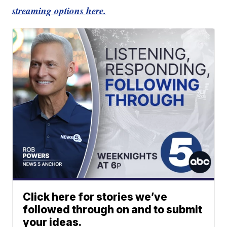
streaming options here.
Click here for stories we’ve
followed through on and to submit
your ideas.