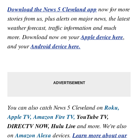
Download the News 5 Cleveland app
now for more
stories from us, plus alerts on major news, the latest
weather forecast, traffic information and much
Apple device here
more. Download now on your
,
Android device here.
and your
Roku,
You can also catch News 5 Cleveland on
Apple TV,
Amazon Fire TV,
YouTube TV,
DIRECTV NOW, Hulu Live
and more. We're also
Amazon Alexa
Learn more about our
on
devices.