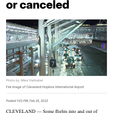
or canceled
Photo by: Mike Vielhaber
File image of Cleveland Hopkins International Airport
Posted
1:02 PM, Feb 25, 2022
CLEVELAND — Some flights into and out of