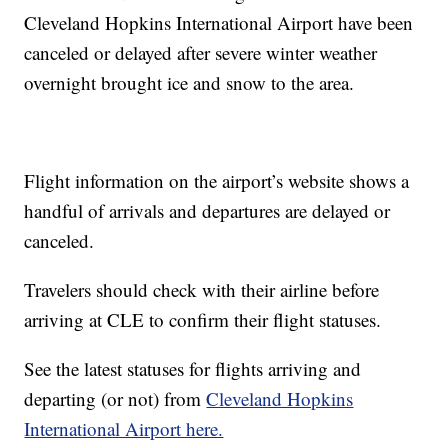
Cleveland Hopkins International Airport have been
canceled or delayed after severe winter weather
overnight brought ice and snow to the area.
Flight information on the airport’s website shows a
handful of arrivals and departures are delayed or
canceled.
Travelers should check with their airline before
arriving at CLE to confirm their flight statuses.
See the latest statuses for flights arriving and
departing (or not) from
Cleveland Hopkins
International Airport here.