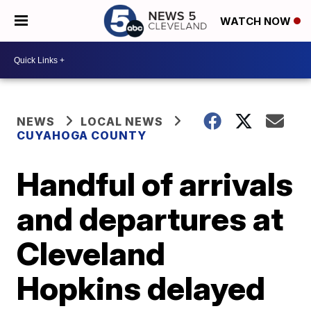
WATCH NOW
NEWS
LOCAL NEWS
CUYAHOGA COUNTY
Handful of arrivals
and departures at
Cleveland
Hopkins delayed