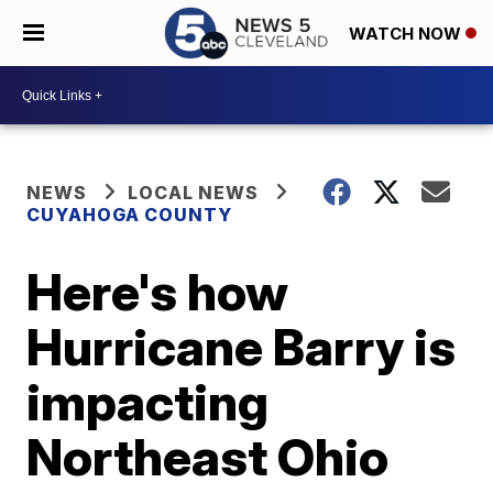
WATCH NOW
NEWS
LOCAL NEWS
CUYAHOGA COUNTY
Here's how
Hurricane Barry is
impacting
Northeast Ohio