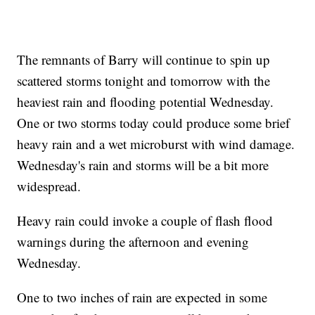
The remnants of Barry will continue to spin up
scattered storms tonight and tomorrow with the
heaviest rain and flooding potential Wednesday.
One or two storms today could produce some brief
heavy rain and a wet microburst with wind damage.
Wednesday's rain and storms will be a bit more
widespread.
Heavy rain could invoke a couple of flash flood
warnings during the afternoon and evening
Wednesday.
One to two inches of rain are expected in some