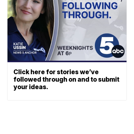
Click here for stories we’ve
followed through on and to submit
your ideas.