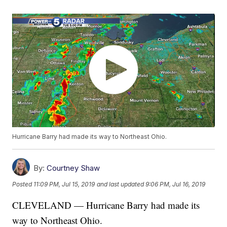
Hurricane Barry had made its way to Northeast Ohio.
By:
Courtney Shaw
Posted
11:09 PM, Jul 15, 2019
and last updated
9:06 PM, Jul 16, 2019
CLEVELAND — Hurricane Barry had made its
way to Northeast Ohio.