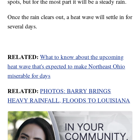
spots, but for the most part it will be a steady rain.
Once the rain clears out, a heat wave will settle in for
several days.
RELATED:
What to know about the upcoming
heat wave that's expected to make Northeast Ohio
miserable for days
RELATED:
PHOTOS: BARRY BRINGS
HEAVY RAINFALL, FLOODS TO LOUISIANA