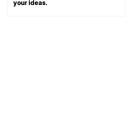
your ideas.