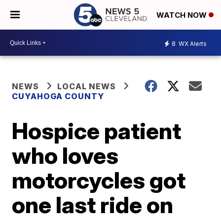
WATCH NOW
8
WX Alerts
NEWS
LOCAL NEWS
CUYAHOGA COUNTY
Hospice patient
who loves
motorcycles got
one last ride on