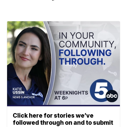
Click here for stories we’ve
followed through on and to submit