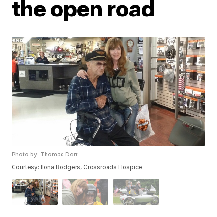
the open road
Photo by: Thomas Derr
Courtesy: Ilona Rodgers, Crossroads Hospice