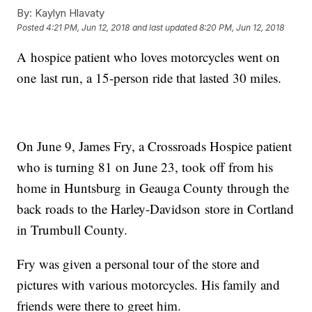
By:
Kaylyn Hlavaty
Posted
4:21 PM, Jun 12, 2018
and last updated
8:20 PM, Jun 12, 2018
A hospice patient who loves motorcycles went on
one last run, a 15-person ride that lasted 30 miles.
On June 9, James Fry, a Crossroads Hospice patient
who is turning 81 on June 23, took off from his
home in Huntsburg in Geauga County through the
back roads to the Harley-Davidson store in Cortland
in Trumbull County.
Fry was given a personal tour of the store and
pictures with various motorcycles. His family and
friends were there to greet him.