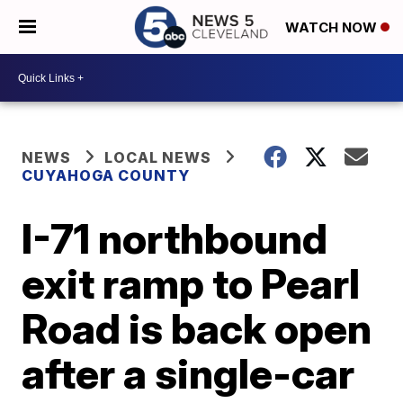
WATCH NOW
NEWS
LOCAL NEWS
CUYAHOGA COUNTY
I-71 northbound
exit ramp to Pearl
Road is back open
after a single-car