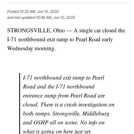
Posted
10:32 AM, Jun 10, 2020
and last updated
10:38 AM, Jun 10, 2020
STRONGSVILLE, Ohio — A single car closed the
I-71 northbound exit ramp to Pearl Road early
Wednesday morning.
I-71 northbound exit ramp to Pearl
Road and the I-71 northbound
entrance ramp from Pearl Road are
closed. There is a crash investigation on
both ramps. Strongsville, Middleburg
and OSHP all on scene. No info on
what is going on here just yet.