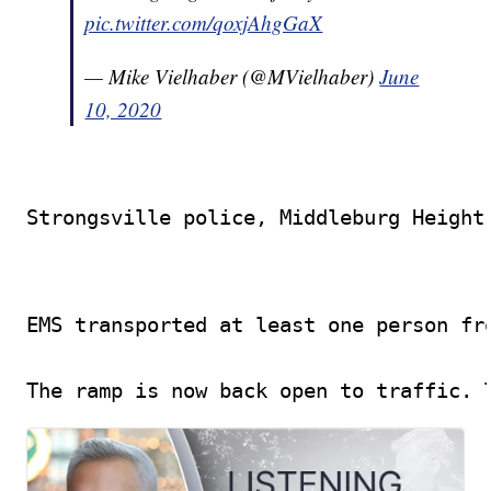
pic.twitter.com/qoxjAhgGaX
— Mike Vielhaber (@MVielhaber)
June
10, 2020
Strongsville police, Middleburg Height
EMS transported at least one person fro
The ramp is now back open to traffic. 