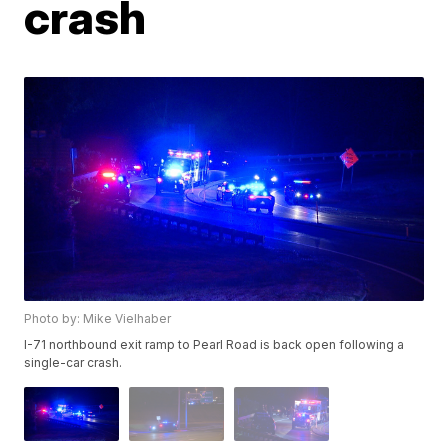
crash
Photo by: Mike Vielhaber
I-71 northbound exit ramp to Pearl Road is back open following a
single-car crash.