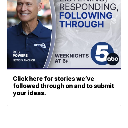
Click here for stories we’ve
followed through on and to submit
your ideas.