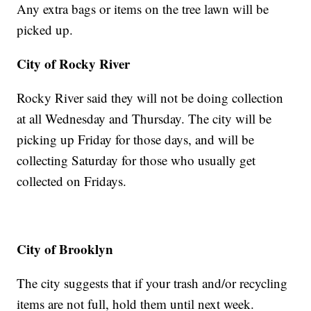
Any extra bags or items on the tree lawn will be
picked up.
City of Rocky River
Rocky River said they will not be doing collection
at all Wednesday and Thursday. The city will be
picking up Friday for those days, and will be
collecting Saturday for those who usually get
collected on Fridays.
City of Brooklyn
The city suggests that if your trash and/or recycling
items are not full, hold them until next week.