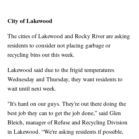
City of Lakewood
The cities of Lakewood and Rocky River are asking
residents to consider not placing garbage or
recycling bins out this week.
Lakewood said due to the frigid temperatures
Wednesday and Thursday, they want residents to
wait until next week.
"It's hard on our guys. They're out there doing the
best job they can to get the job done,” said Glen
Bleich, manager of Refuse and Recycling Division
in Lakewood. “We're asking residents if possible,