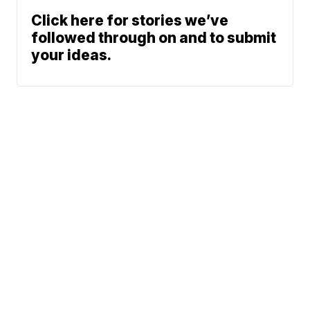
Click here for stories we’ve
followed through on and to submit
your ideas.