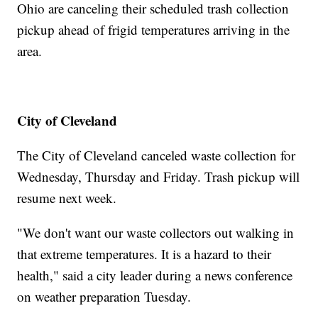
Ohio are canceling their scheduled trash collection
pickup ahead of frigid temperatures arriving in the
area.
City of Cleveland
The City of Cleveland canceled waste collection for
Wednesday, Thursday and Friday. Trash pickup will
resume next week.
"We don't want our waste collectors out walking in
that extreme temperatures. It is a hazard to their
health," said a city leader during a news conference
on weather preparation Tuesday.