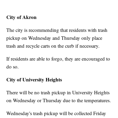
City of Akron
The city is recommending that residents with trash
pickup on Wednesday and Thursday only place
trash and recycle carts on the curb if necessary.
If residents are able to forgo, they are encouraged to
do so.
City of University Heights
There will be no trash pickup in University Heights
on Wednesday or Thursday due to the temperatures.
Wednesday's trash pickup will be collected Friday