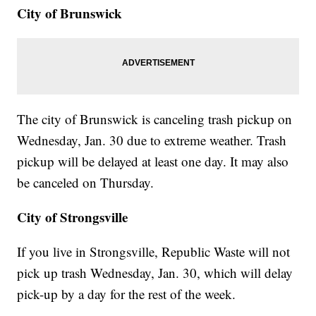
City of Brunswick
The city of Brunswick is canceling trash pickup on
Wednesday, Jan. 30 due to extreme weather. Trash
pickup will be delayed at least one day. It may also
be canceled on Thursday.
City of Strongsville
If you live in Strongsville, Republic Waste will not
pick up trash Wednesday, Jan. 30, which will delay
pick-up by a day for the rest of the week.