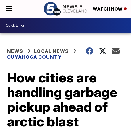
WATCH NOW
NEWS
LOCAL NEWS
CUYAHOGA COUNTY
How cities are
handling garbage
pickup ahead of
arctic blast