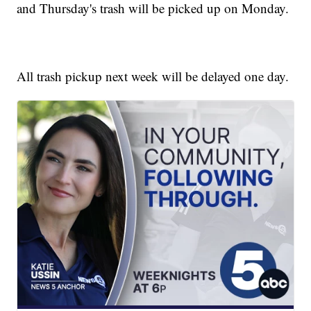
and Thursday's trash will be picked up on Monday.
All trash pickup next week will be delayed one day.