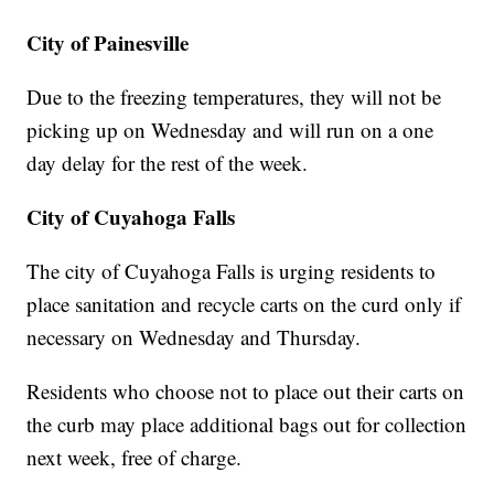
City of Painesville
Due to the freezing temperatures, they will not be
picking up on Wednesday and will run on a one
day delay for the rest of the week.
City of Cuyahoga Falls
The city of Cuyahoga Falls is urging residents to
place sanitation and recycle carts on the curd only if
necessary on Wednesday and Thursday.
Residents who choose not to place out their carts on
the curb may place additional bags out for collection
next week, free of charge.