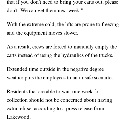
that if you don't need to bring your carts out, please
don't. We can get them next week."
With the extreme cold, the lifts are prone to freezing
and the equipment moves slower.
As a result, crews are forced to manually empty the
carts instead of using the hydraulics of the trucks.
Extended time outside in the negative degree
weather puts the employees in an unsafe scenario.
Residents that are able to wait one week for
collection should not be concerned about having
extra refuse, according to a press release from
Lakewood.