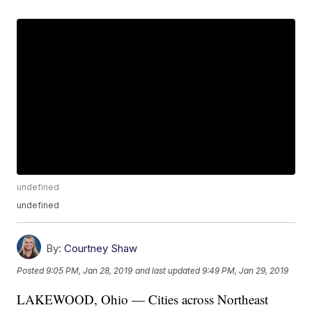
undefined
undefined
By:
Courtney Shaw
Posted
9:05 PM, Jan 28, 2019
and last updated
9:49 PM, Jan 29, 2019
LAKEWOOD, Ohio — Cities across Northeast