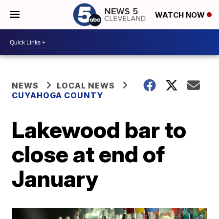
WATCH NOW
NEWS
LOCAL NEWS
CUYAHOGA COUNTY
Lakewood bar to
close at end of
January