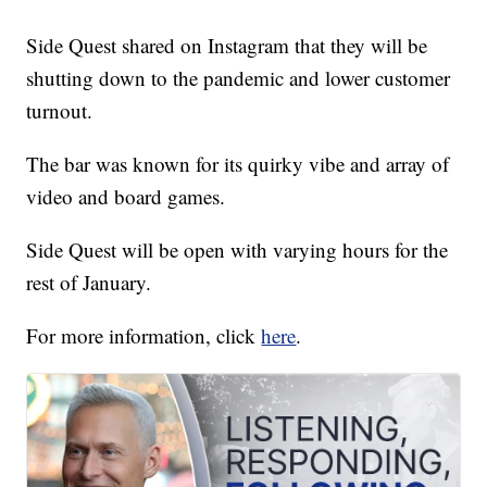
Side Quest shared on Instagram that they will be
shutting down to the pandemic and lower customer
turnout.
The bar was known for its quirky vibe and array of
video and board games.
Side Quest will be open with varying hours for the
rest of January.
For more information, click
here
.