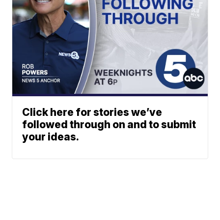
Click here for stories we’ve
followed through on and to submit
your ideas.