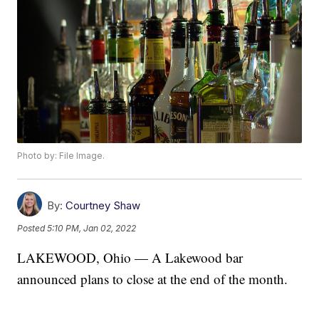
Photo by: File Image.
By:
Courtney Shaw
Posted
5:10 PM, Jan 02, 2022
LAKEWOOD, Ohio — A Lakewood bar
announced plans to close at the end of the month.