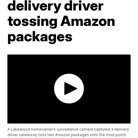
delivery driver
tossing Amazon
packages
A Lakewood homeowner’s surveillance camera captured a delivery
driver carelessly toss two Amazon packages onto the front porch