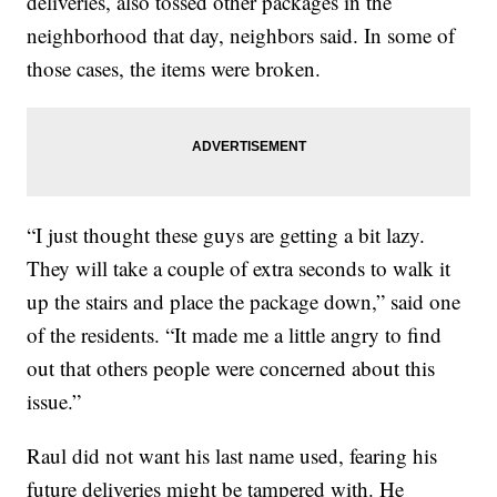
deliveries, also tossed other packages in the
neighborhood that day, neighbors said. In some of
those cases, the items were broken.
“I just thought these guys are getting a bit lazy.
They will take a couple of extra seconds to walk it
up the stairs and place the package down,” said one
of the residents. “It made me a little angry to find
out that others people were concerned about this
issue.”
Raul did not want his last name used, fearing his
future deliveries might be tampered with. He