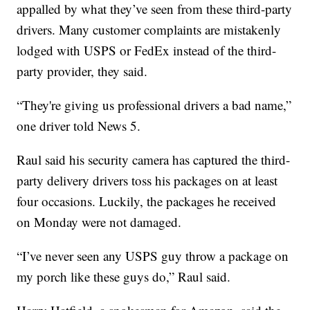
appalled by what they’ve seen from these third-party
drivers. Many customer complaints are mistakenly
lodged with USPS or FedEx instead of the third-
party provider, they said.
“They're giving us professional drivers a bad name,”
one driver told News 5.
Raul said his security camera has captured the third-
party delivery drivers toss his packages on at least
four occasions. Luckily, the packages he received
on Monday were not damaged.
“I’ve never seen any USPS guy throw a package on
my porch like these guys do,” Raul said.