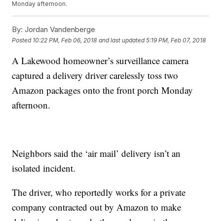
Monday afternoon.
By:
Jordan Vandenberge
Posted
10:22 PM, Feb 06, 2018
and last updated
5:19 PM, Feb 07, 2018
A Lakewood homeowner’s surveillance camera
captured a delivery driver carelessly toss two
Amazon packages onto the front porch Monday
afternoon.
Neighbors said the ‘air mail’ delivery isn’t an
isolated incident.
The driver, who reportedly works for a private
company contracted out by Amazon to make