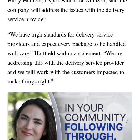
Harry Hatfield, a spokesman for Amazon, said the
company will address the issues with the delivery
service provider.
“We have high standards for delivery service
providers and expect every package to be handled
with care,” Hartfield said in a statement. “We are
addressing this with the delivery service provider
and we will work with the customers impacted to
make things right.”