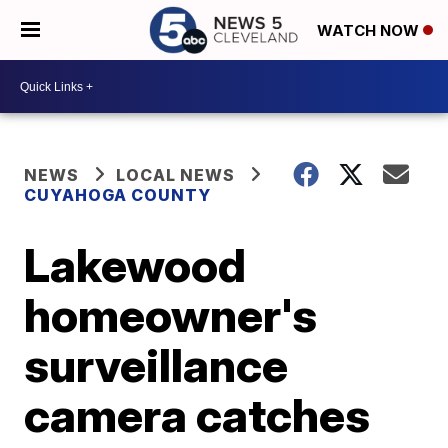
WATCH NOW
NEWS
LOCAL NEWS
CUYAHOGA COUNTY
Lakewood
homeowner's
surveillance
camera catches