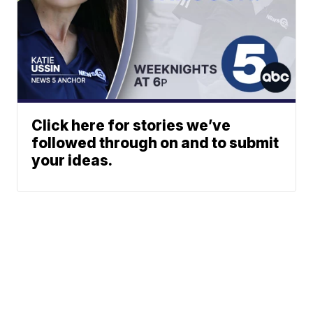
Click here for stories we’ve
followed through on and to submit
your ideas.