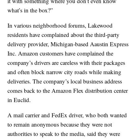
it with something where you don’t even know
what’s in the box?”
In various neighborhood forums, Lakewood
residents have complained about the third-party
delivery provider, Michigan-based Aaustin Express
Inc. Amazon customers have complained the
company’s drivers are careless with their packages
and often block narrow city roads while making
deliveries. The company’s local business address
comes back to the Amazon Flex distribution center
in Euclid.
A mail carrier and FedEx driver, who both wanted
to remain anonymous because they were not
authorities to speak to the media, said they were