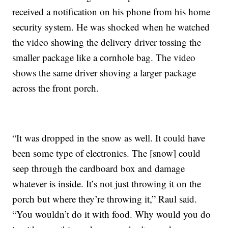
received a notification on his phone from his home
security system. He was shocked when he watched
the video showing the delivery driver tossing the
smaller package like a cornhole bag. The video
shows the same driver shoving a larger package
across the front porch.
“It was dropped in the snow as well. It could have
been some type of electronics. The [snow] could
seep through the cardboard box and damage
whatever is inside. It’s not just throwing it on the
porch but where they’re throwing it,” Raul said.
“You wouldn’t do it with food. Why would you do