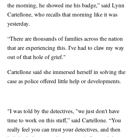
the morning, he showed me his badge,” said Lynn
Cartellone, who recalls that morning like it was
yesterday.
“There are thousands of families across the nation
that are experiencing this. I've had to claw my way
out of that hole of grief."
Cartellone said she immersed herself in solving the
case as police offered little help or developments.
"I was told by the detectives, "we just don't have
time to work on this stuff,” said Cartellone. “You
really feel you can trust your detectives, and then