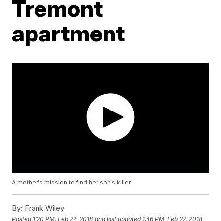
Tremont
apartment
A mother's mission to find her son's killer
By:
Frank Wiley
Posted
1:20 PM, Feb 22, 2018
and last updated
1:46 PM, Feb 22, 2018