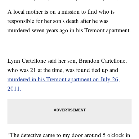
A local mother is on a mission to find who is
responsible for her son's death after he was
murdered seven years ago in his Tremont apartment.
Lynn Cartellone said her son, Brandon Cartellone,
who was 21 at the time, was found tied up and
murdered in his Tremont apartment on July 26,
2011.
"The detective came to my door around 5 o'clock in