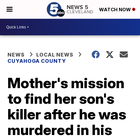
WATCH NOW
NEWS
LOCAL NEWS
CUYAHOGA COUNTY
Mother's mission
to find her son's
killer after he was
murdered in his