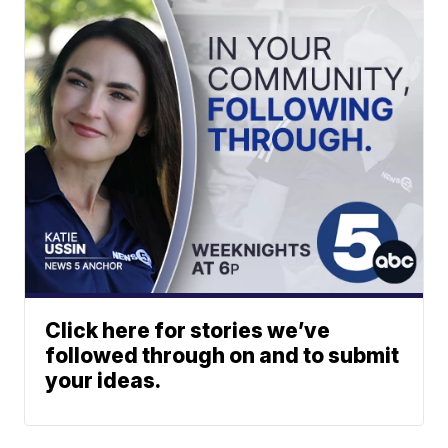
Click here for stories we’ve
followed through on and to submit
your ideas.