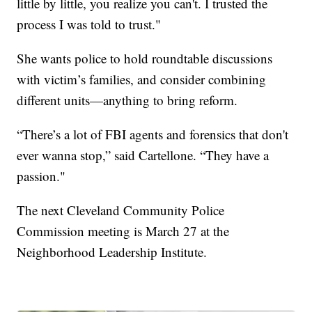
little by little, you realize you can't. I trusted the
process I was told to trust."
She wants police to hold roundtable discussions
with victim’s families, and consider combining
different units—anything to bring reform.
“There’s a lot of FBI agents and forensics that don't
ever wanna stop,” said Cartellone. “They have a
passion."
The next Cleveland Community Police
Commission meeting is March 27 at the
Neighborhood Leadership Institute.