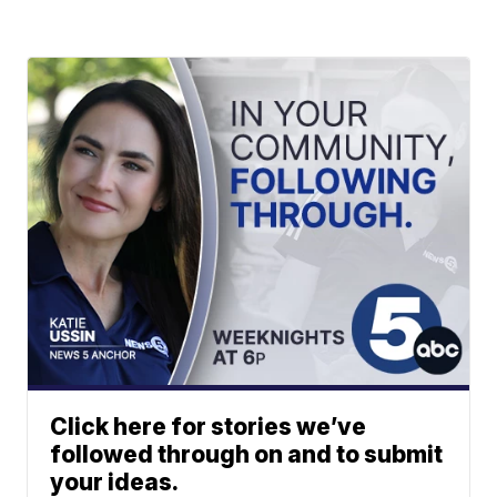
Click here for stories we’ve
followed through on and to submit
your ideas.