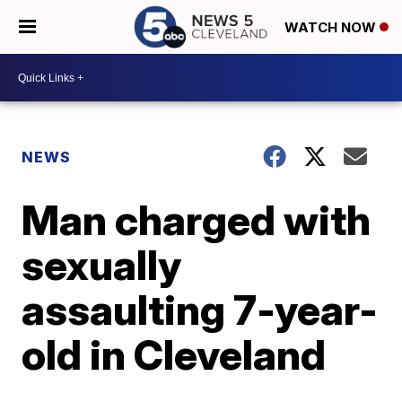
WATCH NOW
NEWS
Man charged with
sexually
assaulting 7-year-
old in Cleveland