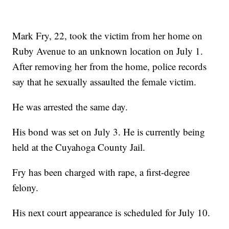
Mark Fry, 22, took the victim from her home on
Ruby Avenue to an unknown location on July 1.
After removing her from the home, police records
say that he sexually assaulted the female victim.
He was arrested the same day.
His bond was set on July 3. He is currently being
held at the Cuyahoga County Jail.
Fry has been charged with rape, a first-degree
felony.
His next court appearance is scheduled for July 10.