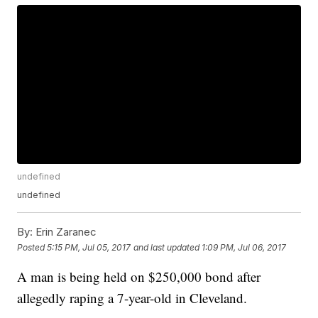
undefined
undefined
By:
Erin Zaranec
Posted
5:15 PM, Jul 05, 2017
and last updated
1:09 PM, Jul 06, 2017
A man is being held on $250,000 bond after
allegedly raping a 7-year-old in Cleveland.