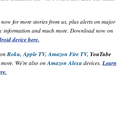
now for more stories from us, plus alerts on major
raffic information and much more. Download now on
roid device here.
Roku,
Apple TV,
Amazon Fire TV,
YouTube
 on
Amazon Alexa
Learn
more. We're also on
devices.
re.