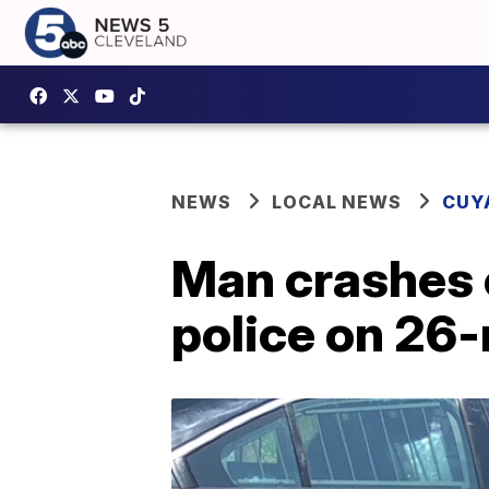
NEWS
LOCAL NEWS
CUY
Man crashes c
police on 26