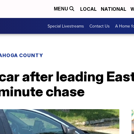
LOCAL
NATIONAL
W
MENU
Special Livestreams
Contact Us
A Home fo
AHOGA COUNTY
ar after leading Eas
-minute chase