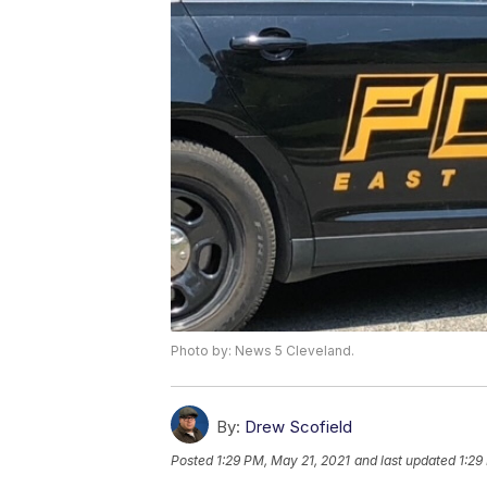
Photo by: News 5 Cleveland.
By:
Drew Scofield
Posted
1:29 PM, May 21, 2021
and last updated
1:29