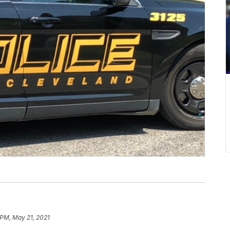
 PM, May 21, 2021