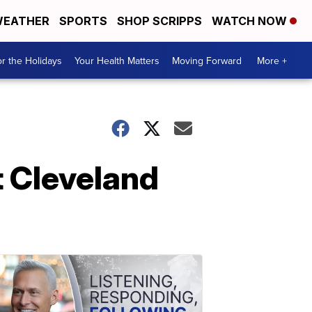
EATHER
SPORTS
SHOP SCRIPPS
WATCH NOW
r the Holidays
Your Health Matters
Moving Forward
More +
t Cleveland