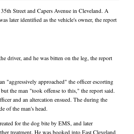
t 35th Street and Capers Avenue in Cleveland. A
as later identified as the vehicle's owner, the report
he driver, and he was bitten on the leg, the report
n "aggressively approached" the officer escorting
but the man "took offense to this," the report said.
ficer and an altercation ensued. The during the
side of the man's head.
eated for the dog bite by EMS, and later
urther treatment. He was booked into East Cleveland