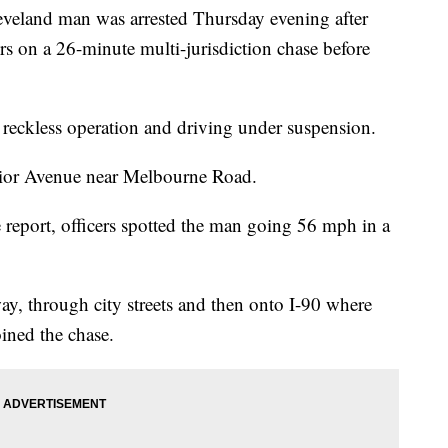
nd man was arrested Thursday evening after
ers on a 26-minute multi-jurisdiction chase before
 reckless operation and driving under suspension.
erior Avenue near Melbourne Road.
 report, officers spotted the man going 56 mph in a
ay, through city streets and then onto I-90 where
ined the chase.