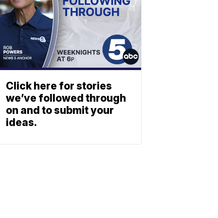
Click here for stories
we’ve followed through
on and to submit your
ideas.