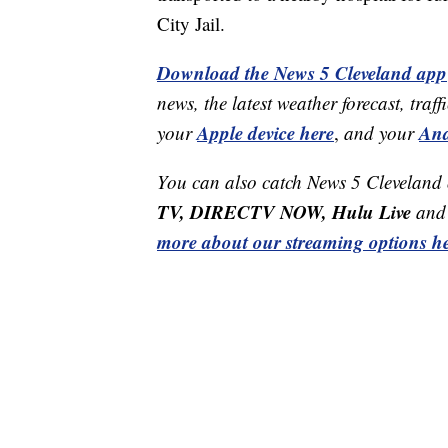
City Jail.
Download the News 5 Cleveland app
news, the latest weather forecast, t
Apple device here
And
your
,
and your
You can also catch News 5 Cleveland
TV, DIRECTV NOW, Hulu Live
and 
more about our streaming options he