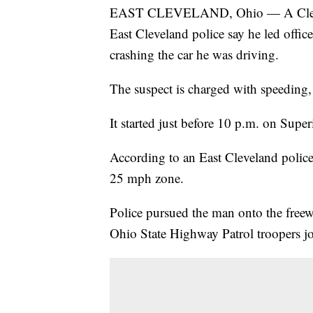
EAST CLEVELAND, Ohio — A Clevela
East Cleveland police say he led offic
crashing the car he was driving.
The suspect is charged with speeding,
It started just before 10 p.m. on Sup
According to an East Cleveland police
25 mph zone.
Police pursued the man onto the freew
Ohio State Highway Patrol troopers jo