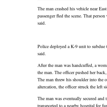
The man crashed his vehicle near Eas
passenger fled the scene. That person w
said.
Police deployed a K-9 unit to subdue t
said.
After the man was handcuffed, a woma
the man. The officer pushed her back, 
The man threw his shoulder into the of
altercation, the officer struck the left 
The man was eventually secured and tr
transported to a nearby hospital for f