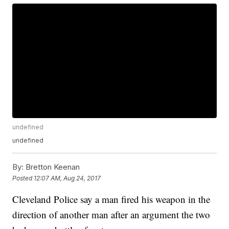
undefined
undefined
By:
Bretton Keenan
Posted
12:07 AM, Aug 24, 2017
Cleveland Police say a man fired his weapon in the
direction of another man after an argument the two