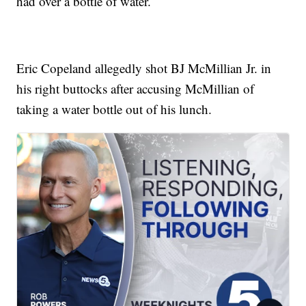
had over a bottle of water.
Eric Copeland allegedly shot BJ McMillian Jr. in
his right buttocks after accusing McMillian of
taking a water bottle out of his lunch.