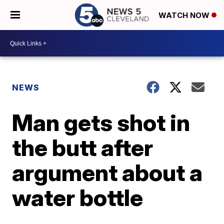
WATCH NOW
NEWS
Man gets shot in
the butt after
argument about a
water bottle