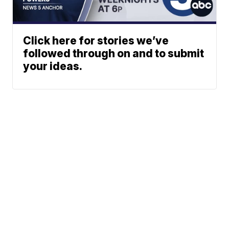
Click here for stories we’ve
followed through on and to submit
your ideas.