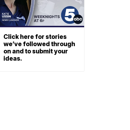
Click here for stories
we’ve followed through
on and to submit your
ideas.