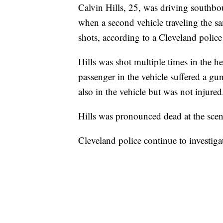
Calvin Hills, 25, was driving southbo
when a second vehicle traveling the sam
shots, according to a Cleveland police
Hills was shot multiple times in the
passenger in the vehicle suffered a gu
also in the vehicle but was not injure
Hills was pronounced dead at the sce
Cleveland police continue to investiga