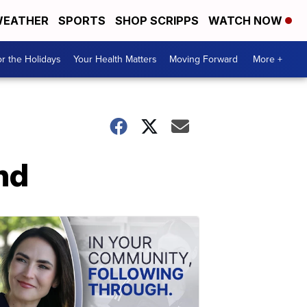
EATHER
SPORTS
SHOP SCRIPPS
WATCH NOW
r the Holidays
Your Health Matters
Moving Forward
More +
nd