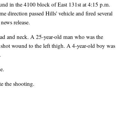
und in the 4100 block of East 131st at 4:15 p.m.
e direction passed Hills' vehicle and fired several
 news release.
 head and neck. A 25-year-old man who was the
nshot wound to the left thigh. A 4-year-old boy was
d.
ne.
te the shooting.