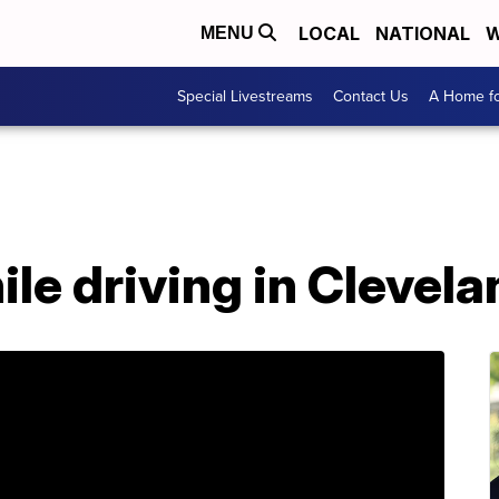
LOCAL
NATIONAL
W
MENU
Special Livestreams
Contact Us
A Home fo
ile driving in Clevela