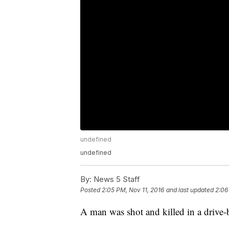
undefined
undefined
By:
News 5 Staff
Posted
2:05 PM, Nov 11, 2016
and last updated
2:06
A man was shot and killed in a drive