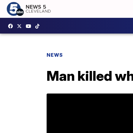
NEWS
Man killed wh