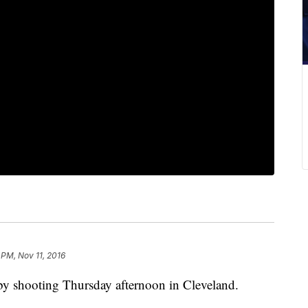
 PM, Nov 11, 2016
-by shooting Thursday afternoon in Cleveland.