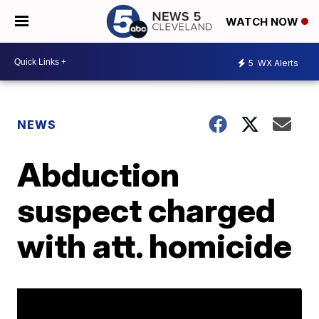
WATCH NOW
5
WX Alerts
NEWS
Abduction
suspect charged
with att. homicide