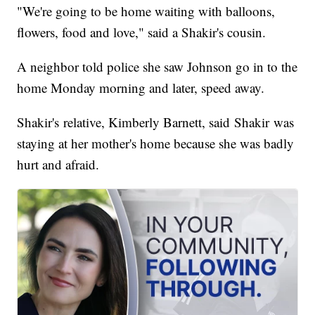
"We're going to be home waiting with balloons,
flowers, food and love," said a Shakir's cousin.
A neighbor told police she saw Johnson go in to the
home Monday morning and later, speed away.
Shakir's relative, Kimberly Barnett, said Shakir was
staying at her mother's home because she was badly
hurt and afraid.