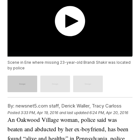
Scene in Erie where missing 23-year-old Brandi Shakir was located
by police
By:
newsnet5.com staff, Derick Waller, Tracy Carloss
Posted
3:33 PM, Apr 19, 2016
and last updated
6:24 PM, Apr 20, 2016
An Oakwood Village woman, police said was
beaten and abducted by her ex-boyfriend, has been
found “alive and healthy” in Pennsylvania, police