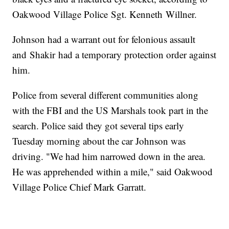
Oakwood Village Police Sgt. Kenneth Willner.
Johnson had a warrant out for felonious assault
and Shakir had a temporary protection order against
him.
Police from several different communities along
with the FBI and the US Marshals took part in the
search. Police said they got several tips early
Tuesday morning about the car Johnson was
driving. "We had him narrowed down in the area.
He was apprehended within a mile," said Oakwood
Village Police Chief Mark Garratt.