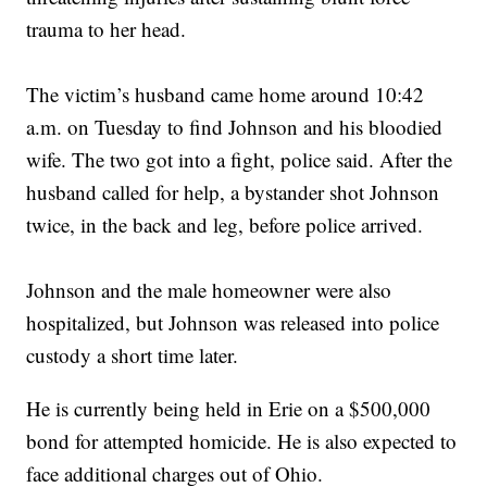
trauma to her head.
The victim’s husband came home around 10:42
a.m. on Tuesday to find Johnson and his bloodied
wife. The two got into a fight, police said. After the
husband called for help, a bystander shot Johnson
twice, in the back and leg, before police arrived.
Johnson and the male homeowner were also
hospitalized, but Johnson was released into police
custody a short time later.
He is currently being held in Erie on a $500,000
bond for attempted homicide. He is also expected to
face additional charges out of Ohio.