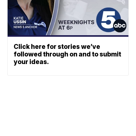
Click here for stories we’ve
followed through on and to submit
your ideas.