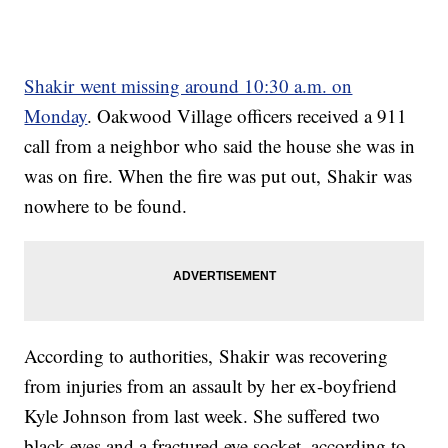
Shakir went missing around 10:30 a.m. on
Monday
. Oakwood Village officers received a 911
call from a neighbor who said the house she was in
was on fire. When the fire was put out, Shakir was
nowhere to be found.
According to authorities, Shakir was recovering
from injuries from an assault by her ex-boyfriend
Kyle Johnson from last week. She suffered two
black eyes and a fractured eye socket, according to