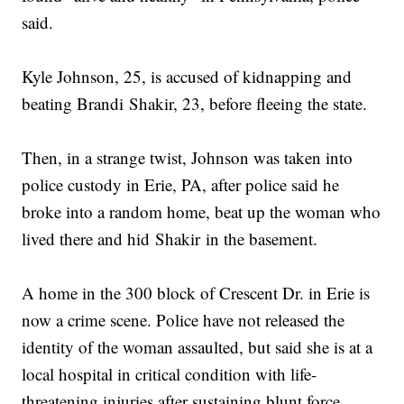
said.
Kyle Johnson, 25, is accused of kidnapping and
beating Brandi Shakir, 23, before fleeing the state.
Then, in a strange twist, Johnson was taken into
police custody in Erie, PA, after police said he
broke into a random home, beat up the woman who
lived there and hid Shakir in the basement.
A home in the 300 block of Crescent Dr. in Erie is
now a crime scene. Police have not released the
identity of the woman assaulted, but said she is at a
local hospital in critical condition with life-
threatening injuries after sustaining blunt force