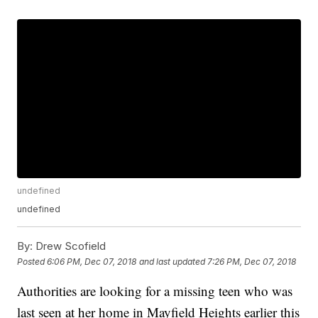
undefined
undefined
By:
Drew Scofield
Posted
6:06 PM, Dec 07, 2018
and last updated
7:26 PM, Dec 07, 2018
Authorities are looking for a missing teen who was
last seen at her home in Mayfield Heights earlier this