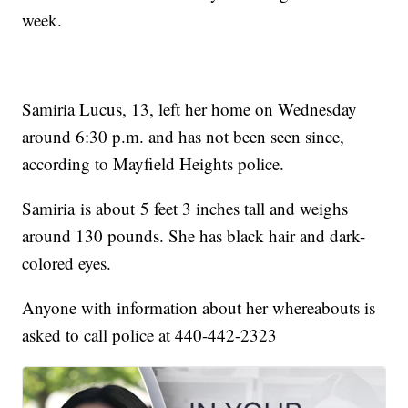
week.
Samiria Lucus, 13, left her home on Wednesday
around 6:30 p.m. and has not been seen since,
according to Mayfield Heights police.
Samiria is about 5 feet 3 inches tall and weighs
around 130 pounds. She has black hair and dark-
colored eyes.
Anyone with information about her whereabouts is
asked to call police at 440-442-2323