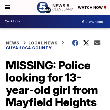
WATCH NOW
3
WX Alerts
NEWS
LOCAL NEWS
CUYAHOGA COUNTY
MISSING: Police
looking for 13-
year-old girl from
Mayfield Heights