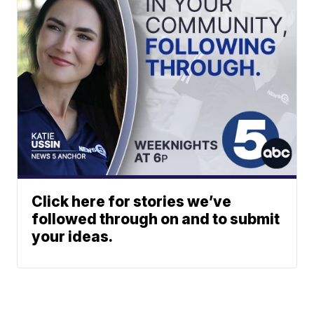
Click here for stories we’ve
followed through on and to submit
your ideas.