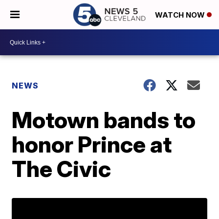
WATCH NOW
NEWS
Motown bands to
honor Prince at
The Civic