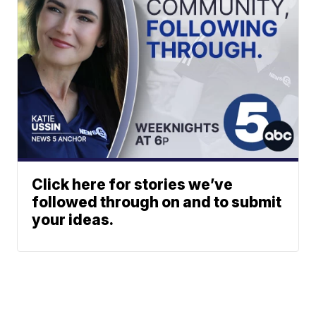
Click here for stories we’ve
followed through on and to submit
your ideas.