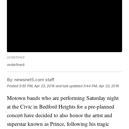
undefined
undefined
By:
newsnet5.com staff
Posted
3:30 PM, Apr 23, 2016
and last updated
3:44 PM, Apr 23, 2016
Motown bands who are performing Saturday night
at the Civic in Bedford Heights for a pre-planned
concert have decided to also honor the artist and
superstar known as Prince, following his tragic