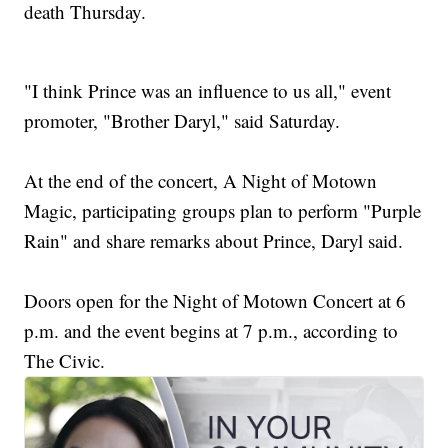
death Thursday.
"I think Prince was an influence to us all," event
promoter, "Brother Daryl," said Saturday.
At the end of the concert, A Night of Motown
Magic, participating groups plan to perform "Purple
Rain" and share remarks about Prince, Daryl said.
Doors open for the Night of Motown Concert at 6
p.m. and the event begins at 7 p.m., according to
The Civic.