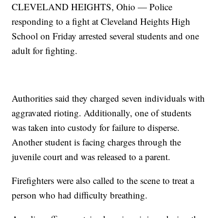
CLEVELAND HEIGHTS, Ohio — Police
responding to a fight at Cleveland Heights High
School on Friday arrested several students and one
adult for fighting.
Authorities said they charged seven individuals with
aggravated rioting. Additionally, one of students
was taken into custody for failure to disperse.
Another student is facing charges through the
juvenile court and was released to a parent.
Firefighters were also called to the scene to treat a
person who had difficulty breathing.