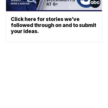
Click here for stories we’ve
followed through on and to submit
your ideas.