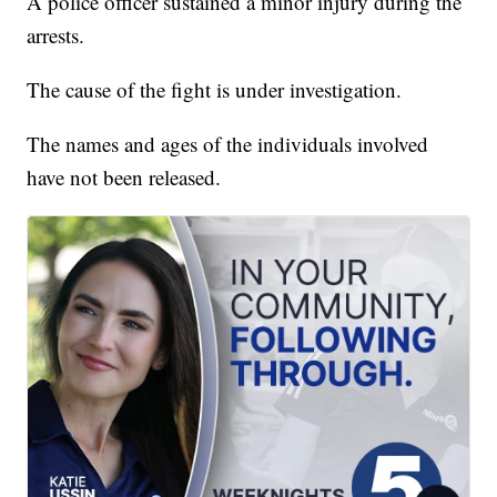
A police officer sustained a minor injury during the
arrests.
The cause of the fight is under investigation.
The names and ages of the individuals involved
have not been released.