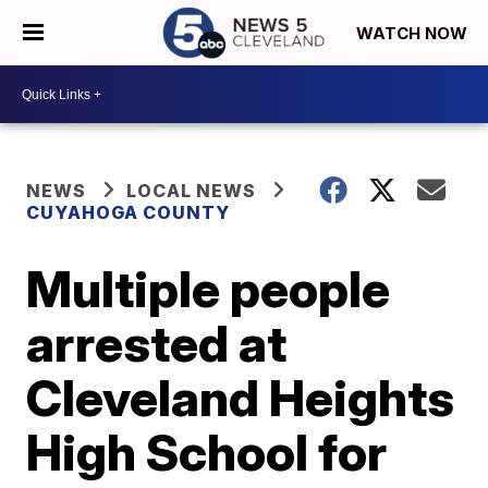
WATCH NOW
NEWS
LOCAL NEWS
CUYAHOGA COUNTY
Multiple people
arrested at
Cleveland Heights
High School for