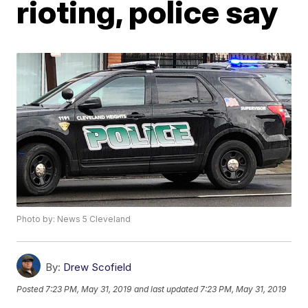
rioting, police say
Photo by: News 5 Cleveland
By:
Drew Scofield
Posted
7:23 PM, May 31, 2019
and last updated
7:23 PM, May 31, 2019