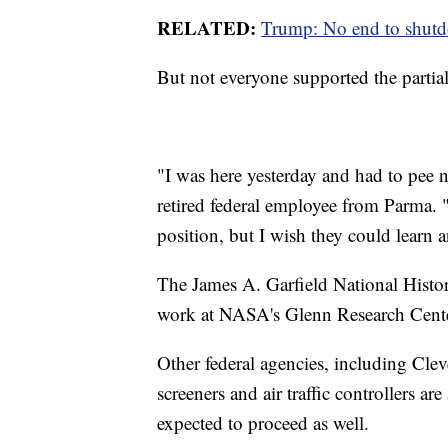
RELATED:
Trump: No end to shutdo
But not everyone supported the partial
"I was here yesterday and had to pee 
retired federal employee from Parma. 
position, but I wish they could learn
The James A. Garfield National Histor
work at NASA's Glenn Research Center
Other federal agencies, including Cle
screeners and air traffic controllers are
expected to proceed as well.