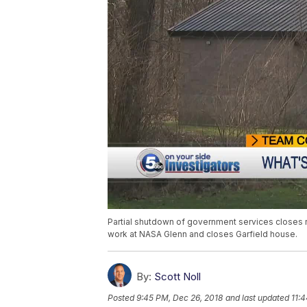
Partial shutdown of government services closes 
work at NASA Glenn and closes Garfield house.
By:
Scott Noll
Posted
9:45 PM, Dec 26, 2018
and last updated
11: