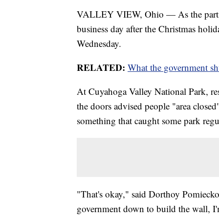
VALLEY VIEW, Ohio — As the partial 
business day after the Christmas holid
Wednesday.
RELATED:
What the government sh
At Cuyahoga Valley National Park, res
the doors advised people "area closed
something that caught some park regul
"That's okay," said Dorthoy Pomiecko 
government down to build the wall, I'm 