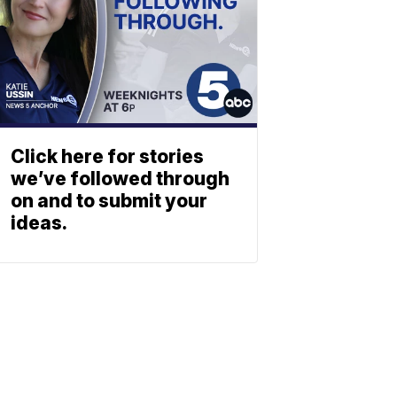
Click here for stories
we’ve followed through
on and to submit your
ideas.