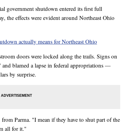
government shutdown entered its first full
ay, the effects were evident around Northeast Ohio
utdown actually means for Northeast Ohio
troom doors were locked along the trails. Signs on
" and blamed a lapse in federal appropriations —
ars by surprise.
from Parma. "I mean if they have to shut part of the
all for it."