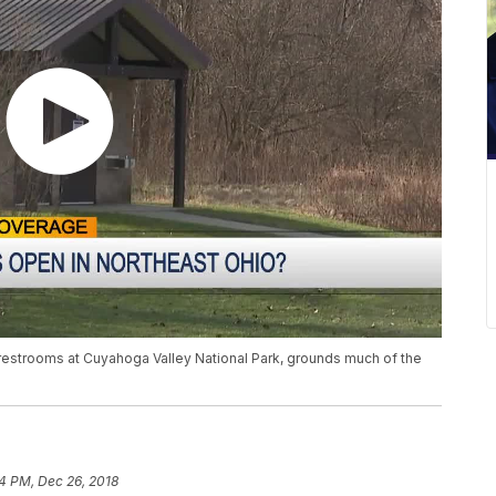
restrooms at Cuyahoga Valley National Park, grounds much of the
44 PM, Dec 26, 2018