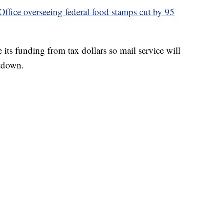
fice overseeing federal food stamps cut by 95
 its funding from tax dollars so mail service will
tdown.