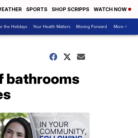
EATHER
SPORTS
SHOP SCRIPPS
WATCH NOW
r the Holidays
Your Health Matters
Moving Forward
More +
of bathrooms
es