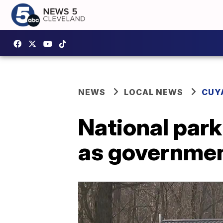
NEWS
LOCAL NEWS
CUY
National park
as governmen