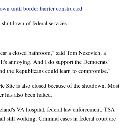
wn until border barrier constructed
 shutdown of federal services.
near a closed bathroom," said Tom Nezovich, a
"It's annoying. And I do support the Democrats'
 and the Republicans could learn to compromise."
ic Site is also closed because of the shutdown. Most
 has also been halted.
veland's VA hospital, federal law enforcement, TSA
 all still working. Criminal cases in federal court are