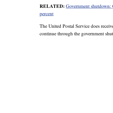
RELATED:
Government shutdown: Of
percent
The United Postal Service does receive
continue through the government shu