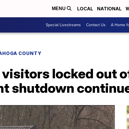
LOCAL
NATIONAL
W
MENU
Special Livestreams
Contact Us
A Home fo
AHOGA COUNTY
 visitors locked out 
t shutdown continu