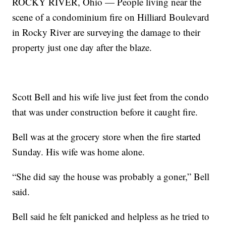
ROCKY RIVER, Ohio — People living near the
scene of a condominium fire on Hilliard Boulevard
in Rocky River are surveying the damage to their
property just one day after the blaze.
Scott Bell and his wife live just feet from the condo
that was under construction before it caught fire.
Bell was at the grocery store when the fire started
Sunday. His wife was home alone.
“She did say the house was probably a goner,” Bell
said.
Bell said he felt panicked and helpless as he tried to