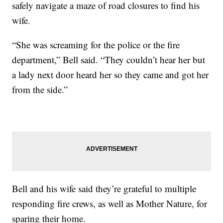
safely navigate a maze of road closures to find his
wife.
“She was screaming for the police or the fire
department,” Bell said. “They couldn’t hear her but
a lady next door heard her so they came and got her
from the side.”
Bell and his wife said they’re grateful to multiple
responding fire crews, as well as Mother Nature, for
sparing their home.