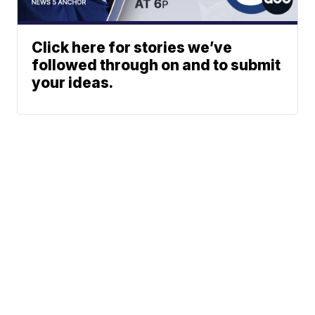
Click here for stories we’ve
followed through on and to submit
your ideas.