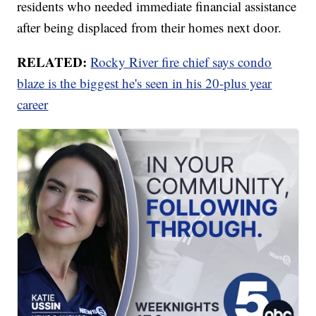
residents who needed immediate financial assistance
after being displaced from their homes next door.
RELATED:
Rocky River fire chief says condo
blaze is the biggest he's seen in his 20-plus year
career