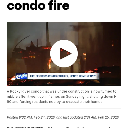
condo fire
A Rocky River condo that was under construction is now turned to
rubble after it went up in flames on Sunday night, shutting down I-
90 and forcing residents nearby to evacuate their homes.
Posted
9:32 PM, Feb 24, 2020
and last updated
2:31 AM, Feb 25, 2020