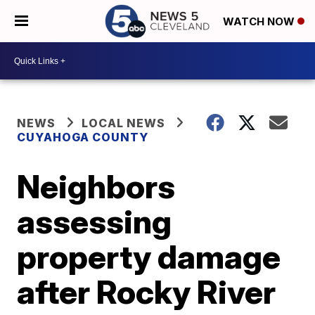
WATCH NOW
NEWS
LOCAL NEWS
CUYAHOGA COUNTY
Neighbors
assessing
property damage
after Rocky River