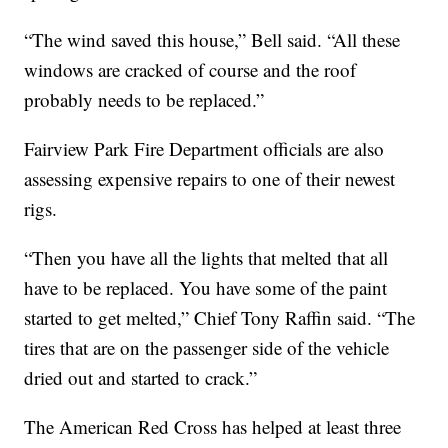
“The wind saved this house,” Bell said. “All these
windows are cracked of course and the roof
probably needs to be replaced.”
Fairview Park Fire Department officials are also
assessing expensive repairs to one of their newest
rigs.
“Then you have all the lights that melted that all
have to be replaced. You have some of the paint
started to get melted,” Chief Tony Raffin said. “The
tires that are on the passenger side of the vehicle
dried out and started to crack.”
The American Red Cross has helped at least three