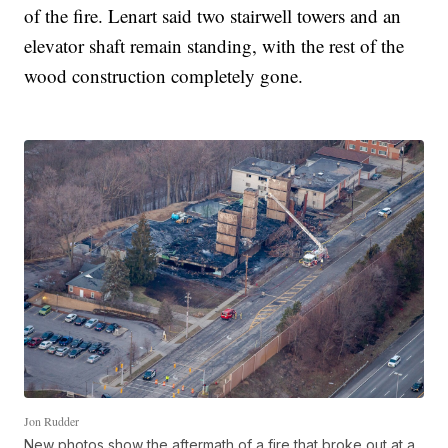
of the fire. Lenart said two stairwell towers and an
elevator shaft remain standing, with the rest of the
wood construction completely gone.
Jon Rudder
New photos show the aftermath of a fire that broke out at a