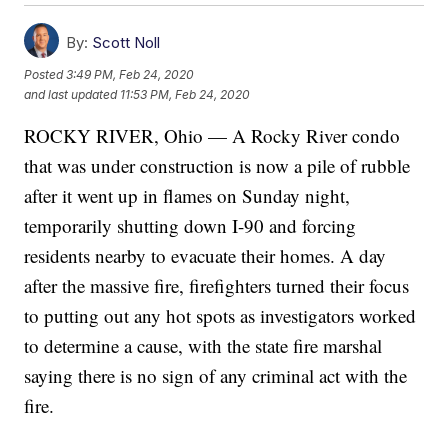
By:
Scott Noll
Posted
3:49 PM, Feb 24, 2020
and last updated
11:53 PM, Feb 24, 2020
ROCKY RIVER, Ohio — A Rocky River condo
that was under construction is now a pile of rubble
after it went up in flames on Sunday night,
temporarily shutting down I-90 and forcing
residents nearby to evacuate their homes. A day
after the massive fire, firefighters turned their focus
to putting out any hot spots as investigators worked
to determine a cause, with the state fire marshal
saying there is no sign of any criminal act with the
fire.