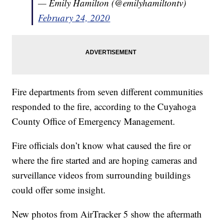
— Emily Hamilton (@emilyhamiltontv)
February 24, 2020
Fire departments from seven different communities
responded to the fire, according to the Cuyahoga
County Office of Emergency Management.
Fire officials don’t know what caused the fire or
where the fire started and are hoping cameras and
surveillance videos from surrounding buildings
could offer some insight.
New photos from AirTracker 5 show the aftermath