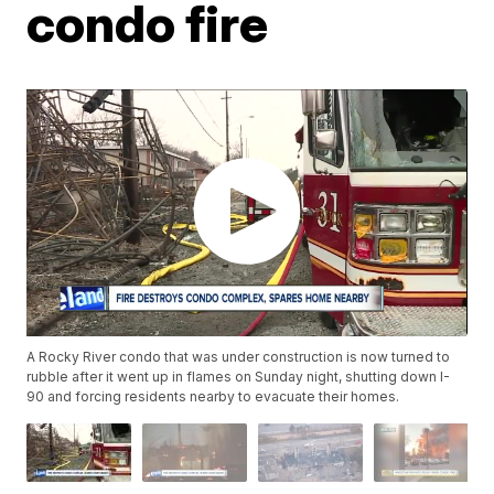
condo fire
A Rocky River condo that was under construction is now turned to
rubble after it went up in flames on Sunday night, shutting down I-
90 and forcing residents nearby to evacuate their homes.