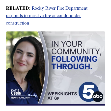
RELATED:
Rocky River Fire Department
responds to massive fire at condo under
construction