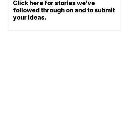
Click here for stories we’ve
followed through on and to submit
your ideas.