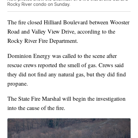
Rocky River condo on Sunday.
The fire closed Hilliard Boulevard between Wooster
Road and Valley View Drive, according to the
Rocky River Fire Department.
Dominion Energy was called to the scene after
rescue crews reported the smell of gas. Crews said
they did not find any natural gas, but they did find
propane.
The State Fire Marshal will begin the investigation
into the cause of the fire.