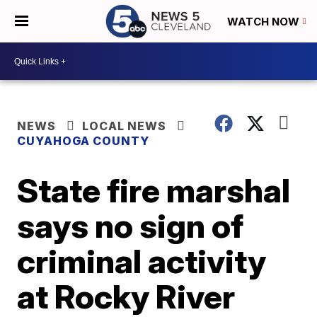
WATCH NOW
NEWS
LOCAL NEWS
CUYAHOGA COUNTY
State fire marshal
says no sign of
criminal activity
at Rocky River