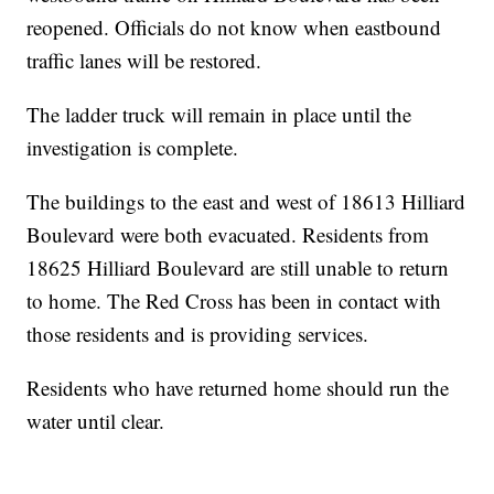
reopened. Officials do not know when eastbound
traffic lanes will be restored.
The ladder truck will remain in place until the
investigation is complete.
The buildings to the east and west of 18613 Hilliard
Boulevard were both evacuated. Residents from
18625 Hilliard Boulevard are still unable to return
to home. The Red Cross has been in contact with
those residents and is providing services.
Residents who have returned home should run the
water until clear.