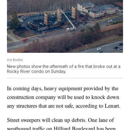
Jon Rudder
New photos show the aftermath of a fire that broke out at a
Rocky River condo on Sunday.
In coming days, heavy equipment provided by the
construction company will be used to knock down
any structures that are not safe, according to Lenart.
Street sweepers will clean up debris. One lane of
westbound traffic on Hilliard Boulevard has been