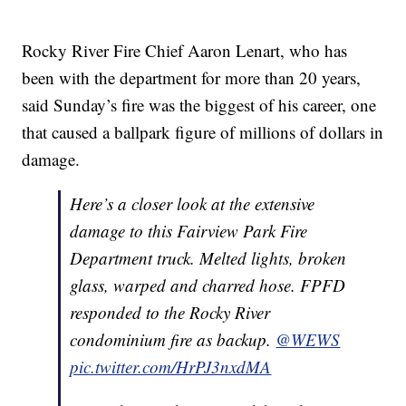
Rocky River Fire Chief Aaron Lenart, who has
been with the department for more than 20 years,
said Sunday’s fire was the biggest of his career, one
that caused a ballpark figure of millions of dollars in
damage.
Here’s a closer look at the extensive
damage to this Fairview Park Fire
Department truck. Melted lights, broken
glass, warped and charred hose. FPFD
responded to the Rocky River
condominium fire as backup.
@WEWS
pic.twitter.com/HrPJ3nxdMA