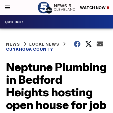
WATCH NOW
NEWS
LOCAL NEWS
CUYAHOGA COUNTY
Neptune Plumbing
in Bedford
Heights hosting
open house for job