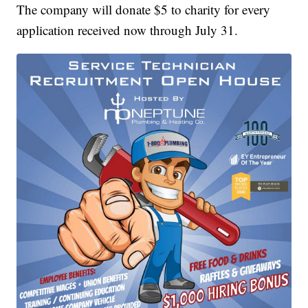
The company will donate $5 to charity for every
application received now through July 31.