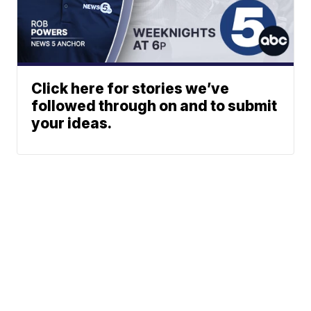
Click here for stories we’ve
followed through on and to submit
your ideas.