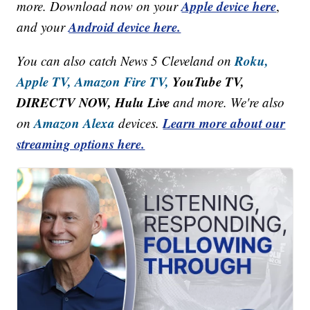
Apple device here
more. Download now on your
,
Android device here.
and your
Roku,
You can also catch News 5 Cleveland on
Apple TV,
Amazon Fire TV,
YouTube TV,
DIRECTV NOW, Hulu Live
and more. We're also
Amazon Alexa
Learn more about our
on
devices.
streaming options here.