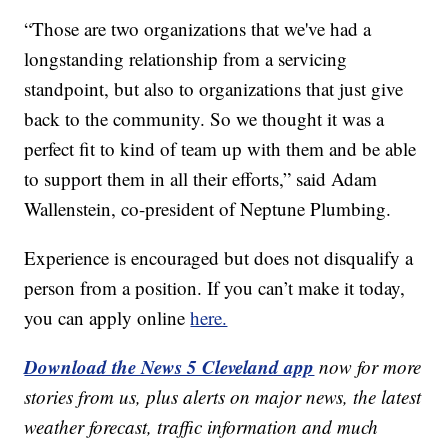
“Those are two organizations that we've had a
longstanding relationship from a servicing
standpoint, but also to organizations that just give
back to the community. So we thought it was a
perfect fit to kind of team up with them and be able
to support them in all their efforts,” said Adam
Wallenstein, co-president of Neptune Plumbing.
Experience is encouraged but does not disqualify a
person from a position. If you can’t make it today,
you can apply online
here.
Download the News 5 Cleveland app
now for more
stories from us, plus alerts on major news, the latest
weather forecast, traffic information and much