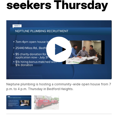
seekers Thursday
Neptune plumbing is hosting a community-wide open house from 7
p.m. to 4 p.m. Thursday in Bedford Heights.