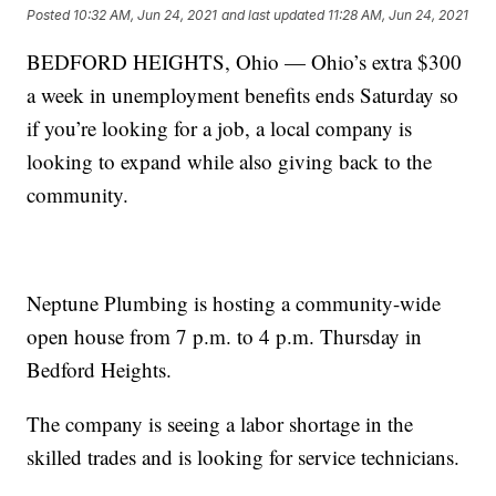
Posted
10:32 AM, Jun 24, 2021
and last updated
11:28 AM, Jun 24, 2021
BEDFORD HEIGHTS, Ohio — Ohio’s extra $300
a week in unemployment benefits ends Saturday so
if you’re looking for a job, a local company is
looking to expand while also giving back to the
community.
Neptune Plumbing is hosting a community-wide
open house from 7 p.m. to 4 p.m. Thursday in
Bedford Heights.
The company is seeing a labor shortage in the
skilled trades and is looking for service technicians.