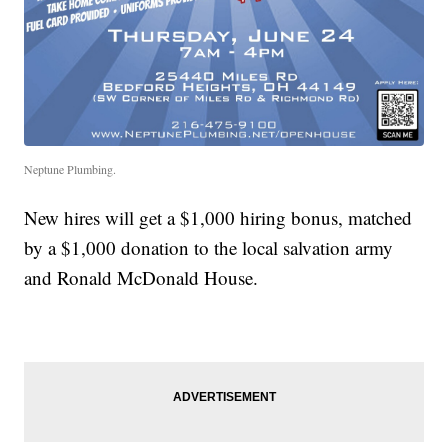
Neptune Plumbing.
New hires will get a $1,000 hiring bonus, matched
by a $1,000 donation to the local salvation army
and Ronald McDonald House.