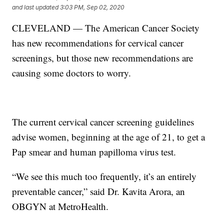
and last updated
3:03 PM, Sep 02, 2020
CLEVELAND — The American Cancer Society
has new recommendations for cervical cancer
screenings, but those new recommendations are
causing some doctors to worry.
The current cervical cancer screening guidelines
advise women, beginning at the age of 21, to get a
Pap smear and human papilloma virus test.
“We see this much too frequently, it’s an entirely
preventable cancer,” said Dr. Kavita Arora, an
OBGYN at MetroHealth.