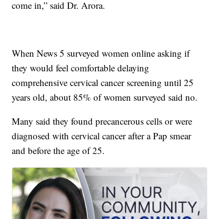
come in,” said Dr. Arora.
When News 5 surveyed women online asking if
they would feel comfortable delaying
comprehensive cervical cancer screening until 25
years old, about 85% of women surveyed said no.
Many said they found precancerous cells or were
diagnosed with cervical cancer after a Pap smear
and before the age of 25.