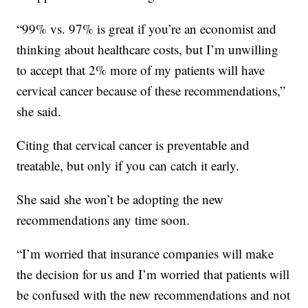
“99% vs. 97% is great if you’re an economist and
thinking about healthcare costs, but I’m unwilling
to accept that 2% more of my patients will have
cervical cancer because of these recommendations,”
she said.
Citing that cervical cancer is preventable and
treatable, but only if you can catch it early.
She said she won’t be adopting the new
recommendations any time soon.
“I’m worried that insurance companies will make
the decision for us and I’m worried that patients will
be confused with the new recommendations and not