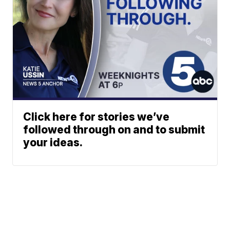
Click here for stories we’ve
followed through on and to submit
your ideas.