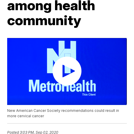
among health
community
New American Cancer Society recommendations could result in
more cervical cancer
Posted
3:03 PM, Sep 02, 2020