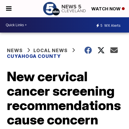
WATCH NOW
5
WX Alerts
NEWS
LOCAL NEWS
CUYAHOGA COUNTY
New cervical
cancer screening
recommendations
cause concern