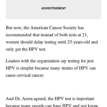
But now, the American Cancer Society has
recommended that instead of both tests at 21,
women should delay testing until 25-years-old and
only get the HPV test.
Leaders with the organization say testing for just
HPV is simpler because many strains of HPV can
cause cervical cancer.
And Dr. Arora agreed, the HPV test is important
because many people can have HPV and not know