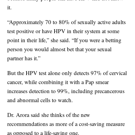
it.
“Approximately 70 to 80% of sexually active adults
test positive or have HPV in their system at some
point in their life,” she said. “If you were a betting
person you would almost bet that your sexual
partner has it.”
But the HPV test alone only detects 97% of cervical
cancer, while combining it with a Pap smear
increases detection to 99%, including precancerous
and abnormal cells to watch.
Dr. Arora said she thinks of the new
recommendations as more of a cost-saving measure
as opposed to a life-saving one.