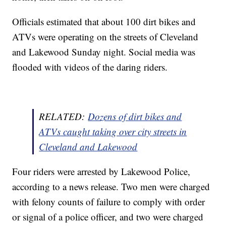
Officials estimated that about 100 dirt bikes and
ATVs were operating on the streets of Cleveland
and Lakewood Sunday night. Social media was
flooded with videos of the daring riders.
RELATED:
Dozens of dirt bikes and
ATVs caught taking over city streets in
Cleveland and Lakewood
Four riders were arrested by Lakewood Police,
according to a news release. Two men were charged
with felony counts of failure to comply with order
or signal of a police officer, and two were charged