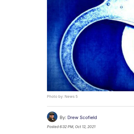
Photo by: News 5
By:
Drew Scofield
Posted
6:32 PM, Oct 12, 2021