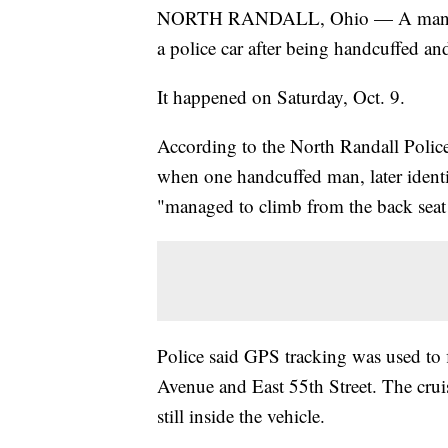
NORTH RANDALL, Ohio — A man in No
a police car after being handcuffed an
It happened on Saturday, Oct. 9.
According to the North Randall Police
when one handcuffed man, later identi
"managed to climb from the back seat i
Police said GPS tracking was used to 
Avenue and East 55th Street. The crui
still inside the vehicle.