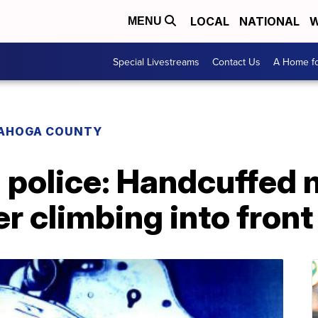
LOCAL
NATIONAL
W
MENU
Special Livestreams
Contact Us
A Home fo
AHOGA COUNTY
 police: Handcuffed 
er climbing into front