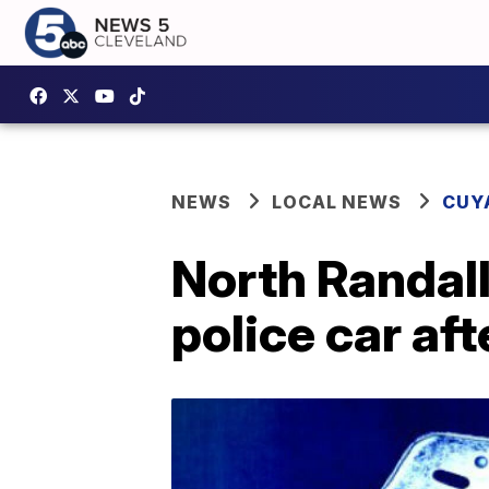
NEWS
LOCAL NEWS
CUY
North Randall
police car aft