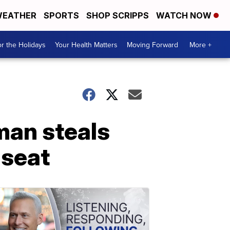
EATHER
SPORTS
SHOP SCRIPPS
WATCH NOW
r the Holidays
Your Health Matters
Moving Forward
More +
man steals
 seat