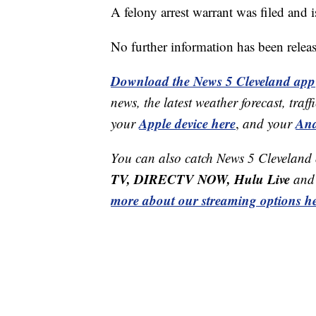
A felony arrest warrant was filed and i
No further information has been relea
Download the News 5 Cleveland app
news, the latest weather forecast, t
Apple device here
And
your
,
and your
You can also catch News 5 Cleveland
TV, DIRECTV NOW, Hulu Live
and 
more about our streaming options he