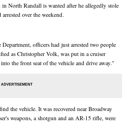
rth Randall is wanted after he allegedly stole
d arrested over the weekend.
 Department, officers had just arrested two people
fied as Christopher Volk, was put in a cruiser
nto the front seat of the vehicle and drive away."
find the vehicle. It was recovered near Broadway
ser's weapons, a shotgun and an AR-15 rifle, were