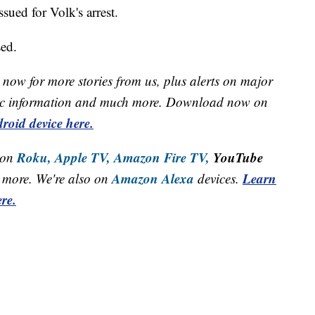
ssued for Volk's arrest.
sed.
now for more stories from us, plus alerts on major
raffic information and much more. Download now on
roid device here.
Roku,
Apple TV,
Amazon Fire TV,
YouTube
 on
Amazon Alexa
Learn
more. We're also on
devices.
re.