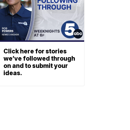
Click here for stories
we’ve followed through
on and to submit your
ideas.