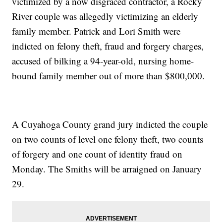
victimized by a now disgraced contractor, a Rocky
River couple was allegedly victimizing an elderly
family member. Patrick and Lori Smith were
indicted on felony theft, fraud and forgery charges,
accused of bilking a 94-year-old, nursing home-
bound family member out of more than $800,000.
A Cuyahoga County grand jury indicted the couple
on two counts of level one felony theft, two counts
of forgery and one count of identity fraud on
Monday. The Smiths will be arraigned on January
29.