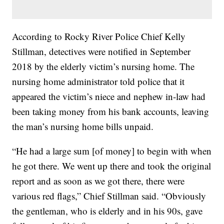
According to Rocky River Police Chief Kelly
Stillman, detectives were notified in September
2018 by the elderly victim’s nursing home. The
nursing home administrator told police that it
appeared the victim’s niece and nephew in-law had
been taking money from his bank accounts, leaving
the man’s nursing home bills unpaid.
“He had a large sum [of money] to begin with when
he got there. We went up there and took the original
report and as soon as we got there, there were
various red flags,” Chief Stillman said. “Obviously
the gentleman, who is elderly and in his 90s, gave