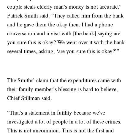
couple steals elderly man’s money is not accurate,”
Patrick Smith said. “They called him from the bank
and he gave them the okay then. I had a phone
conversation and a visit with [the bank] saying are
you sure this is okay? We went over it with the bank
several times, asking, ‘are you sure this is okay?’”
The Smiths’ claim that the expenditures came with
their family member’s blessing is hard to believe,
Chief Stillman said.
“That’s a statement in futility because we’ve
investigated a lot of people in a lot of these crimes.
This is not uncommon. This is not the first and