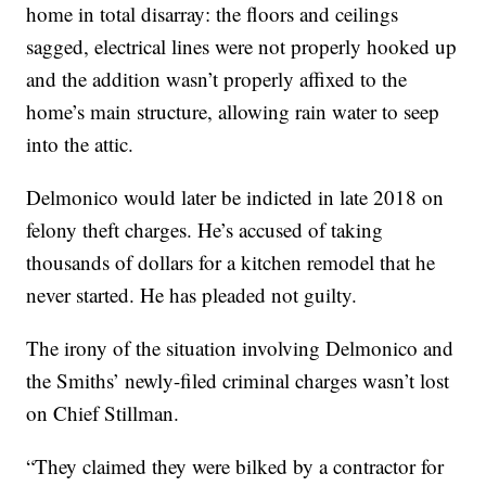
home in total disarray: the floors and ceilings
sagged, electrical lines were not properly hooked up
and the addition wasn’t properly affixed to the
home’s main structure, allowing rain water to seep
into the attic.
Delmonico would later be indicted in late 2018 on
felony theft charges. He’s accused of taking
thousands of dollars for a kitchen remodel that he
never started. He has pleaded not guilty.
The irony of the situation involving Delmonico and
the Smiths’ newly-filed criminal charges wasn’t lost
on Chief Stillman.
“They claimed they were bilked by a contractor for