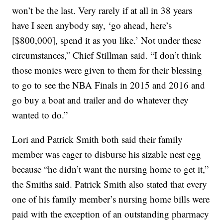
won’t be the last. Very rarely if at all in 38 years
have I seen anybody say, ‘go ahead, here’s
[$800,000], spend it as you like.’ Not under these
circumstances,” Chief Stillman said. “I don’t think
those monies were given to them for their blessing
to go to see the NBA Finals in 2015 and 2016 and
go buy a boat and trailer and do whatever they
wanted to do.”
Lori and Patrick Smith both said their family
member was eager to disburse his sizable nest egg
because “he didn’t want the nursing home to get it,”
the Smiths said. Patrick Smith also stated that every
one of his family member’s nursing home bills were
paid with the exception of an outstanding pharmacy