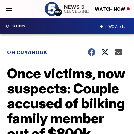
WATCH NOW
2
WX Alerts
OH CUYAHOGA
Once victims, now
suspects: Couple
accused of bilking
family member
out of $800k