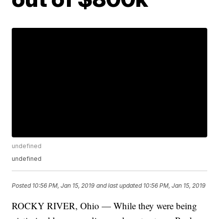
undefined
undefined
Posted
10:56 PM, Jan 15, 2019
and last updated
10:56 PM, Jan 15, 2019
ROCKY RIVER, Ohio — While they were being