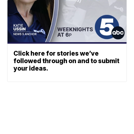
Click here for stories we’ve
followed through on and to submit
your ideas.