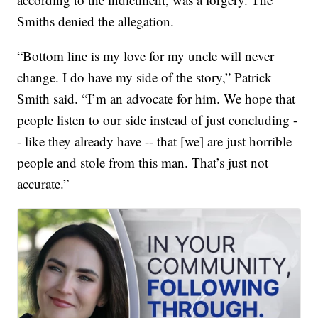
Smiths denied the allegation.
“Bottom line is my love for my uncle will never
change. I do have my side of the story,” Patrick
Smith said. “I’m an advocate for him. We hope that
people listen to our side instead of just concluding -
- like they already have -- that [we] are just horrible
people and stole from this man. That’s just not
accurate.”