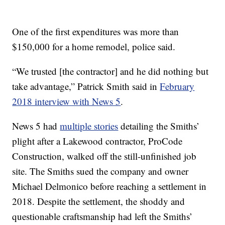
One of the first expenditures was more than
$150,000 for a home remodel, police said.
“We trusted [the contractor] and he did nothing but
take advantage,” Patrick Smith said in
February
2018 interview with News 5
.
News 5 had
multiple stories
detailing the Smiths’
plight after a Lakewood contractor, ProCode
Construction, walked off the still-unfinished job
site. The Smiths sued the company and owner
Michael Delmonico before reaching a settlement in
2018. Despite the settlement, the shoddy and
questionable craftsmanship had left the Smiths’