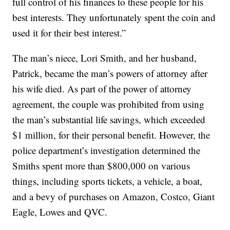
full control of his finances to these people for his
best interests. They unfortunately spent the coin and
used it for their best interest.”
The man’s niece, Lori Smith, and her husband,
Patrick, became the man’s powers of attorney after
his wife died. As part of the power of attorney
agreement, the couple was prohibited from using
the man’s substantial life savings, which exceeded
$1 million, for their personal benefit. However, the
police department’s investigation determined the
Smiths spent more than $800,000 on various
things, including sports tickets, a vehicle, a boat,
and a bevy of purchases on Amazon, Costco, Giant
Eagle, Lowes and QVC.