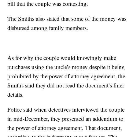
bill that the couple was contesting.
The Smiths also stated that some of the money was
disbursed among family members.
As for why the couple would knowingly make
purchases using the uncle’s money despite it being
prohibited by the power of attorney agreement, the
Smiths said they did not read the document’s finer
details.
Police said when detectives interviewed the couple
in mid-December, they presented an addendum to
the power of attorney agreement. That document,
according to the indictment, was a forgery. The