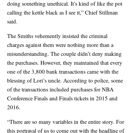
doing something unethical. It’s kind of like the pot
calling the kettle black as I see it,” Chief Stillman
said.
The Smiths vehemently insisted the criminal
charges against them were nothing more than a
misunderstanding. The couple didn’t deny making
the purchases. However, they maintained that every
one of the 3,800 bank transactions came with the
blessing of Lori’s uncle. According to police, some
of the transactions included purchases for NBA
Conference Finals and Finals tickets in 2015 and
2016.
“There are so many variables in the entire story. For
this portrayal of us to come out with the headline of