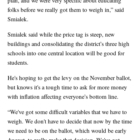
plan, and we were very specific about educating
folks before we really got them to weigh in,” said
Smialek.
Smialek said while the price tag is steep, new
buildings and consolidating the district’s three high
schools into one central location will be good for
students.
He's hoping to get the levy on the November ballot,
but knows it's a tough time to ask for more money
with inflation affecting everyone’s bottom line.
“We've got some difficult variables that we have to
weigh. We don't have to decide that now by the time
we need to be on the ballot, which would be early
August, to really make that decision. We've got