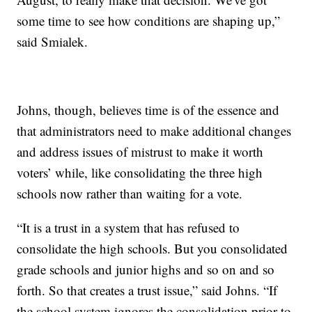
some time to see how conditions are shaping up,”
said Smialek.
Johns, though, believes time is of the essence and
that administrators need to make additional changes
and address issues of mistrust to make it worth
voters’ while, like consolidating the three high
schools now rather than waiting for a vote.
“It is a trust in a system that has refused to
consolidate the high schools. But you consolidated
grade schools and junior highs and so on and so
forth. So that creates a trust issue,” said Johns. “If
the school system ignores the consolidation prior to