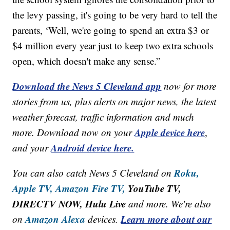
the levy passing, it's going to be very hard to tell the
parents, ‘Well, we're going to spend an extra $3 or
$4 million every year just to keep two extra schools
open, which doesn't make any sense.”
Download the News 5 Cleveland app
now for more
stories from us, plus alerts on major news, the latest
weather forecast, traffic information and much
Apple device here
more. Download now on your
,
Android device here.
and your
Roku,
You can also catch News 5 Cleveland on
Apple TV,
Amazon Fire TV,
YouTube TV,
DIRECTV NOW, Hulu Live
and more. We're also
Amazon Alexa
Learn more about our
on
devices.