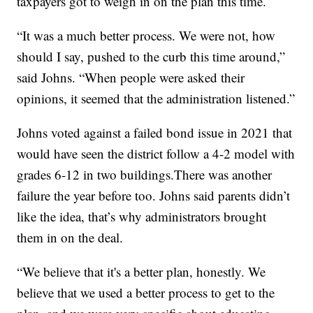
taxpayers got to weigh in on the plan this time.
“It was a much better process. We were not, how
should I say, pushed to the curb this time around,”
said Johns. “When people were asked their
opinions, it seemed that the administration listened.”
Johns voted against a failed bond issue in 2021 that
would have seen the district follow a 4-2 model with
grades 6-12 in two buildings.There was another
failure the year before too. Johns said parents didn’t
like the idea, that’s why administrators brought
them in on the deal.
“We believe that it's a better plan, honestly. We
believe that we used a better process to get to the