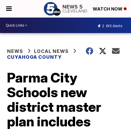
WATCH NOW
2
WX Alerts
NEWS
LOCAL NEWS
CUYAHOGA COUNTY
Parma City
Schools new
district master
plan includes