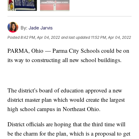
By:
Jade Jarvis
Posted
8:42 PM, Apr 04, 2022
and last updated
11:52 PM, Apr 04, 2022
PARMA, Ohio — Parma City Schools could be on
its way to constructing all new school buildings.
The district’s board of education approved a new
district master plan which would create the largest
high school campus in Northeast Ohio.
District officials are hoping that the third time will
be the charm for the plan, which is a proposal to get