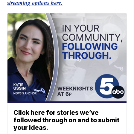
streaming options here.
Click here for stories we’ve
followed through on and to submit
your ideas.