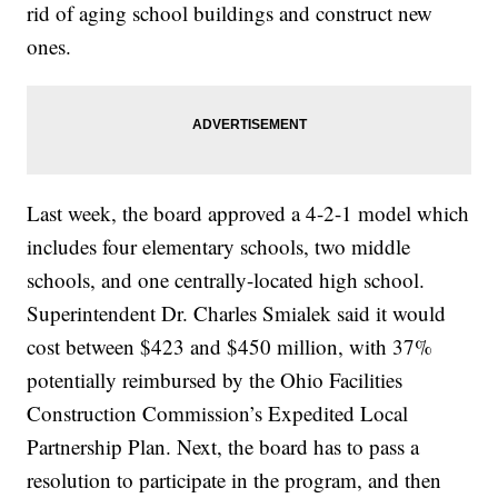
rid of aging school buildings and construct new
ones.
Last week, the board approved a 4-2-1 model which
includes four elementary schools, two middle
schools, and one centrally-located high school.
Superintendent Dr. Charles Smialek said it would
cost between $423 and $450 million, with 37%
potentially reimbursed by the Ohio Facilities
Construction Commission’s Expedited Local
Partnership Plan. Next, the board has to pass a
resolution to participate in the program, and then