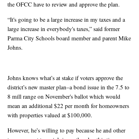
the OFCC have to review and approve the plan.
“It's going to be a large increase in my taxes and a
large increase in everybody's taxes,” said former
Parma City Schools board member and parent Mike
Johns.
Johns knows what’s at stake if voters approve the
district’s new master plan–a bond issue in the 7.5 to
8 mill range on November's ballot which would
mean an additional $22 per month for homeowners
with properties valued at $100,000.
However, he’s willing to pay because he and other