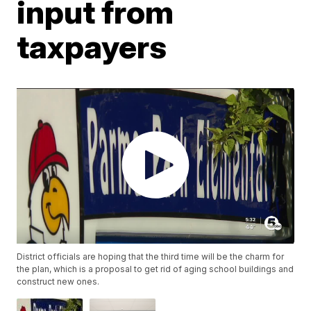
input from
taxpayers
District officials are hoping that the third time will be the charm for
the plan, which is a proposal to get rid of aging school buildings and
construct new ones.