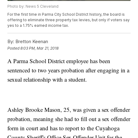
Photo by: News 5 Cleveland
For the first time in Parma City School District history, the board is
offering to eliminate three property tax levies, but only if voters say
yes to a 1.75% earned income tax.
By:
Bretton Keenan
Posted
8:03 PM, Mar 21, 2018
A Parma School District employee has been
sentenced to two years probation after engaging in a
sexual relationship with a student.
Ashley Brooke Mason, 25, was given a sex offender
probation, meaning she had to fill out a sex offender
form in court and has to report to the Cuyahoga
County Sheriff's Office Sex Offender Unit for the