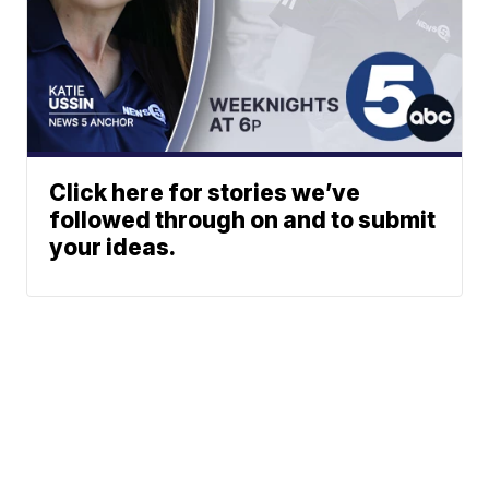
Click here for stories we’ve
followed through on and to submit
your ideas.