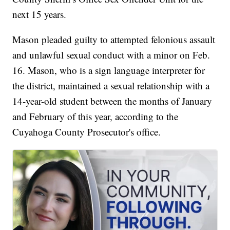
next 15 years.
Mason pleaded guilty to attempted felonious assault
and unlawful sexual conduct with a minor on Feb.
16. Mason, who is a sign language interpreter for
the district, maintained a sexual relationship with a
14-year-old student between the months of January
and February of this year, according to the
Cuyahoga County Prosecutor's office.