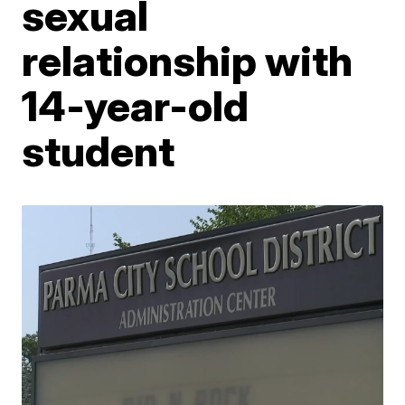
sexual
relationship with
14-year-old
student