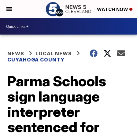
WATCH NOW
NEWS
LOCAL NEWS
CUYAHOGA COUNTY
Parma Schools
sign language
interpreter
sentenced for