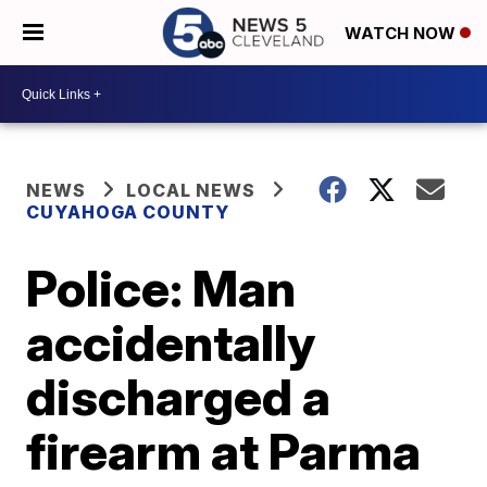
WATCH NOW
NEWS
LOCAL NEWS
CUYAHOGA COUNTY
Police: Man
accidentally
discharged a
firearm at Parma