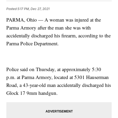
Posted
5:17 PM, Dec 27, 2021
PARMA, Ohio — A woman was injured at the
Parma Armory after the man she was with
accidentally discharged his firearm, according to the
Parma Police Department.
Police said on Thursday, at approximately 5:30
p.m. at Parma Armory, located at 5301 Hauserman
Road, a 43-year-old man accidentally discharged his
Glock 17 9mm handgun.