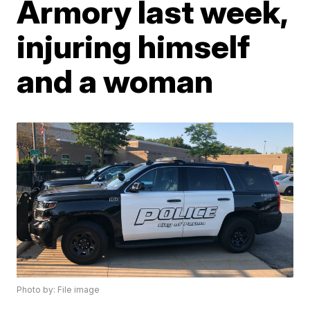
Armory last week,
injuring himself
and a woman
Photo by: File image