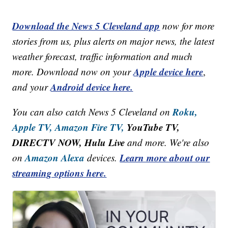
Download the News 5 Cleveland app
now for more
stories from us, plus alerts on major news, the latest
weather forecast, traffic information and much
Apple device here
more. Download now on your
,
Android device here.
and your
Roku,
You can also catch News 5 Cleveland on
Apple TV,
Amazon Fire TV,
YouTube TV,
DIRECTV NOW, Hulu Live
and more. We're also
Amazon Alexa
Learn more about our
on
devices.
streaming options here.