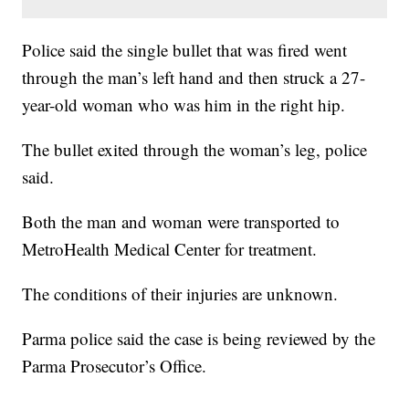
Police said the single bullet that was fired went
through the man’s left hand and then struck a 27-
year-old woman who was him in the right hip.
The bullet exited through the woman’s leg, police
said.
Both the man and woman were transported to
MetroHealth Medical Center for treatment.
The conditions of their injuries are unknown.
Parma police said the case is being reviewed by the
Parma Prosecutor’s Office.