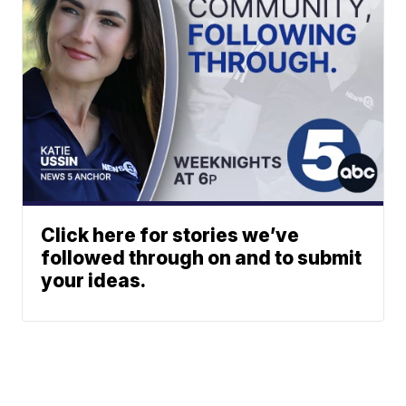
Click here for stories we’ve
followed through on and to submit
your ideas.