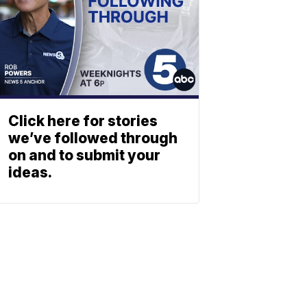
Click here for stories
we’ve followed through
on and to submit your
ideas.