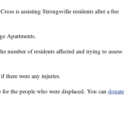
is assisting Strongsville residents after a fire
lage Apartments.
he number of residents affected and trying to assess
if there were any injuries.
for the people who were displaced. You can
donate