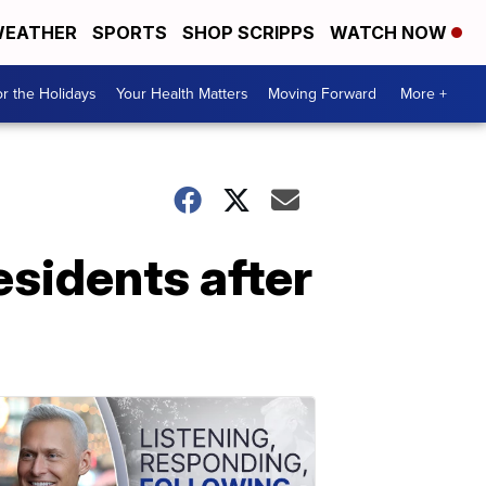
EATHER
SPORTS
SHOP SCRIPPS
WATCH NOW
r the Holidays
Your Health Matters
Moving Forward
More +
esidents after