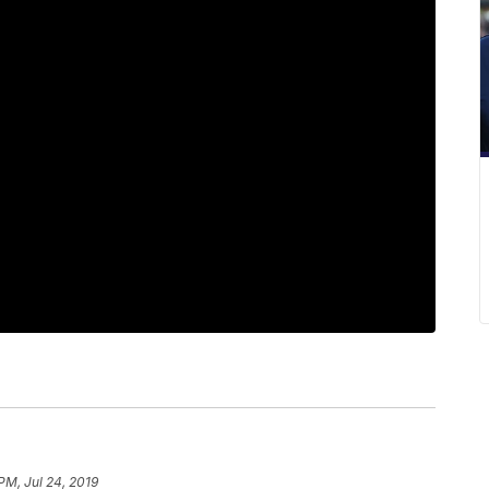
 PM, Jul 24, 2019