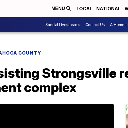
LOCAL
NATIONAL
W
MENU
Special Livestreams
Contact Us
A Home fo
AHOGA COUNTY
isting Strongsville r
ment complex