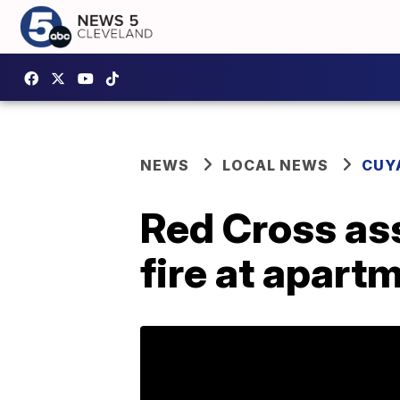
NEWS
LOCAL NEWS
CUY
Red Cross ass
fire at apart