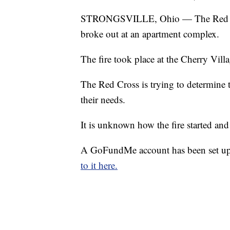
STRONGSVILLE, Ohio — The Red Cross 
broke out at an apartment complex.
The fire took place at the Cherry Vil
The Red Cross is trying to determine t
their needs.
It is unknown how the fire started and 
A GoFundMe account has been set up 
to it here.