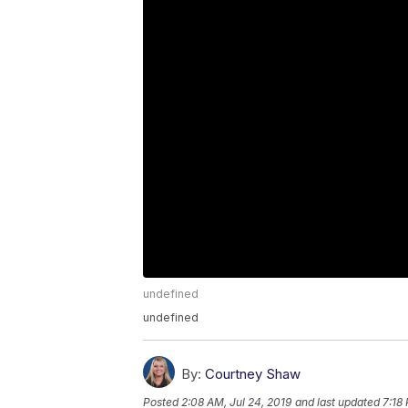
undefined
undefined
By:
Courtney Shaw
Posted
2:08 AM, Jul 24, 2019
and last updated
7:18