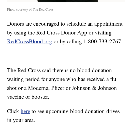
Photo courtesy of The Red Cross.
Donors are encouraged to schedule an appointment
by using the Red Cross Donor App or visiting
RedCrossBlood.org
or by calling 1-800-733-2767.
The Red Cross said there is no blood donation
waiting period for anyone who has received a flu
shot or a Moderna, Pfizer or Johnson & Johnson
vaccine or booster.
Click
here
to see upcoming blood donation drives
in your area.