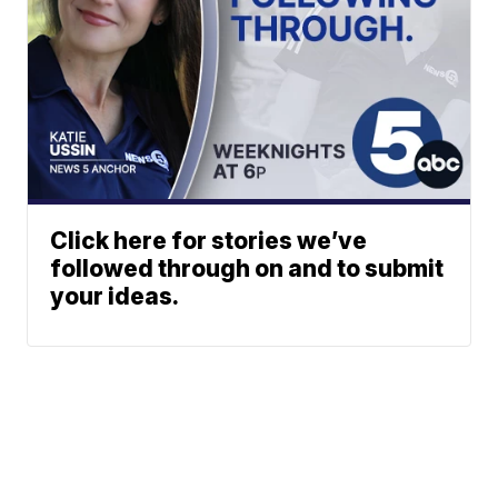
Click here for stories we’ve
followed through on and to submit
your ideas.