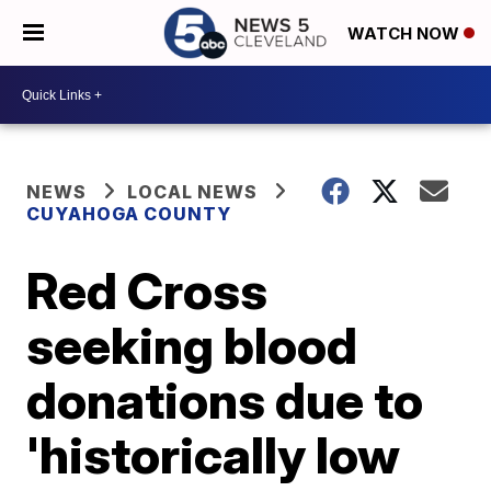
WATCH NOW
NEWS
LOCAL NEWS
CUYAHOGA COUNTY
Red Cross
seeking blood
donations due to
'historically low