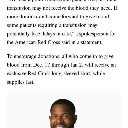
transfusion may not receive the blood they need. If
more donors don’t come forward to give blood,
some patients requiring a transfusion may
potentially face delays in care,” a spokesperson for
the American Red Cross said in a statement.
To encourage donations, all who come in to give
blood from Dec. 17 through Jan 2. will receive an
exclusive Red Cross long-sleeved shirt, while
supplies last.