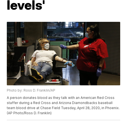
levels'
Photo by: Ross D. Franklin/AP
A person donates blood as they talk with an American Red Cross
staffer during a Red Cross and Arizona Diamondbacks baseball
team blood drive at Chase Field Tuesday, April 28, 2020, in Phoenix.
(AP Photo/Ross D. Franklin)