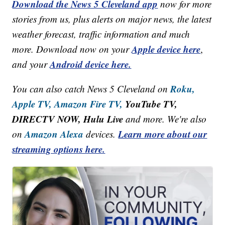
Download the News 5 Cleveland app
now for more
stories from us, plus alerts on major news, the latest
weather forecast, traffic information and much
Apple device here
more. Download now on your
,
Android device here.
and your
Roku,
You can also catch News 5 Cleveland on
Apple TV,
Amazon Fire TV,
YouTube TV,
DIRECTV NOW, Hulu Live
and more. We're also
Amazon Alexa
Learn more about our
on
devices.
streaming options here.