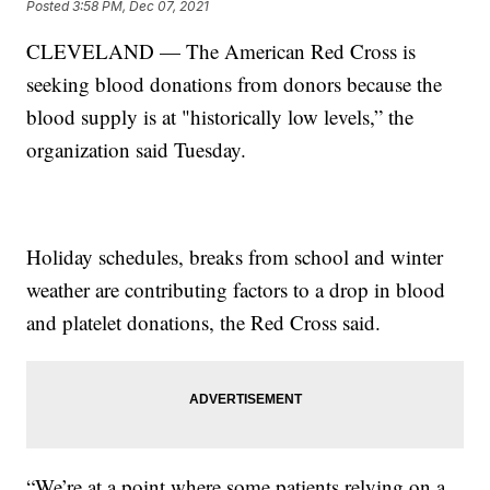
Posted
3:58 PM, Dec 07, 2021
CLEVELAND — The American Red Cross is
seeking blood donations from donors because the
blood supply is at "historically low levels,” the
organization said Tuesday.
Holiday schedules, breaks from school and winter
weather are contributing factors to a drop in blood
and platelet donations, the Red Cross said.
“We’re at a point where some patients relying on a