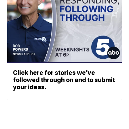
Click here for stories we’ve
followed through on and to submit
your ideas.