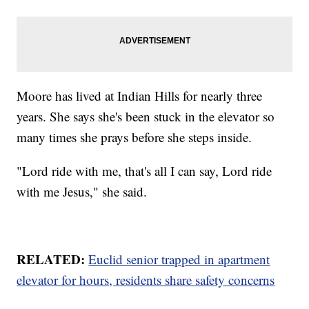
Moore has lived at Indian Hills for nearly three
years. She says she's been stuck in the elevator so
many times she prays before she steps inside.
"Lord ride with me, that's all I can say, Lord ride
with me Jesus," she said.
RELATED:
Euclid senior trapped in apartment
elevator for hours, residents share safety concerns