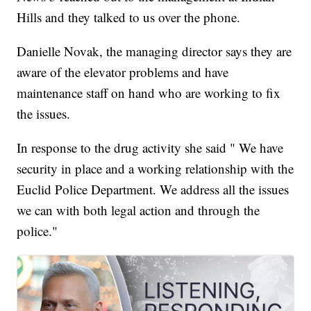
Hills and they talked to us over the phone.
Danielle Novak, the managing director says they are
aware of the elevator problems and have
maintenance staff on hand who are working to fix
the issues.
In response to the drug activity she said " We have
security in place and a working relationship with the
Euclid Police Department. We address all the issues
we can with both legal action and through the
police."