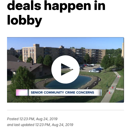
deals happen in
lobby
Posted
12:23 PM, Aug 24, 2019
and last updated
12:23 PM, Aug 24, 2019