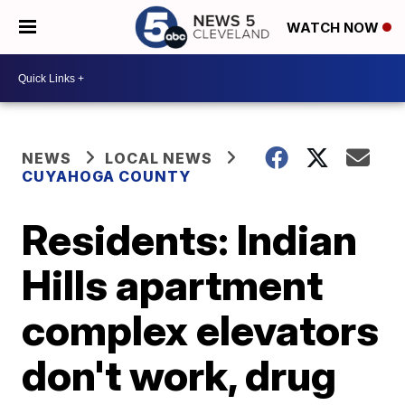
WATCH NOW
NEWS
LOCAL NEWS
CUYAHOGA COUNTY
Residents: Indian
Hills apartment
complex elevators
don't work, drug