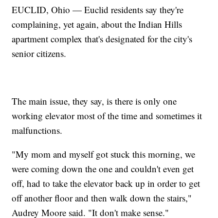
EUCLID, Ohio — Euclid residents say they're
complaining, yet again, about the Indian Hills
apartment complex that's designated for the city's
senior citizens.
The main issue, they say, is there is only one
working elevator most of the time and sometimes it
malfunctions.
"My mom and myself got stuck this morning, we
were coming down the one and couldn't even get
off, had to take the elevator back up in order to get
off another floor and then walk down the stairs,"
Audrey Moore said. "It don't make sense."