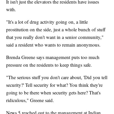
It isn't just the elevators the residents have issues
with.
"It's a lot of drug activity going on, a little
prostitution on the side, just a whole bunch of stuff
that you really don't want in a senior community,"
said a resident who wants to remain anonymous.
Brenda Greene says management puts too much
pressure on the residents to keep things safe.
"The serious stuff you don't care about, 'Did you tell
security?' Tell security for what? You think they're
going to be there when security gets here? That's
ridiculous," Greene said.
News 5 reached out to the management at Indian