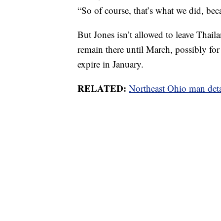
“So of course, that’s what we did, bec
But Jones isn’t allowed to leave Thaila
remain there until March, possibly for 
expire in January.
RELATED:
Northeast Ohio man deta