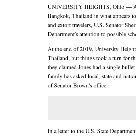
UNIVERSITY HEIGHTS, Ohio — After a
Bangkok, Thailand in what appears to
and extort travelers, U.S. Senator She
Department’s attention to possible sch
At the end of 2019, University Height
Thailand, but things took a turn for t
they claimed Jones had a single bullet
family has asked local, state and natio
of Senator Brown's office.
In a letter to the U.S. State Departme