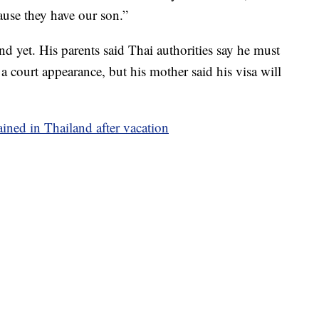
ause they have our son.”
nd yet. His parents said Thai authorities say he must
a court appearance, but his mother said his visa will
ined in Thailand after vacation