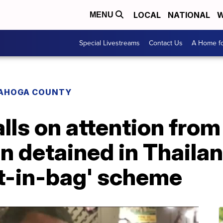
LOCAL
NATIONAL
W
MENU
Special Livestreams
Contact Us
A Home fo
AHOGA COUNTY
lls on attention from
an detained in Thaila
et-in-bag' scheme