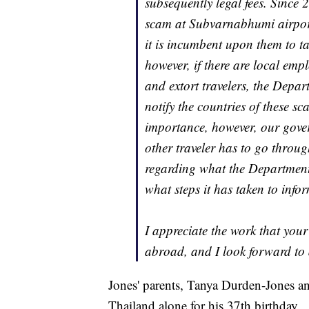
subsequently legal fees. Since
scam at Subvarnabhumi airpor
it is incumbent upon them to ta
however, if there are local emp
and extort travelers, the Depar
notify the countries of these sc
importance, however, our gover
other traveler has to go through
regarding what the Department 
what steps it has taken to info
I appreciate the work that you
abroad, and I look forward to 
Jones' parents, Tanya Durden-Jones an
Thailand alone for his 37th birthday.