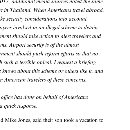
 2017, additional media sources noted the same
t in Thailand. When Americans travel abroad,
ke security considerations into account,
loyees involved in an illegal scheme to detain
tment should take action to alert travelers and
ams. Airport security is of the utmost
nment should push reform efforts so that no
 such a terrible ordeal. I request a briefing
knows about this scheme or others like it, and
rm American travelers of these concerns.
r office has done on behalf of Americans
a quick response.
d Mike Jones, said their son took a vacation to