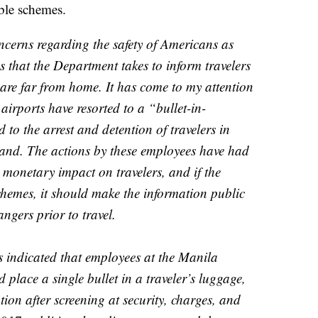
ble schemes.
oncerns regarding the safety of Americans as
s that the Department takes to inform travelers
 are far from home. It has come to my attention
airports have resorted to a “bullet-in-
to the arrest and detention of travelers in
land. The actions by these employees have had
 monetary impact on travelers, and if the
hemes, it should make the information public
ngers prior to travel.
s indicated that employees at the Manila
 place a single bullet in a traveler’s luggage,
ion after screening at security, charges, and