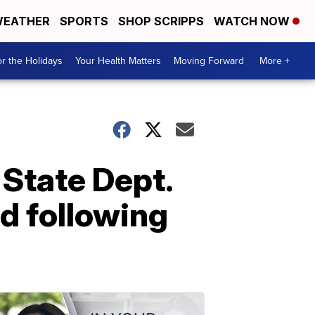
EATHER
SPORTS
SHOP SCRIPPS
WATCH NOW
r the Holidays
Your Health Matters
Moving Forward
More +
 State Dept.
nd following