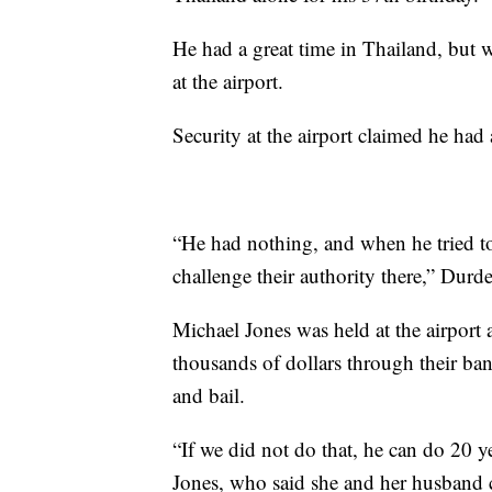
He had a great time in Thailand, but
at the airport.
Security at the airport claimed he had a
“He had nothing, and when he tried to e
challenge their authority there,” Durd
Michael Jones was held at the airport 
thousands of dollars through their ban
and bail.
“If we did not do that, he can do 20 ye
Jones, who said she and her husband 