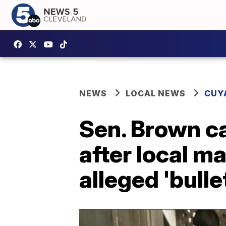
NEWS
LOCAL NEWS
CUY
Sen. Brown ca
after local m
alleged 'bull