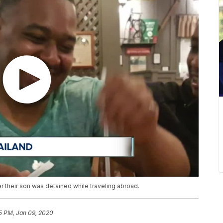
er their son was detained while traveling abroad.
5 PM, Jan 09, 2020