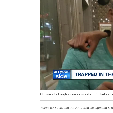
A University Heights couple is asking for help aft
Posted
5:45 PM, Jan 09, 2020
and last updated
5:4