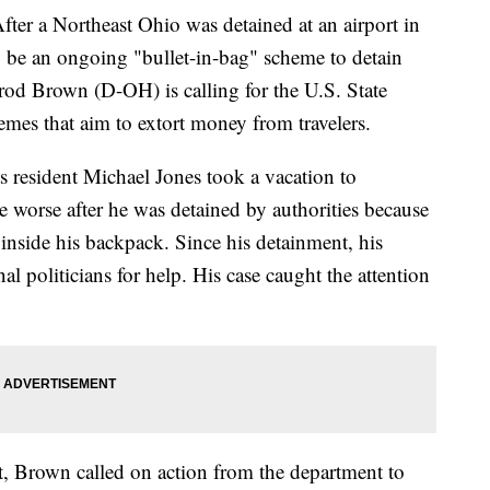
 Northeast Ohio was detained at an airport in
 be an ongoing "bullet-in-bag" scheme to detain
rrod Brown (D-OH) is calling for the U.S. State
emes that aim to extort money from travelers.
s resident Michael Jones took a vacation to
he worse after he was detained by authorities because
 inside his backpack. Since his detainment, his
nal politicians for help. His case caught the attention
nt, Brown called on action from the department to