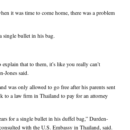
 when it was time to come home, there was a problem
 single bullet in his bag.
xplain that to them, it’s like you really can’t
en-Jones said.
and was only allowed to go free after his parents sent
k to a law firm in Thailand to pay for an attorney
ars for a single bullet in his duffel bag,” Durden-
consulted with the U.S. Embassy in Thailand, said.