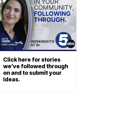
Click here for stories
we’ve followed through
on and to submit your
ideas.