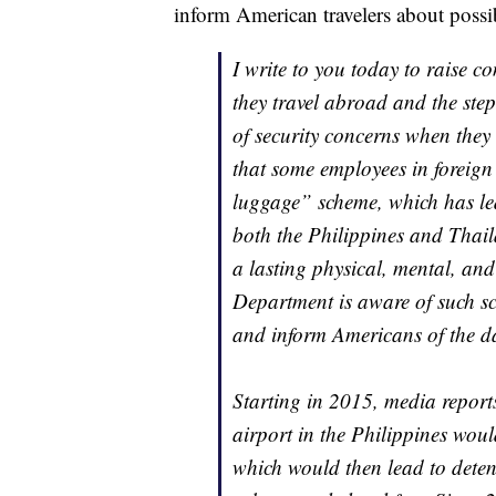
inform American travelers about possi
I write to you today to raise c
they travel abroad and the step
of security concerns when they
that some employees in foreign 
luggage” scheme, which has led 
both the Philippines and Thai
a lasting physical, mental, and
Department is aware of such sc
and inform Americans of the da
Starting in 2015, media report
airport in the Philippines would
which would then lead to detent