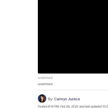
undefined
undefined
By:
Camryn Justice
Posted
8:14 PM, Feb 06, 2020
and last updated
10: