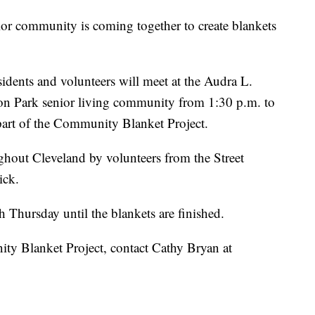
ommunity is coming together to create blankets
idents and volunteers will meet at the Audra L.
son Park senior living community from 1:30 p.m. to
 part of the Community Blanket Project.
ughout Cleveland by volunteers from the Street
ick.
h Thursday until the blankets are finished.
y Blanket Project, contact Cathy Bryan at