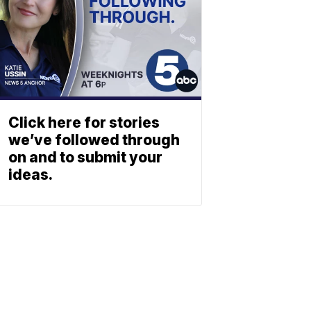
Click here for stories
we’ve followed through
on and to submit your
ideas.