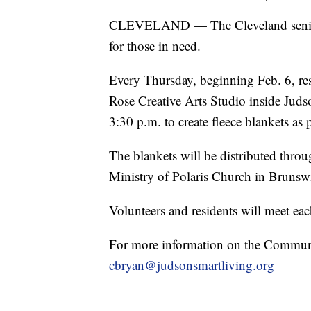
CLEVELAND — The Cleveland senior c
for those in need.
Every Thursday, beginning Feb. 6, res
Rose Creative Arts Studio inside Jud
3:30 p.m. to create fleece blankets as
The blankets will be distributed thro
Ministry of Polaris Church in Brunsw
Volunteers and residents will meet eac
For more information on the Communit
cbryan@judsonsmartliving.org