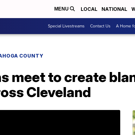
LOCAL
NATIONAL
W
MENU
Special Livestreams
Contact Us
A Home fo
AHOGA COUNTY
ns meet to create bla
ross Cleveland