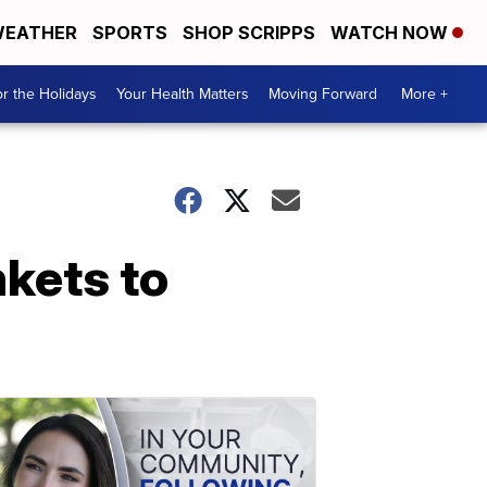
EATHER
SPORTS
SHOP SCRIPPS
WATCH NOW
r the Holidays
Your Health Matters
Moving Forward
More +
nkets to