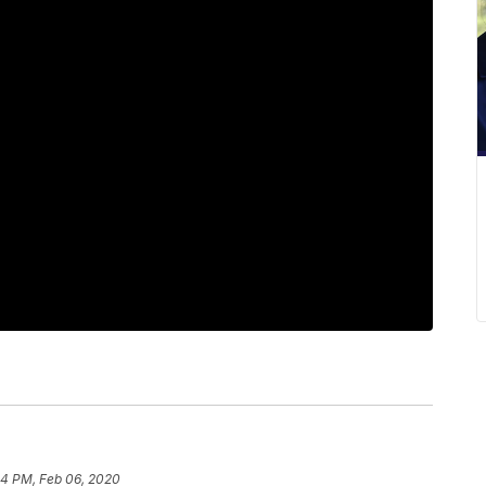
24 PM, Feb 06, 2020