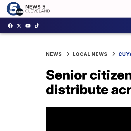
NEWS
LOCAL NEWS
CUY
Senior citize
distribute ac