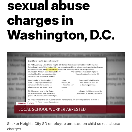
sexual abuse
charges in
Washington, D.C.
Shaker Heights City SD employee arrested on child sexual abuse
charges