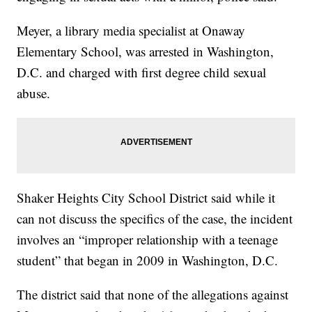
Meyer, a library media specialist at Onaway
Elementary School, was arrested in Washington,
D.C. and charged with first degree child sexual
abuse.
Shaker Heights City School District said while it
can not discuss the specifics of the case, the incident
involves an “improper relationship with a teenage
student” that began in 2009 in Washington, D.C.
The district said that none of the allegations against