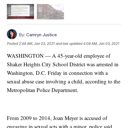
By:
Camryn Justice
Posted
2:48 AM, Jan 03, 2021
and last updated
4:08 AM, Jan 03, 2021
WASHINGTON — A 45-year-old employee of
Shaker Heights City School District was arrested in
Washington, D.C. Friday in connection with a
sexual abuse case involving a child, according to the
Metropolitan Police Department.
From 2009 to 2014, Joan Meyer is accused of
engaging in sexual acts with a minor, police said.