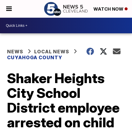
WATCH NOW
NEWS
LOCAL NEWS
CUYAHOGA COUNTY
Shaker Heights
City School
District employee
arrested on child