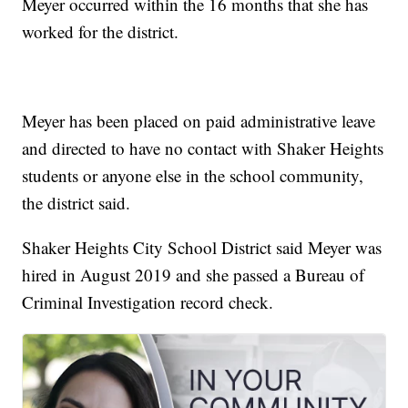
Meyer occurred within the 16 months that she has
worked for the district.
Meyer has been placed on paid administrative leave
and directed to have no contact with Shaker Heights
students or anyone else in the school community,
the district said.
Shaker Heights City School District said Meyer was
hired in August 2019 and she passed a Bureau of
Criminal Investigation record check.