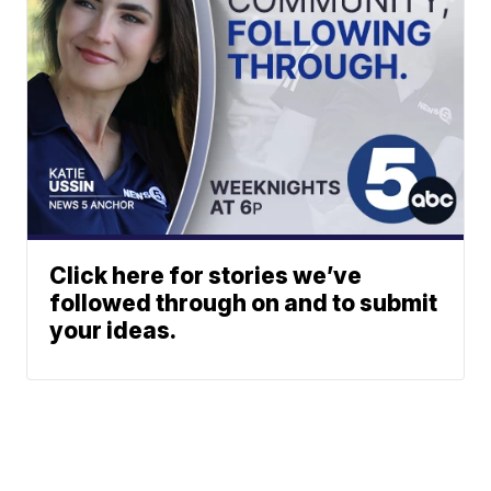
Click here for stories we’ve
followed through on and to submit
your ideas.