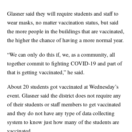
Glasner said they will require students and staff to
wear masks, no matter vaccination status, but said
the more people in the buildings that are vaccinated,
the higher the chance of having a more normal year.
“We can only do this if, we, as a community, all
together commit to fighting COVID-19 and part of
that is getting vaccinated,” he said.
About 20 students got vaccinated at Wednesday’s
event. Glasner said the district does not require any
of their students or staff members to get vaccinated
and they do not have any type of data collecting
system to know just how many of the students are
vaccinated.