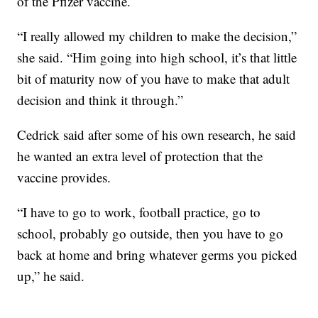
of the Pfizer vaccine.
“I really allowed my children to make the decision,”
she said. “Him going into high school, it’s that little
bit of maturity now of you have to make that adult
decision and think it through.”
Cedrick said after some of his own research, he said
he wanted an extra level of protection that the
vaccine provides.
“I have to go to work, football practice, go to
school, probably go outside, then you have to go
back at home and bring whatever germs you picked
up,” he said.