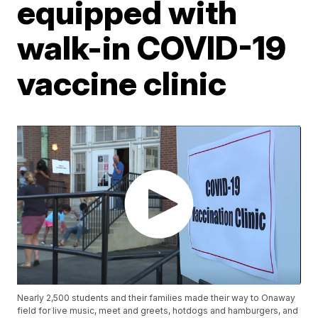
equipped with
walk-in COVID-19
vaccine clinic
Nearly 2,500 students and their families made their way to Onaway
field for live music, meet and greets, hotdogs and hamburgers, and