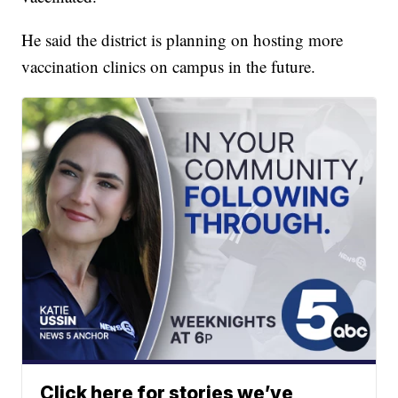
He said the district is planning on hosting more
vaccination clinics on campus in the future.
Click here for stories we’ve