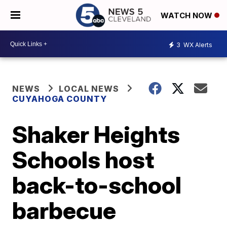
WATCH NOW
3
WX Alerts
NEWS
LOCAL NEWS
CUYAHOGA COUNTY
Shaker Heights
Schools host
back-to-school
barbecue