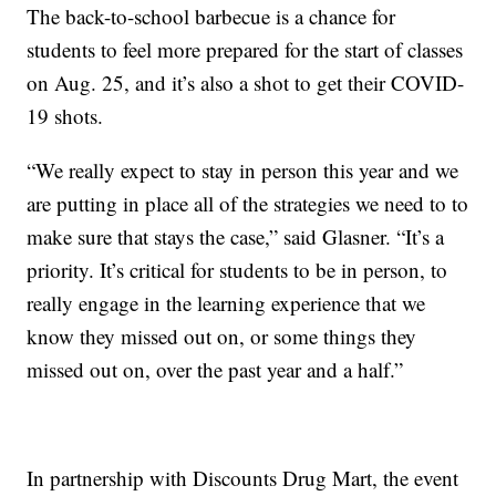
The back-to-school barbecue is a chance for
students to feel more prepared for the start of classes
on Aug. 25, and it’s also a shot to get their COVID-
19 shots.
“We really expect to stay in person this year and we
are putting in place all of the strategies we need to to
make sure that stays the case,” said Glasner. “It’s a
priority. It’s critical for students to be in person, to
really engage in the learning experience that we
know they missed out on, or some things they
missed out on, over the past year and a half.”
In partnership with Discounts Drug Mart, the event