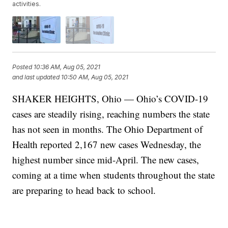
activities.
Posted
10:36 AM, Aug 05, 2021
and last updated
10:50 AM, Aug 05, 2021
SHAKER HEIGHTS, Ohio — Ohio’s COVID-19
cases are steadily rising, reaching numbers the state
has not seen in months. The Ohio Department of
Health reported 2,167 new cases Wednesday, the
highest number since mid-April. The new cases,
coming at a time when students throughout the state
are preparing to head back to school.