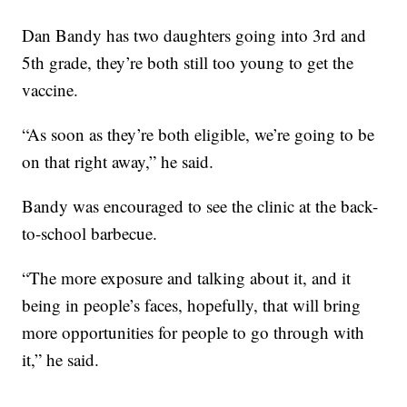
Dan Bandy has two daughters going into 3rd and
5th grade, they’re both still too young to get the
vaccine.
“As soon as they’re both eligible, we’re going to be
on that right away,” he said.
Bandy was encouraged to see the clinic at the back-
to-school barbecue.
“The more exposure and talking about it, and it
being in people’s faces, hopefully, that will bring
more opportunities for people to go through with
it,” he said.