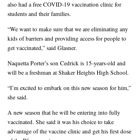
also had a free COVID-19 vaccination clinic for
students and their families.
“We want to make sure that we are eliminating any
kids of barriers and providing access for people to
get vaccinated,” said Glasner.
Naquetta Porter’s son Cedrick is 15-years-old and
will be a freshman at Shaker Heights High School.
“I’m excited to embark on this new season for him,”
she said.
A new season that he will be entering into fully
vaccinated. She said it was his choice to take
advantage of the vaccine clinic and get his first dose