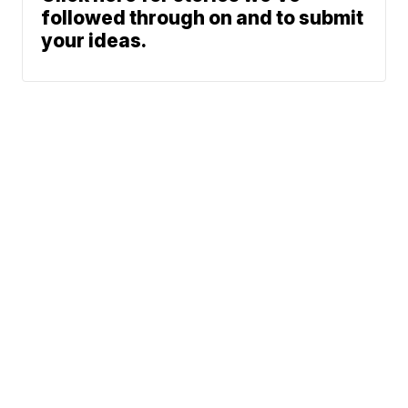
followed through on and to submit
your ideas.