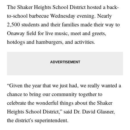
The Shaker Heights School District hosted a back-
to-school barbecue Wednesday evening. Nearly
2,500 students and their families made their way to
Onaway field for live music, meet and greets,
hotdogs and hamburgers, and activities.
“Given the year that we just had, we really wanted a
chance to bring our community together to
celebrate the wonderful things about the Shaker
Heights School District,” said Dr. David Glasner,
the district’s superintendent.