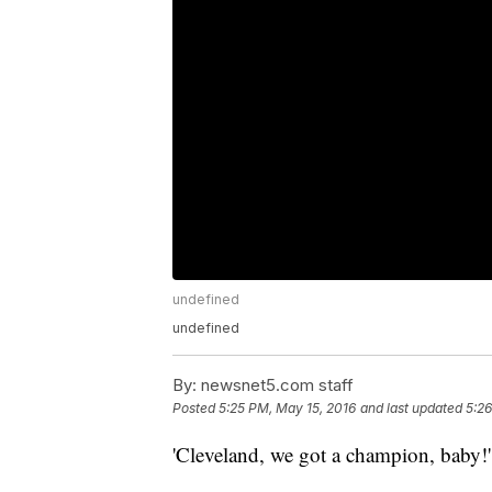
undefined
undefined
By:
newsnet5.com staff
Posted
5:25 PM, May 15, 2016
and last updated
5:26
'Cleveland, we got a champion, baby!'