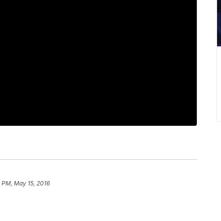
 PM, May 15, 2016