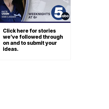
Click here for stories
we’ve followed through
on and to submit your
ideas.