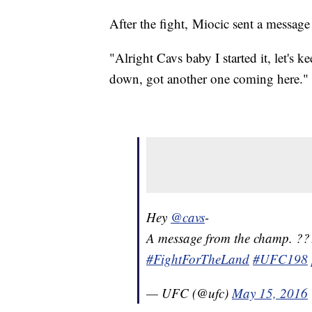
After the fight, Miocic sent a message
"Alright Cavs baby I started it, let's
down, got another one coming here."
Hey
@cavs
-
A message from the champ. ?
#FightForTheLand
#UFC198
— UFC (@ufc)
May 15, 2016