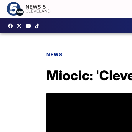
NEWS
Miocic: 'Clev