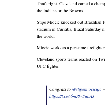
That's right. Cleveland earned a champ
the Indians or the Browns.
Stipe Miocic knocked out Brazlilian 
stadium in Curitiba, Brazil Saturday
the world.
Miocic works as a part-time firefighte
Cleveland sports teams reacted on Twit
UFC fighter.
Congrats to
@stipemiocicufc
-
https://t.co/i6mRWSubAJ