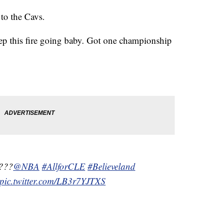
 to the Cavs.
 keep this fire going baby. Got one championship
????
@NBA
#AllforCLE
#Believeland
pic.twitter.com/LB3r7YJTXS