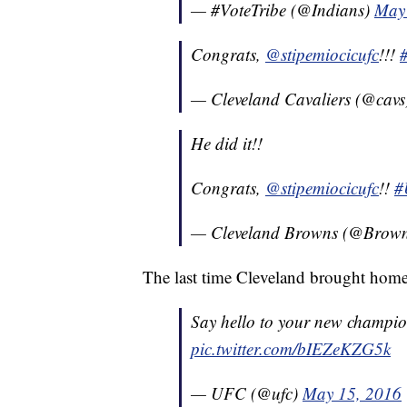
— #VoteTribe (@Indians)
May
Congrats,
@stipemiocicufc
!!!
— Cleveland Cavaliers (@cav
He did it!!
Congrats,
@stipemiocicufc
!!
#
— Cleveland Browns (@Brow
The last time Cleveland brought hom
Say hello to your new champi
pic.twitter.com/bIEZeKZG5k
— UFC (@ufc)
May 15, 2016