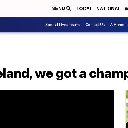
LOCAL
NATIONAL
W
MENU
Special Livestreams
Contact Us
A Home fo
eland, we got a champ