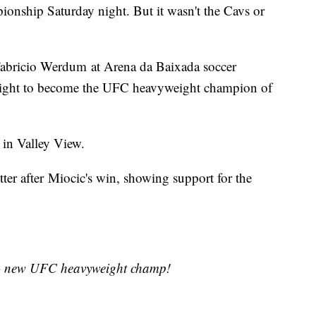
ionship Saturday night. But it wasn't the Cavs or
Fabricio Werdum at Arena da Baixada soccer
 night to become the UFC heavyweight champion of
r in Valley View.
ter after Miocic's win, showing support for the
- new UFC heavyweight champ!