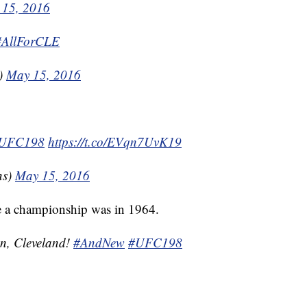
 15, 2016
#AllForCLE
s)
May 15, 2016
UFC198
https://t.co/EVqn7UvK19
ns)
May 15, 2016
e a championship was in 1964.
on, Cleveland!
#AndNew
#UFC198