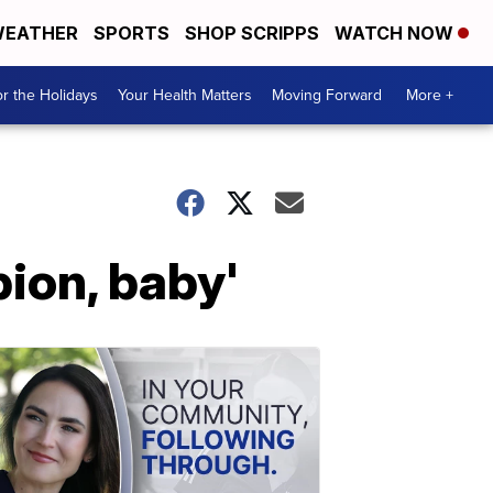
EATHER
SPORTS
SHOP SCRIPPS
WATCH NOW
r the Holidays
Your Health Matters
Moving Forward
More +
ion, baby'