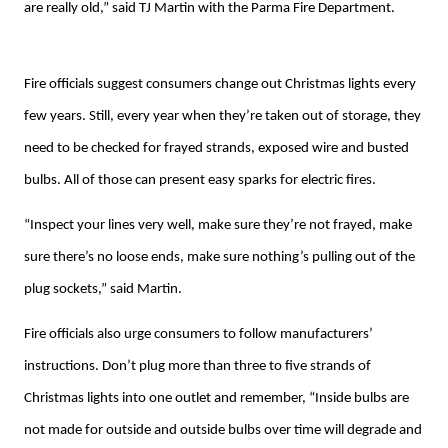
are really old,” said TJ Martin with the Parma Fire Department.
Fire officials suggest consumers change out Christmas lights every
few years. Still, every year when they’re taken out of storage, they
need to be checked for frayed strands, exposed wire and busted
bulbs. All of those can present easy sparks for electric fires.
“Inspect your lines very well, make sure they’re not frayed, make
sure there’s no loose ends, make sure nothing’s pulling out of the
plug sockets,” said Martin.
Fire officials also urge consumers to follow manufacturers’
instructions. Don’t plug more than three to five strands of
Christmas lights into one outlet and remember, “Inside bulbs are
not made for outside and outside bulbs over time will degrade and