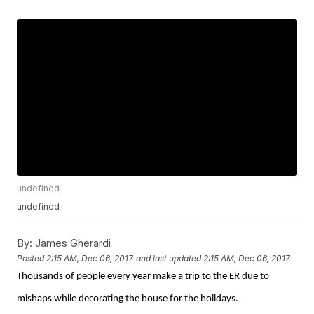
undefined
undefined
By:
James Gherardi
Posted
2:15 AM, Dec 06, 2017
and last updated
2:15 AM, Dec 06, 2017
Thousands of people every year make a trip to the ER due to
mishaps while decorating the house for the holidays.