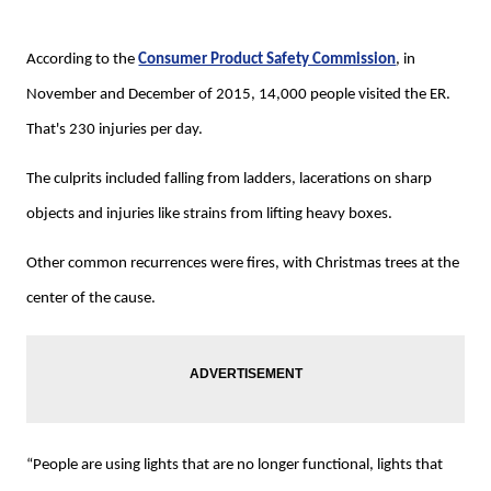
According to the
Consumer Product Safety Commission
, in
November and December of 2015, 14,000 people visited the ER.
That's 230 injuries per day.
The culprits included falling from ladders, lacerations on sharp
objects and injuries like strains from lifting heavy boxes.
Other common recurrences were fires, with Christmas trees at the
center of the cause.
“People are using lights that are no longer functional, lights that