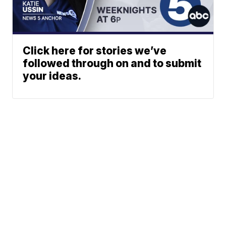
Click here for stories we’ve
followed through on and to submit
your ideas.