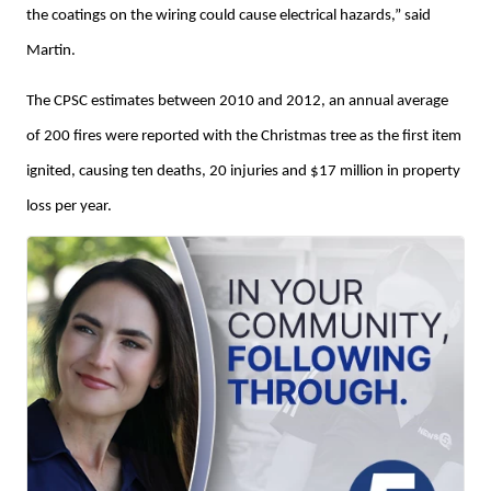
the coatings on the wiring could cause electrical hazards,” said
Martin.
The CPSC estimates between 2010 and 2012, an annual average
of 200 fires were reported with the Christmas tree as the first item
ignited, causing ten deaths, 20 injuries and $17 million in property
loss per year.