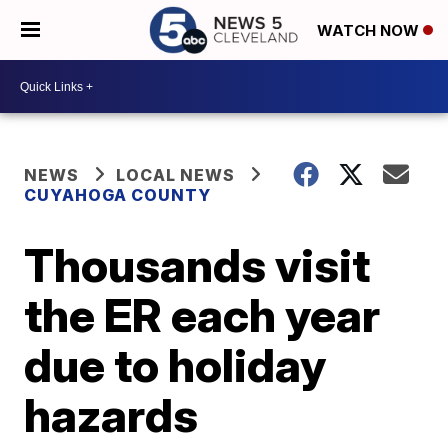
WATCH NOW
NEWS
LOCAL NEWS
CUYAHOGA COUNTY
Thousands visit
the ER each year
due to holiday
hazards