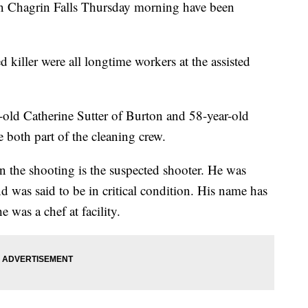
in Chagrin Falls Thursday morning have been
 killer were all longtime workers at the assisted
-old Catherine Sutter of Burton and 58-year-old
 both part of the cleaning crew.
n the shooting is the suspected shooter. He was
nd was said to be in critical condition. His name has
e was a chef at facility.