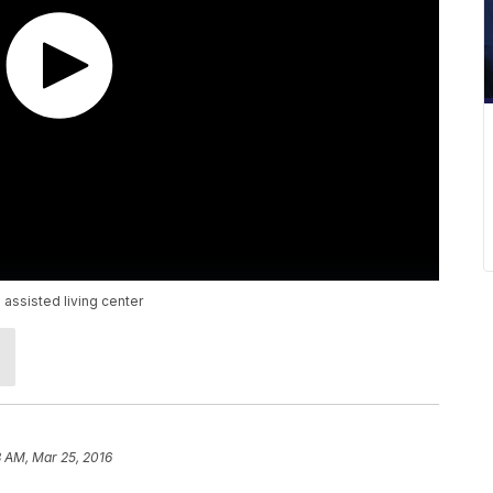
 assisted living center
 AM, Mar 25, 2016