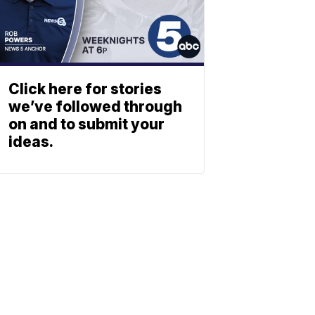
Click here for stories
we’ve followed through
on and to submit your
ideas.