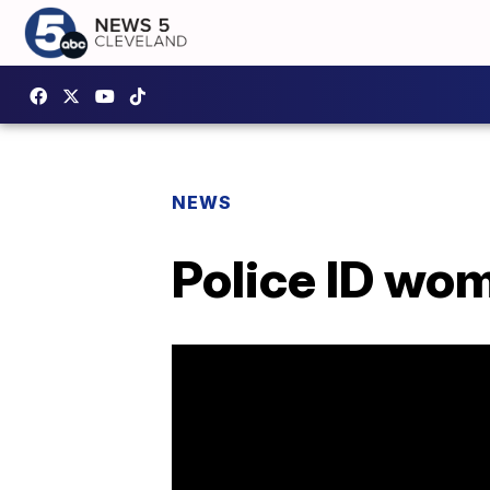
NEWS
Police ID wom