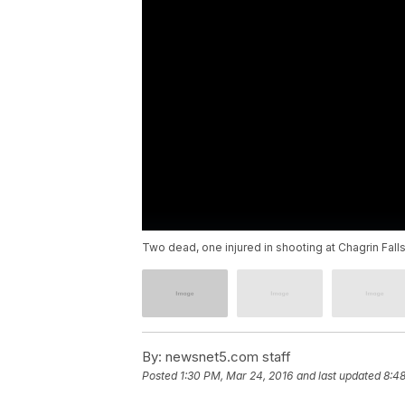
Two dead, one injured in shooting at Chagrin Falls
By:
newsnet5.com staff
Posted
1:30 PM, Mar 24, 2016
and last updated
8:48