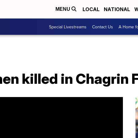
LOCAL
NATIONAL
W
MENU
Special Livestreams
Contact Us
A Home fo
en killed in Chagrin 