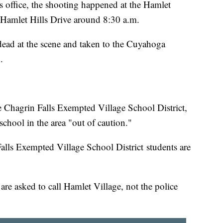
s office, the shooting happened at the Hamlet
n Hamlet Hills Drive around 8:30 a.m.
ead at the scene and taken to the Cuyahoga
d.
e Chagrin Falls Exempted Village School District,
 school in the area "out of caution."
lls Exempted Village School District students are
are asked to call Hamlet Village, not the police