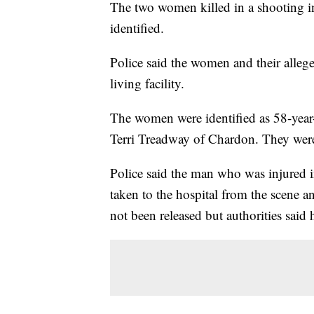
The two women killed in a shooting 
identified.
Police said the women and their alleged
living facility.
The women were identified as 58-year
Terri Treadway of Chardon. They were
Police said the man who was injured i
taken to the hospital from the scene a
not been released but authorities said h