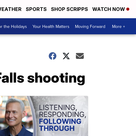
EATHER
SPORTS
SHOP SCRIPPS
WATCH NOW
r the Holidays
Your Health Matters
Moving Forward
More +
Falls shooting