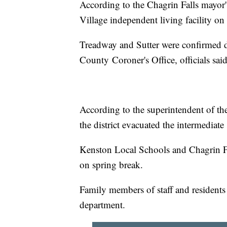
According to the Chagrin Falls mayor'
Village independent living facility o
Treadway and Sutter were confirmed d
County Coroner's Office, officials sai
According to the superintendent of th
the district evacuated the intermediate
Kenston Local Schools and Chagrin Fa
on spring break.
Family members of staff and residents 
department.