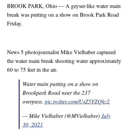
BROOK PARK, Ohio — A geyser-like water main
break was putting on a show on Brook Park Road
Friday.
News 5 photojournalist Mike Vielhaber captured
the water main break shooting water approximately
60 to 75 feet in the air.
Water main putting on a show on
Brookpark Road near the 237
overpass.
pic.twitter.com/UsZ5YZQhz2
— Mike Vielhaber (@MVielhaber)
July
30, 2021