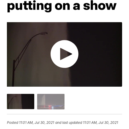
putting on a show
Posted
11:01 AM, Jul 30, 2021
and last updated
11:01 AM, Jul 30, 2021