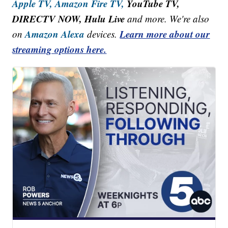
Apple TV,
Amazon Fire TV,
YouTube TV,
DIRECTV NOW, Hulu Live
and more. We're also
Amazon Alexa
Learn more about our
on
devices.
streaming options here.