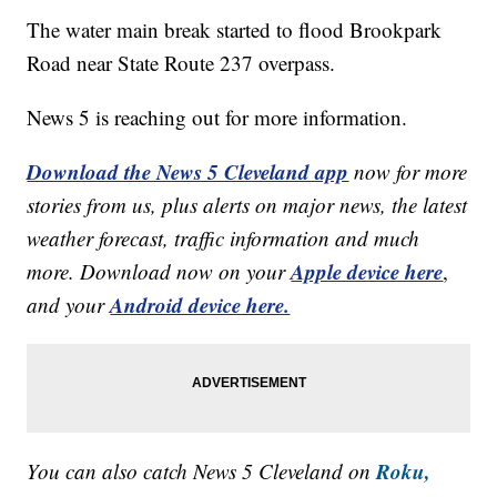
The water main break started to flood Brookpark
Road near State Route 237 overpass.
News 5 is reaching out for more information.
Download the News 5 Cleveland app
now for more
stories from us, plus alerts on major news, the latest
weather forecast, traffic information and much
Apple device here
more. Download now on your
,
Android device here.
and your
Roku,
You can also catch News 5 Cleveland on