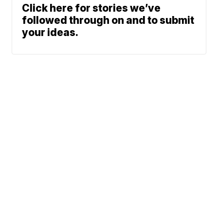
Click here for stories we’ve
followed through on and to submit
your ideas.