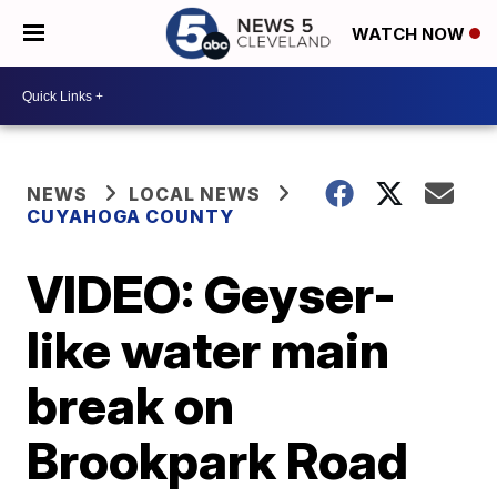
WATCH NOW
NEWS
LOCAL NEWS
CUYAHOGA COUNTY
VIDEO: Geyser-
like water main
break on
Brookpark Road