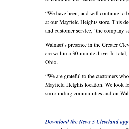
“We have been, and will continue to be
at our Mayfield Heights store. This dec
and customer service,” the company sa
Walmart’s presence in the Greater Clev
are within a 30-minute drive. In total
Ohio.
“We are grateful to the customers who 
Mayfield Heights location. We look for
surrounding communities and on Wal
Download the News 5 Cleveland app