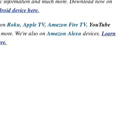
raffic information and much more. Download now on
roid device here.
Roku,
Apple TV,
Amazon Fire TV,
YouTube
 on
Amazon Alexa
Learn
more. We're also on
devices.
re.