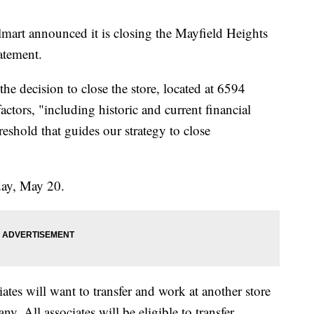
announced it is closing the Mayfield Heights
atement.
e decision to close the store, located at 6594
ctors, "including historic and current financial
reshold that guides our strategy to close
iday, May 20.
iates will want to transfer and work at another store
y. All associates will be eligible to transfer.