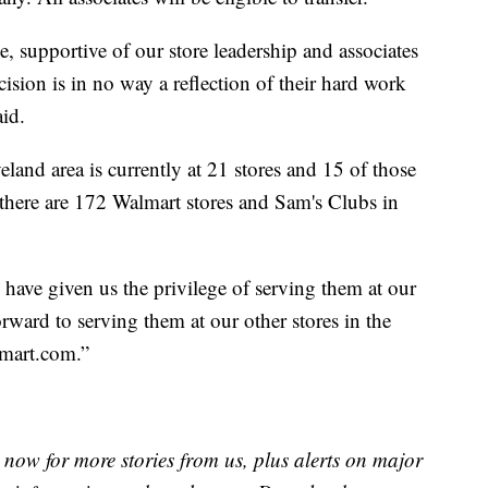
, supportive of our store leadership and associates
ision is in no way a reflection of their hard work
id.
eland area is currently at 21 stores and 15 of those
, there are 172 Walmart stores and Sam's Clubs in
have given us the privilege of serving them at our
ward to serving them at our other stores in the
mart.com.”
now for more stories from us, plus alerts on major