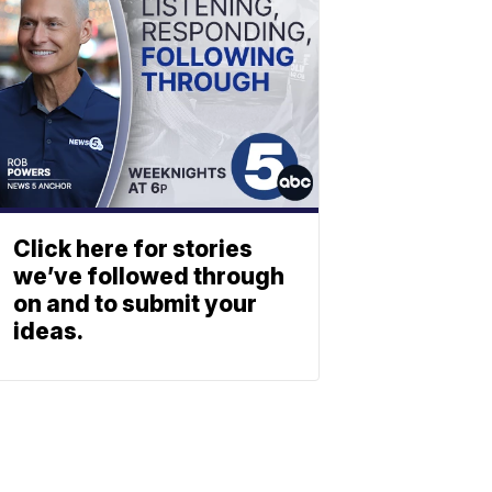
Click here for stories
we’ve followed through
on and to submit your
ideas.