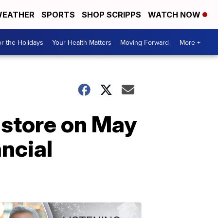
EATHER
SPORTS
SHOP SCRIPPS
WATCH NOW
r the Holidays
Your Health Matters
Moving Forward
More +
 store on May
ancial