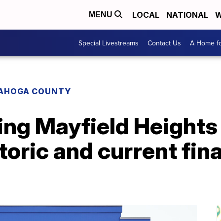
LOCAL
NATIONAL
W
MENU
Special Livestreams
Contact Us
A Home fo
AHOGA COUNTY
ing Mayfield Heights
storic and current fin
'