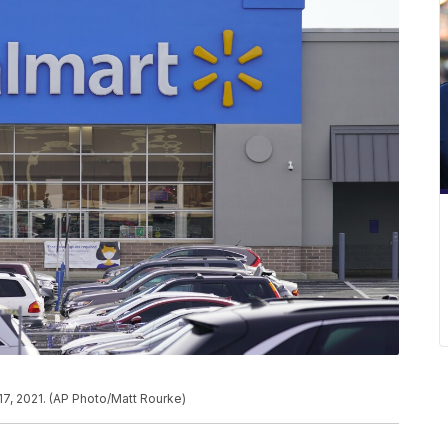
7, 2021. (AP Photo/Matt Rourke)