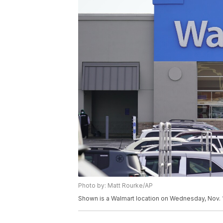
Photo by: Matt Rourke/AP
Shown is a Walmart location on Wednesday, Nov. 1