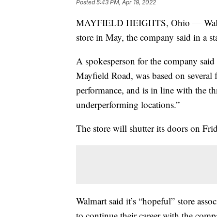
Posted
5:43 PM, Apr 19, 2022
MAYFIELD HEIGHTS, Ohio — Walmart 
store in May, the company said in a st
A spokesperson for the company said th
Mayfield Road, was based on several fa
performance, and is in line with the th
underperforming locations.”
The store will shutter its doors on Fr
Walmart said it’s “hopeful” store assoc
to continue their career with the compan