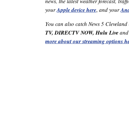
news, the latest weather forecast, t
Apple device here
And
your
,
and your
You can also catch News 5 Cleveland
TV, DIRECTV NOW, Hulu Live
and 
more about our streaming options he