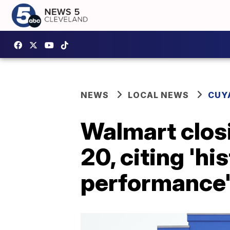
NEWS
LOCAL NEWS
CUY
Walmart clos
20, citing 'hi
performance