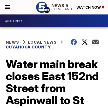
WATCH NOW
NEWS
LOCAL NEWS
CUYAHOGA COUNTY
Water main break
closes East 152nd
Street from
Aspinwall to St