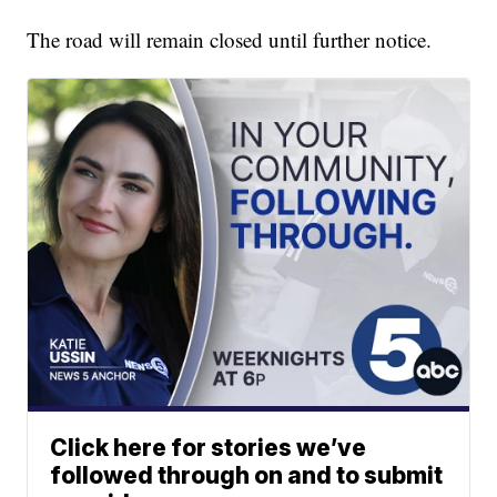
The road will remain closed until further notice.
Click here for stories we’ve
followed through on and to submit