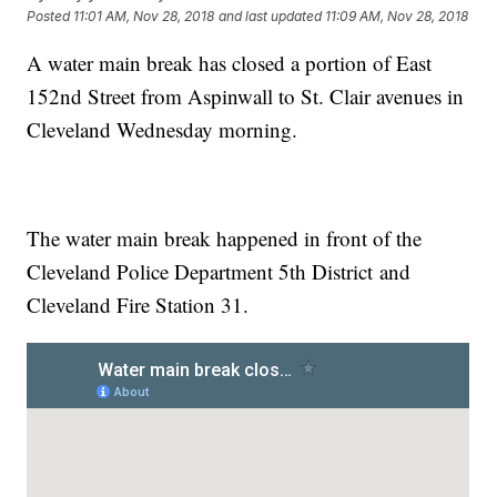
Posted
11:01 AM, Nov 28, 2018
and last updated
11:09 AM, Nov 28, 2018
A water main break has closed a portion of East
152nd Street from Aspinwall to St. Clair avenues in
Cleveland Wednesday morning.
The water main break happened in front of the
Cleveland Police Department 5th District and
Cleveland Fire Station 31.