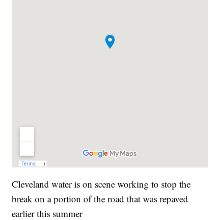
Cleveland water is on scene working to stop the
break on a portion of the road that was repaved
earlier this summer