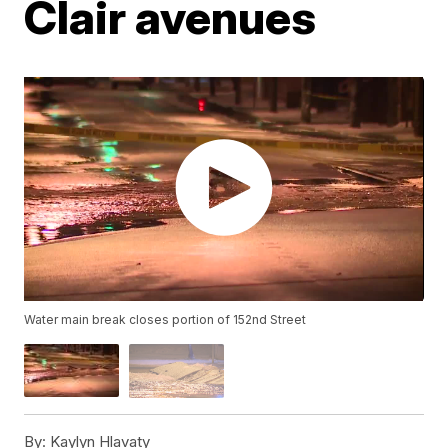
Clair avenues
Water main break closes portion of 152nd Street
By:
Kaylyn Hlavaty