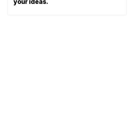
your ideas.