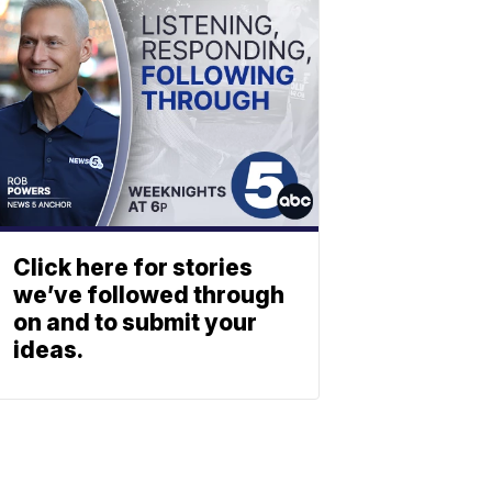
Click here for stories
we’ve followed through
on and to submit your
ideas.