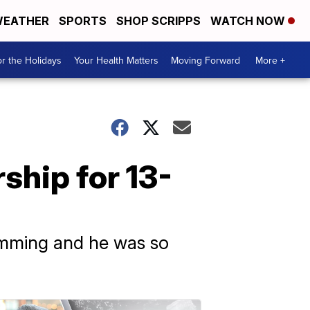
EATHER
SPORTS
SHOP SCRIPPS
WATCH NOW
r the Holidays
Your Health Matters
Moving Forward
More +
ship for 13-
wimming and he was so