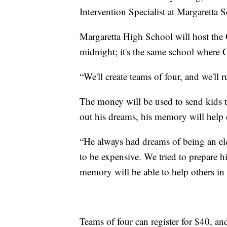
Intervention Specialist at Margaretta
Margaretta High School will host the
midnight; it's the same school where
“We'll create teams of four, and we'll
The money will be used to send kids t
out his dreams, his memory will help 
“He always had dreams of being an ele
to be expensive. We tried to prepare him
memory will be able to help others in 
Teams of four can register for $40, an