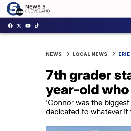
NEWS
LOCAL NEWS
ERI
7th grader st
year-old who 
'Connor was the biggest 
dedicated to whatever it