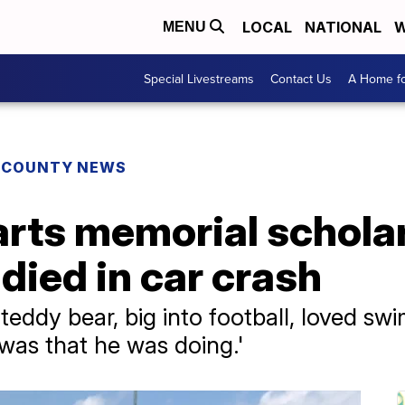
LOCAL
NATIONAL
W
MENU
Special Livestreams
Contact Us
A Home fo
E COUNTY NEWS
arts memorial scholar
died in car crash
teddy bear, big into football, loved s
 was that he was doing.'