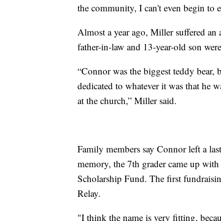
the community, I can't even begin to e
Almost a year ago, Miller suffered a
father-in-law and 13-year-old son were 
“Connor was the biggest teddy bear, b
dedicated to whatever it was that he 
at the church,” Miller said.
Family members say Connor left a last
memory, the 7th grader came up with t
Scholarship Fund. The first fundraisi
Relay.
"I think the name is very fitting, bec