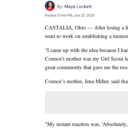
By:
Maya Lockett
Posted
10:44 PM, Jun 27, 2025
CASTALIA, Ohio — After losing a fri
went to work on establishing a memor
“I came up with the idea because I ha
Connor's mother was my Girl Scout lea
great community that gave me the reso
Connor’s mother, Jena Miller, said that
"My instant reaction was, 'Absolutely, I