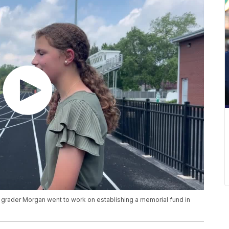
7th grader Morgan went to work on establishing a memorial fund in