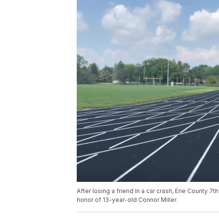
After losing a friend in a car crash, Erie County 
honor of 13-year-old Connor Miller.