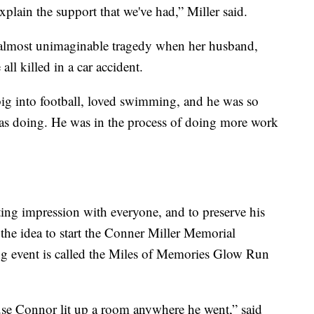
xplain the support that we've had,” Miller said.
n almost unimaginable tragedy when her husband,
all killed in a car accident.
ig into football, loved swimming, and he was so
was doing. He was in the process of doing more work
ing impression with everyone, and to preserve his
he idea to start the Conner Miller Memorial
ng event is called the Miles of Memories Glow Run
ause Connor lit up a room anywhere he went,” said