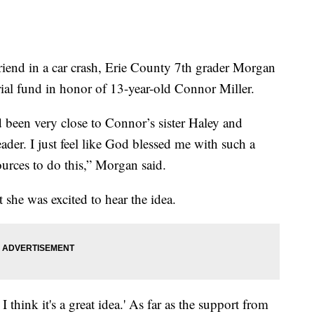
end in a car crash, Erie County 7th grader Morgan
ial fund in honor of 13-year-old Connor Miller.
d been very close to Connor’s sister Haley and
der. I just feel like God blessed me with such a
urces to do this,” Morgan said.
 she was excited to hear the idea.
 think it's a great idea.' As far as the support from