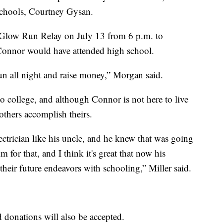
 Schools, Courtney Gysan.
 Glow Run Relay on July 13 from 6 p.m. to
 Connor would have attended high school.
 run all night and raise money,” Morgan said.
o college, and although Connor is not here to live
others accomplish theirs.
ctrician like his uncle, and he knew that was going
 for that, and I think it's great that now his
their future endeavors with schooling,” Miller said.
d donations will also be accepted.