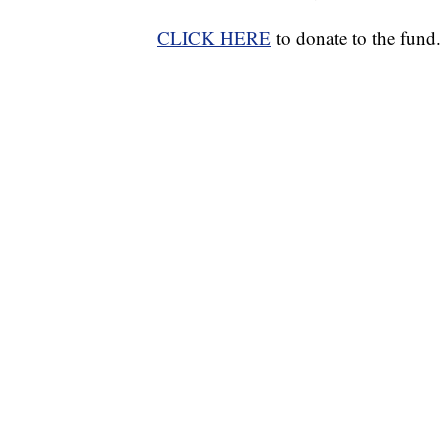
CLICK HERE
to donate to the fund.