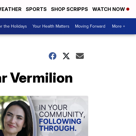
EATHER
SPORTS
SHOP SCRIPPS
WATCH NOW
r the Holidays
Your Health Matters
Moving Forward
More +
r Vermilion