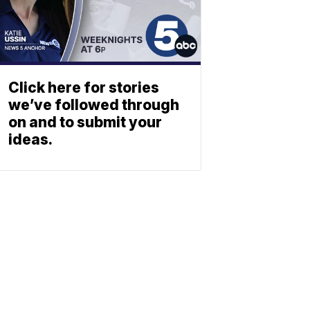
Click here for stories
we’ve followed through
on and to submit your
ideas.