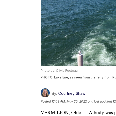
Photo by: Olivia Fecteau
PHOTO: Lake Erie, as seen from the ferry from Pu
By:
Courtney Shaw
Posted
12:03 AM, May 20, 2022
and last updated
12
VERMILION, Ohio — A body was pull