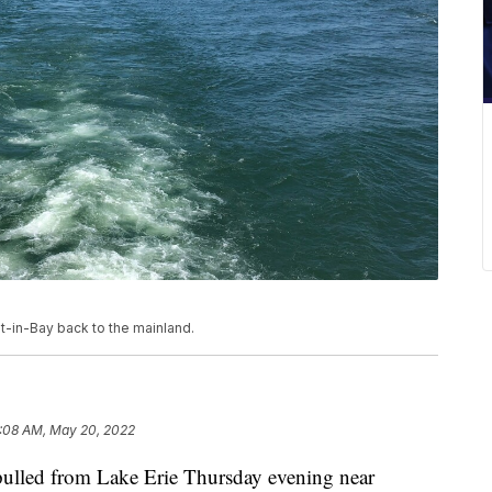
t-in-Bay back to the mainland.
:08 AM, May 20, 2022
ed from Lake Erie Thursday evening near