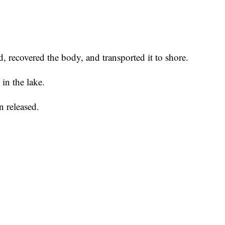
recovered the body, and transported it to shore.
in the lake.
n released.