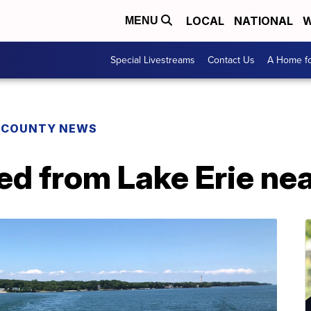
LOCAL
NATIONAL
W
MENU
Special Livestreams
Contact Us
A Home fo
E COUNTY NEWS
d from Lake Erie nea