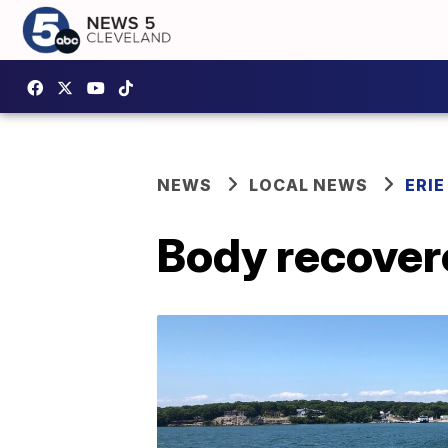
NEWS
LOCAL NEWS
ERI
Body recovere