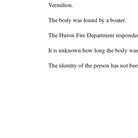
Vermilion.
The body was found by a boater.
The Huron Fire Department responded, 
It is unknown how long the body was 
The identity of the person has not bee