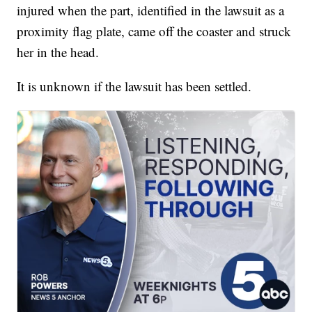
injured when the part, identified in the lawsuit as a
proximity flag plate, came off the coaster and struck
her in the head.
It is unknown if the lawsuit has been settled.