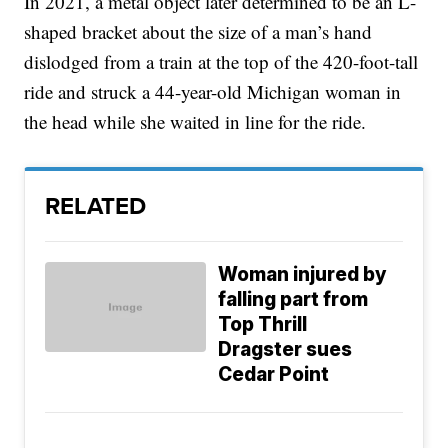
In 2021, a metal object later determined to be an L-
shaped bracket about the size of a man’s hand
dislodged from a train at the top of the 420-foot-tall
ride and struck a 44-year-old Michigan woman in
the head while she waited in line for the ride.
RELATED
Woman injured by
falling part from
Top Thrill
Dragster sues
Cedar Point