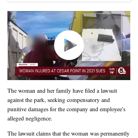
The woman and her family have filed a lawsuit
against the park, seeking compensatory and
punitive damages for the company and employee’s
alleged negligence.
The lawsuit claims that the woman was permanently