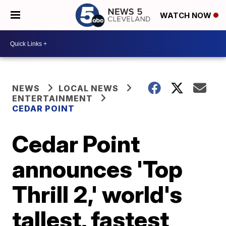
WATCH NOW
NEWS
LOCAL NEWS
ENTERTAINMENT
CEDAR POINT
Cedar Point
announces 'Top
Thrill 2,' world's
tallest, fastest