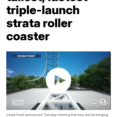
triple-launch
strata roller
coaster
Cedar Point announced Tuesday morning that they will be bringing