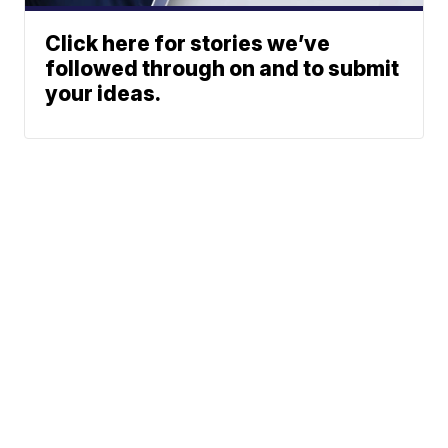
Click here for stories we’ve
followed through on and to submit
your ideas.