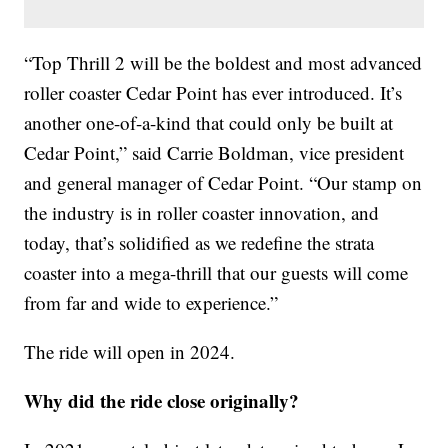
“Top Thrill 2 will be the boldest and most advanced
roller coaster Cedar Point has ever introduced. It’s
another one-of-a-kind that could only be built at
Cedar Point,” said Carrie Boldman, vice president
and general manager of Cedar Point. “Our stamp on
the industry is in roller coaster innovation, and
today, that’s solidified as we redefine the strata
coaster into a mega-thrill that our guests will come
from far and wide to experience.”
The ride will open in 2024.
Why did the ride close originally?