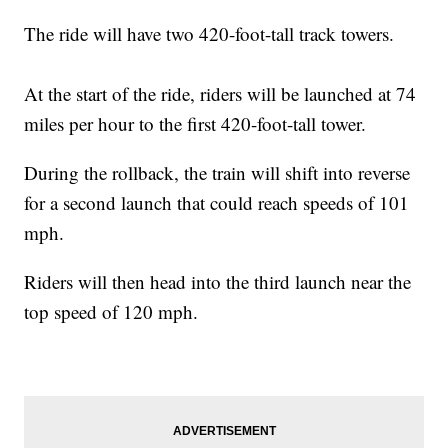
The ride will have two 420-foot-tall track towers.
At the start of the ride, riders will be launched at 74
miles per hour to the first 420-foot-tall tower.
During the rollback, the train will shift into reverse
for a second launch that could reach speeds of 101
mph.
Riders will then head into the third launch near the
top speed of 120 mph.