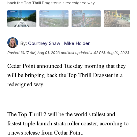
back the Top Thrill Dragster in a redesigned way.
By:
Courtney Shaw
,
Mike Holden
Posted
10:17 AM, Aug 01, 2023
and last updated
4:42 PM, Aug 01, 2023
Cedar Point announced Tuesday morning that they
will be bringing back the Top Thrill Dragster in a
redesigned way.
The Top Thrill 2 will be the world's tallest and
fastest triple-launch strata roller coaster, according to
a news release from Cedar Point.