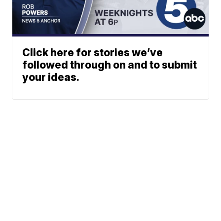
Click here for stories we’ve
followed through on and to submit
your ideas.