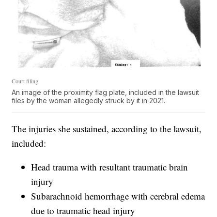
Court filing
An image of the proximity flag plate, included in the lawsuit
files by the woman allegedly struck by it in 2021.
The injuries she sustained, according to the lawsuit,
included:
Head trauma with resultant traumatic brain
injury
Subarachnoid hemorrhage with cerebral edema
due to traumatic head injury