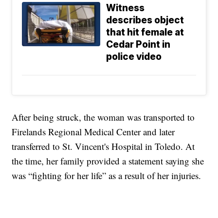
Witness
describes object
that hit female at
Cedar Point in
police video
After being struck, the woman was transported to
Firelands Regional Medical Center and later
transferred to St. Vincent's Hospital in Toledo. At
the time, her family provided a statement saying she
was “fighting for her life” as a result of her injuries.