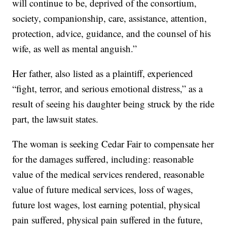
will continue to be, deprived of the consortium,
society, companionship, care, assistance, attention,
protection, advice, guidance, and the counsel of his
wife, as well as mental anguish.”
Her father, also listed as a plaintiff, experienced
“fight, terror, and serious emotional distress,” as a
result of seeing his daughter being struck by the ride
part, the lawsuit states.
The woman is seeking Cedar Fair to compensate her
for the damages suffered, including: reasonable
value of the medical services rendered, reasonable
value of future medical services, loss of wages,
future lost wages, lost earning potential, physical
pain suffered, physical pain suffered in the future,