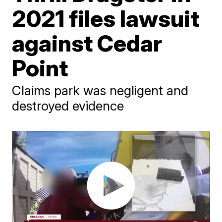
2021 files lawsuit
against Cedar
Point
Claims park was negligent and
destroyed evidence