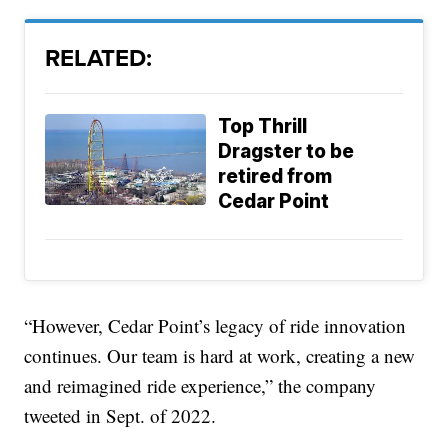
RELATED:
Top Thrill
Dragster to be
retired from
Cedar Point
“However, Cedar Point’s legacy of ride innovation
continues. Our team is hard at work, creating a new
and reimagined ride experience,” the company
tweeted in Sept. of 2022.