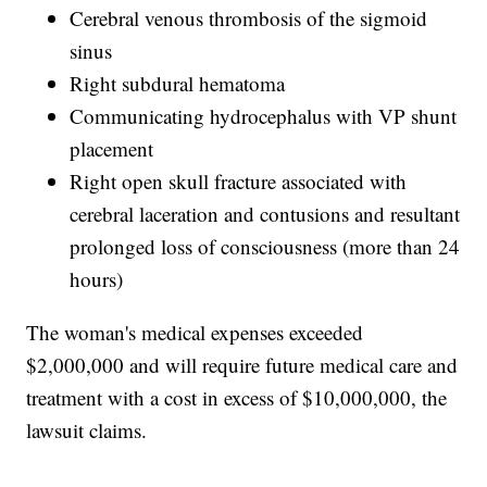
Cerebral venous thrombosis of the sigmoid
sinus
Right subdural hematoma
Communicating hydrocephalus with VP shunt
placement
Right open skull fracture associated with
cerebral laceration and contusions and resultant
prolonged loss of consciousness (more than 24
hours)
The woman's medical expenses exceeded
$2,000,000 and will require future medical care and
treatment with a cost in excess of $10,000,000, the
lawsuit claims.