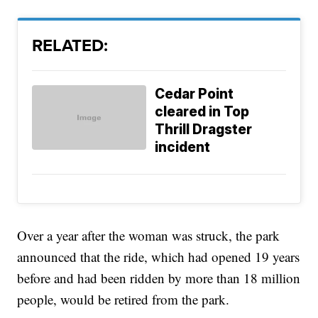
RELATED:
Cedar Point
cleared in Top
Thrill Dragster
incident
Over a year after the woman was struck, the park
announced that the ride, which had opened 19 years
before and had been ridden by more than 18 million
people, would be retired from the park.