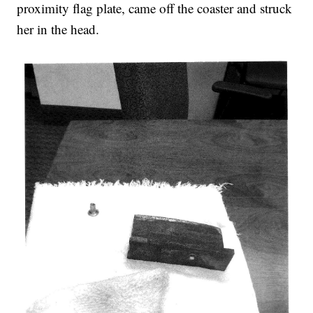
proximity flag plate, came off the coaster and struck
her in the head.