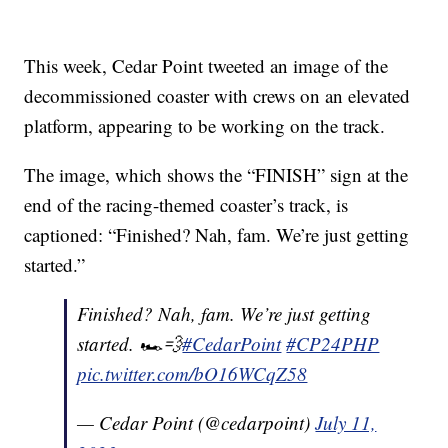
This week, Cedar Point tweeted an image of the
decommissioned coaster with crews on an elevated
platform, appearing to be working on the track.
The image, which shows the “FINISH” sign at the
end of the racing-themed coaster’s track, is
captioned: “Finished? Nah, fam. We’re just getting
started.”
Finished? Nah, fam. We’re just getting
started. 🏎️💨
#CedarPoint
#CP24PHP
pic.twitter.com/bO16WCqZ58
— Cedar Point (@cedarpoint)
July 11,