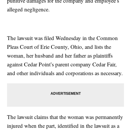
punitive damages for the company and employee’s
alleged negligence.
The lawsuit was filed Wednesday in the Common
Pleas Court of Erie County, Ohio, and lists the
woman, her husband and her father as plaintiffs
against Cedar Point’s parent company Cedar Fair,
and other individuals and corporations as necessary.
The lawsuit claims that the woman was permanently
injured when the part, identified in the lawsuit as a