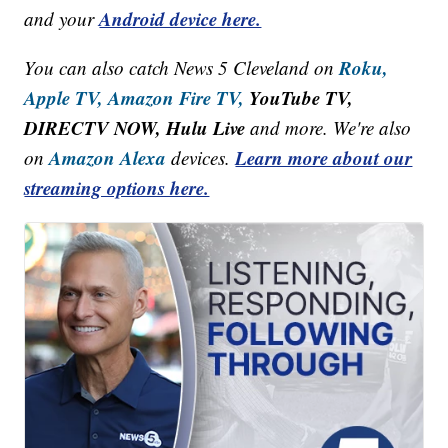
Android device here.
and your
Roku,
You can also catch News 5 Cleveland on
Apple TV,
Amazon Fire TV,
YouTube TV,
DIRECTV NOW, Hulu Live
and more. We're also
Amazon Alexa
Learn more about our
on
devices.
streaming options here.