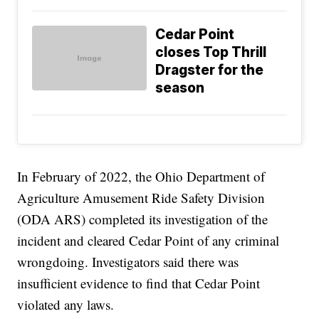
Cedar Point
closes Top Thrill
Dragster for the
season
In February of 2022, the Ohio Department of
Agriculture Amusement Ride Safety Division
(ODA ARS) completed its investigation of the
incident and cleared Cedar Point of any criminal
wrongdoing. Investigators said there was
insufficient evidence to find that Cedar Point
violated any laws.