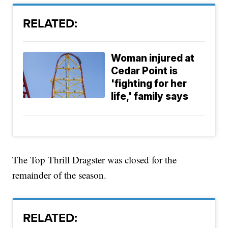
RELATED:
Woman injured at
Cedar Point is
'fighting for her
life,' family says
The Top Thrill Dragster was closed for the
remainder of the season.
RELATED: