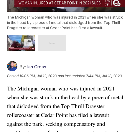
The Michigan woman who was injured in 2021 when she was struck
in the head by a piece of metal that dislodged from the Top Thrill
Dragster rollercoaster at Cedar Point has filed a lawsuit.
By:
Ian Cross
Posted
10:06 PM, Jul 12, 2023
and last updated
7:44 PM, Jul 18, 2023
The Michigan woman who was injured in 2021
when she was struck in the head by a piece of metal
that dislodged from the Top Thrill Dragster
rollercoaster at Cedar Point has filed a lawsuit
against the park, seeking compensatory and