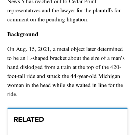
News 5 has reached out to Cedar Point
representatives and the lawyer for the plaintiffs for
comment on the pending litigation.
Background
On Aug. 15, 2021, a metal object later determined
to be an L-shaped bracket about the size of a man’s
hand dislodged from a train at the top of the 420-
foot-tall ride and struck the 44-year-old Michigan
woman in the head while she waited in line for the
ride.
RELATED