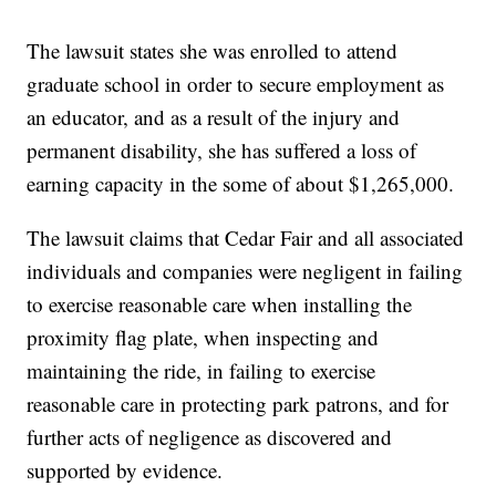
The lawsuit states she was enrolled to attend
graduate school in order to secure employment as
an educator, and as a result of the injury and
permanent disability, she has suffered a loss of
earning capacity in the some of about $1,265,000.
The lawsuit claims that Cedar Fair and all associated
individuals and companies were negligent in failing
to exercise reasonable care when installing the
proximity flag plate, when inspecting and
maintaining the ride, in failing to exercise
reasonable care in protecting park patrons, and for
further acts of negligence as discovered and
supported by evidence.