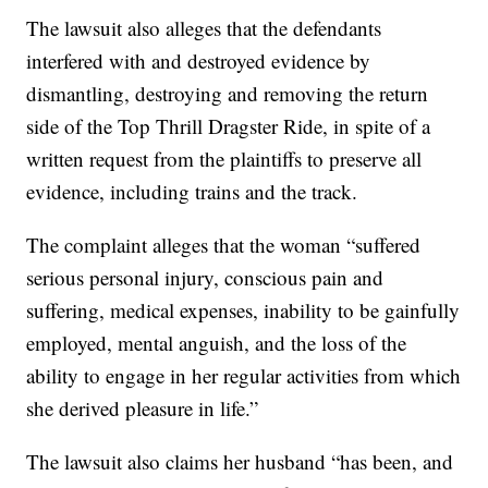
The lawsuit also alleges that the defendants
interfered with and destroyed evidence by
dismantling, destroying and removing the return
side of the Top Thrill Dragster Ride, in spite of a
written request from the plaintiffs to preserve all
evidence, including trains and the track.
The complaint alleges that the woman “suffered
serious personal injury, conscious pain and
suffering, medical expenses, inability to be gainfully
employed, mental anguish, and the loss of the
ability to engage in her regular activities from which
she derived pleasure in life.”
The lawsuit also claims her husband “has been, and