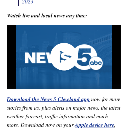
2023
Watch live and local news any time:
Download the News 5 Cleveland app
now for more
stories from us, plus alerts on major news, the latest
weather forecast, traffic information and much
Apple device here
more. Download now on your
,