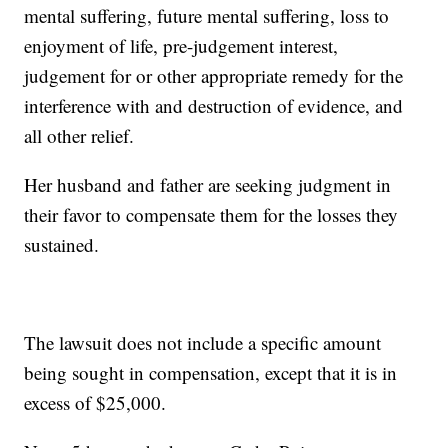
mental suffering, future mental suffering, loss to
enjoyment of life, pre-judgement interest,
judgement for or other appropriate remedy for the
interference with and destruction of evidence, and
all other relief.
Her husband and father are seeking judgment in
their favor to compensate them for the losses they
sustained.
The lawsuit does not include a specific amount
being sought in compensation, except that it is in
excess of $25,000.