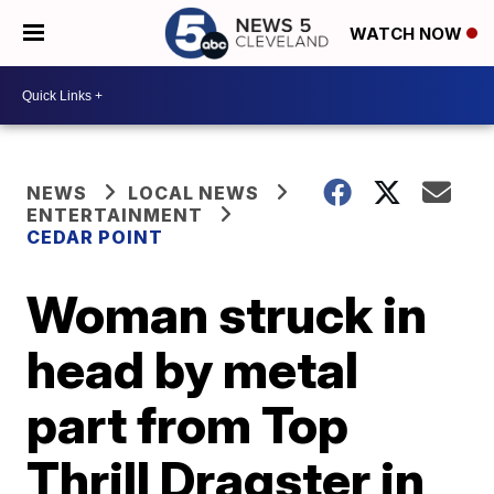
WATCH NOW
NEWS
LOCAL NEWS
ENTERTAINMENT
CEDAR POINT
Woman struck in
head by metal
part from Top
Thrill Dragster in