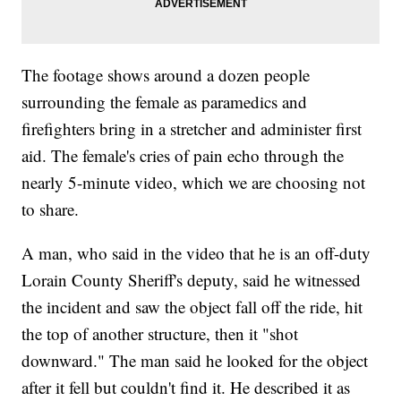
The footage shows around a dozen people
surrounding the female as paramedics and
firefighters bring in a stretcher and administer first
aid. The female's cries of pain echo through the
nearly 5-minute video, which we are choosing not
to share.
A man, who said in the video that he is an off-duty
Lorain County Sheriff's deputy, said he witnessed
the incident and saw the object fall off the ride, hit
the top of another structure, then it "shot
downward." The man said he looked for the object
after it fell but couldn't find it. He described it as