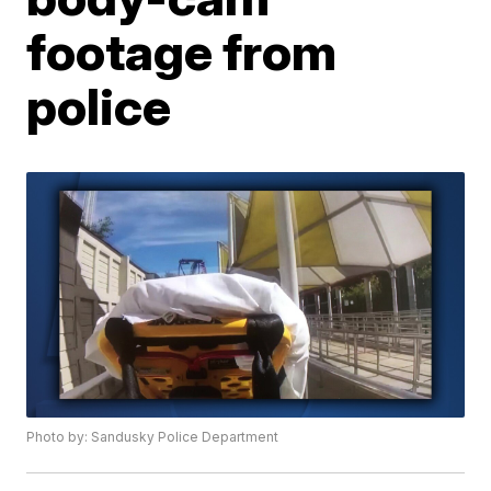
footage from
police
Photo by: Sandusky Police Department