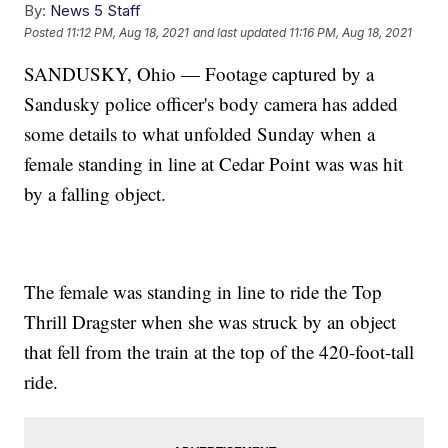
By:
News 5 Staff
Posted
11:12 PM, Aug 18, 2021
and last updated
11:16 PM, Aug 18, 2021
SANDUSKY, Ohio — Footage captured by a
Sandusky police officer's body camera has added
some details to what unfolded Sunday when a
female standing in line at Cedar Point was was hit
by a falling object.
The female was standing in line to ride the Top
Thrill Dragster when she was struck by an object
that fell from the train at the top of the 420-foot-tall
ride.