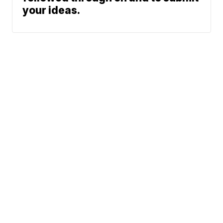
your ideas.