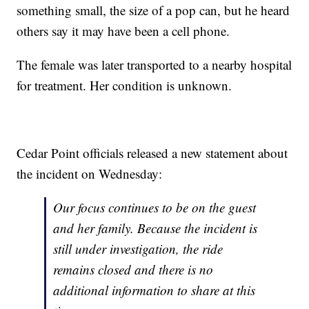
something small, the size of a pop can, but he heard
others say it may have been a cell phone.
The female was later transported to a nearby hospital
for treatment. Her condition is unknown.
Cedar Point officials released a new statement about
the incident on Wednesday:
Our focus continues to be on the guest
and her family. Because the incident is
still under investigation, the ride
remains closed and there is no
additional information to share at this