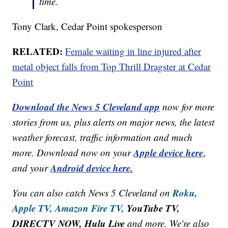
time.
Tony Clark, Cedar Point spokesperson
RELATED:
Female waiting in line injured after
metal object falls from Top Thrill Dragster at Cedar
Point
Download the News 5 Cleveland app
now for more
stories from us, plus alerts on major news, the latest
weather forecast, traffic information and much
Apple device here
more. Download now on your
,
Android device here.
and your
Roku,
You can also catch News 5 Cleveland on
Apple TV,
Amazon Fire TV,
YouTube TV,
DIRECTV NOW, Hulu Live
and more. We're also