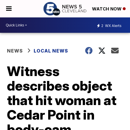
WATCH NOW
2
WX Alerts
NEWS
LOCAL NEWS
Witness
describes object
that hit woman at
Cedar Point in
body-cam