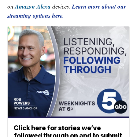
Amazon Alexa
Learn more about our
on
devices.
streaming options here.
Click here for stories we’ve
followed through on and to submit