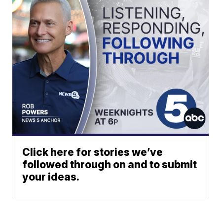
Click here for stories we’ve
followed through on and to submit
your ideas.