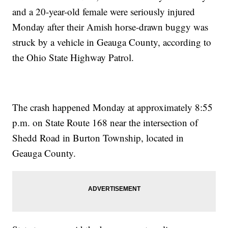
and a 20-year-old female were seriously injured
Monday after their Amish horse-drawn buggy was
struck by a vehicle in Geauga County, according to
the Ohio State Highway Patrol.
The crash happened Monday at approximately 8:55
p.m. on State Route 168 near the intersection of
Shedd Road in Burton Township, located in
Geauga County.