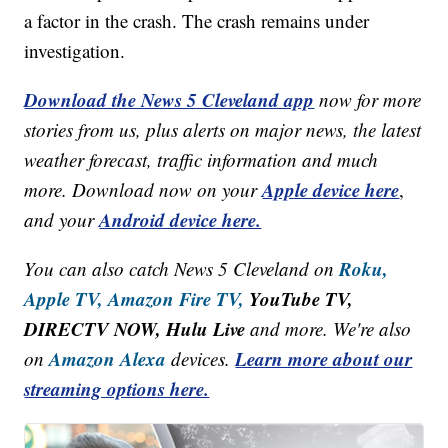
a factor in the crash. The crash remains under
investigation.
Download the News 5 Cleveland app
now for more
stories from us, plus alerts on major news, the latest
weather forecast, traffic information and much
Apple device here
more. Download now on your
,
Android device here.
and your
Roku,
You can also catch News 5 Cleveland on
Apple TV,
Amazon Fire TV,
YouTube TV,
DIRECTV NOW, Hulu Live
and more. We're also
Amazon Alexa
Learn more about our
on
devices.
streaming options here.