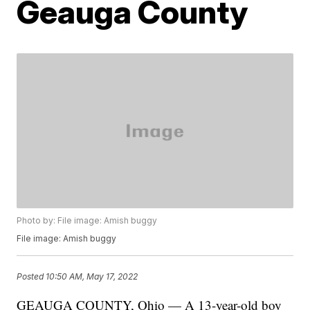
Geauga County
Photo by: File image: Amish buggy
File image: Amish buggy
Posted
10:50 AM, May 17, 2022
GEAUGA COUNTY, Ohio — A 13-year-old boy