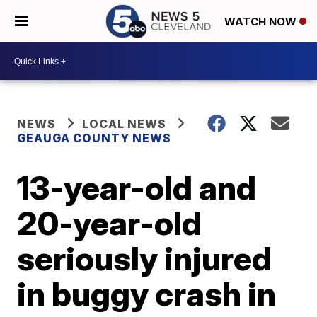
WATCH NOW
NEWS
LOCAL NEWS
GEAUGA COUNTY NEWS
13-year-old and
20-year-old
seriously injured
in buggy crash in