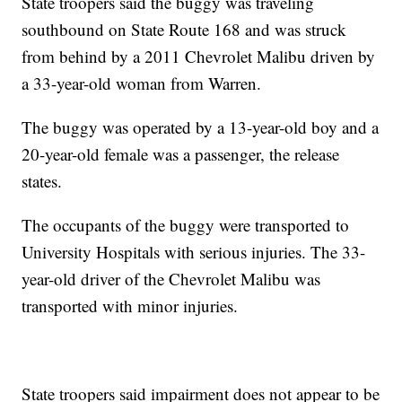
State troopers said the buggy was traveling
southbound on State Route 168 and was struck
from behind by a 2011 Chevrolet Malibu driven by
a 33-year-old woman from Warren.
The buggy was operated by a 13-year-old boy and a
20-year-old female was a passenger, the release
states.
The occupants of the buggy were transported to
University Hospitals with serious injuries. The 33-
year-old driver of the Chevrolet Malibu was
transported with minor injuries.
State troopers said impairment does not appear to be